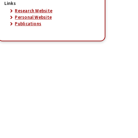
Links
Research Website
Personal Website
Publications