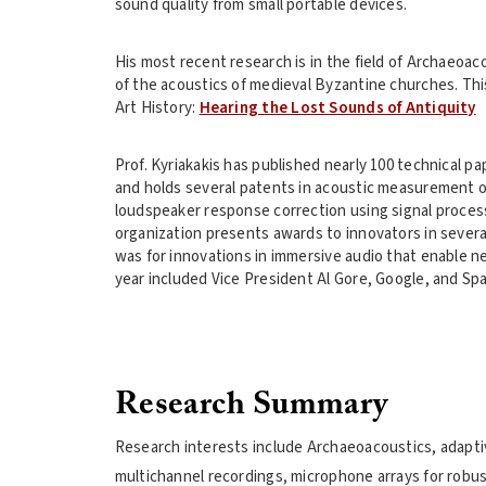
sound quality from small portable devices.
His most recent research is in the field of Archaeoac
of the acoustics of medieval Byzantine churches. This
Art History:
Hearing the Lost Sounds of Antiquity
Prof. Kyriakakis has published nearly 100 technical p
and holds several patents in acoustic measurement o
loudspeaker response correction using signal proces
organization presents awards to innovators in severa
was for innovations in immersive audio that enable ne
year included Vice President Al Gore, Google, and Sp
Research Summary
Research interests include Archaeoacoustics, adaptiv
multichannel recordings, microphone arrays for robus