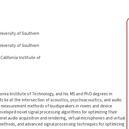
University of Southern
University of Southern
California Institute of
fornia Institute of Technology, and his MS and PhD degrees in
ts lie at the intersection of acoustics, psychoacoustics, and audio
cal measurement methods of loudspeakers in rooms and device
veloped novel signal processing algorithms for optimizing their
nel audio acquisition and rendering, virtual microphones and virtual
ethods, and advanced signal processing techniques for optimizing