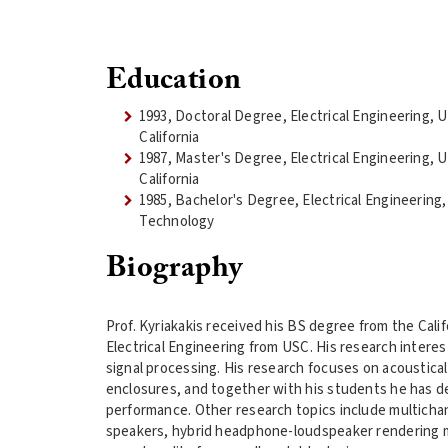
Education
1993, Doctoral Degree, Electrical Engineering, 
California
1987, Master's Degree, Electrical Engineering, 
California
1985, Bachelor's Degree, Electrical Engineering, 
Technology
Biography
Prof. Kyriakakis received his BS degree from the Cali
Electrical Engineering from USC. His research interes
signal processing. His research focuses on acousti
enclosures, and together with his students he has de
performance. Other research topics include multichan
speakers, hybrid headphone-loudspeaker rendering m