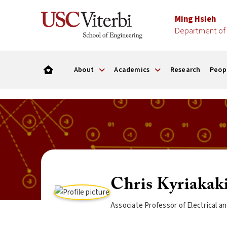
Ming Hsieh
Department of 
About
Academics
Research
Peop
Chris Kyriakak
Associate Professor of Electrical 