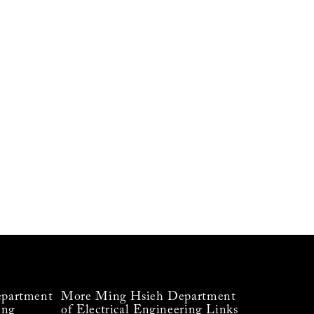
partment
More Ming Hsieh Department
ing
of Electrical Engineering Links