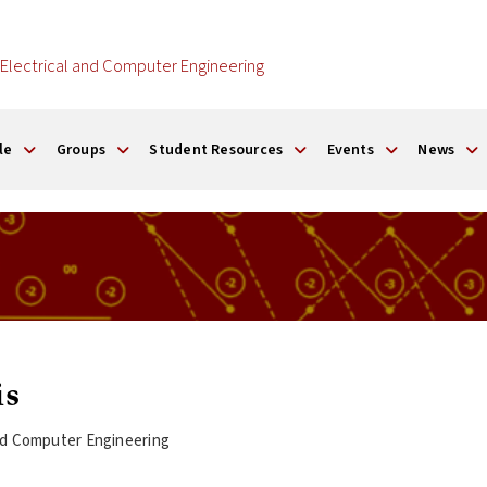
Electrical and Computer Engineering
le
Groups
Student Resources
Events
News
is
and Computer Engineering