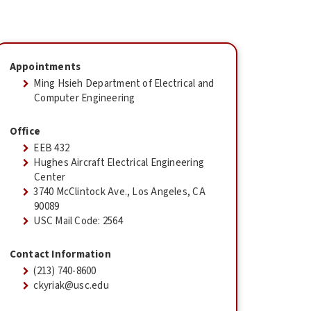
Appointments
Ming Hsieh Department of Electrical and
Computer Engineering
Office
EEB 432
Hughes Aircraft Electrical Engineering
Center
3740 McClintock Ave., Los Angeles, CA
90089
USC Mail Code: 2564
Contact Information
(213) 740-8600
ckyriak@usc.edu