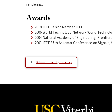
rendering.
Awards
2018 IEEE Senior Member IEEE
2006 World Technology Network World Technol
2004 National Academy of Engineering: Frontier
2003 IEEE 37th Asilomar Conference on Signals
Return to Faculty Directory