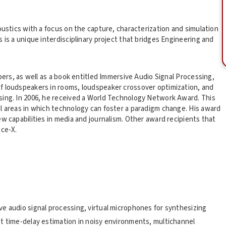
oustics with a focus on the capture, characterization and simulation
 is a unique interdisciplinary project that bridges Engineering and
apers, as well as a book entitled Immersive Audio Signal Processing,
f loudspeakers in rooms, loudspeaker crossover optimization, and
sing. In 2006, he received a World Technology Network Award. This
l areas in which technology can foster a paradigm change. His award
w capabilities in media and journalism. Other award recipients that
ace-X.
e audio signal processing, virtual microphones for synthesizing
t time-delay estimation in noisy environments, multichannel