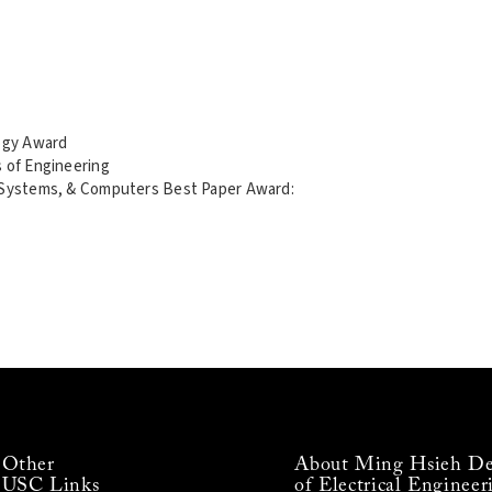
ogy Award
s of Engineering
, Systems, & Computers Best Paper Award:
Other
About Ming Hsieh De
USC Links
of Electrical Engineer