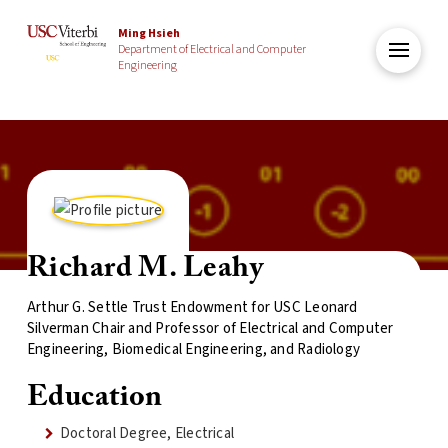
Ming Hsieh
Department of Electrical and Computer
Engineering
Richard M. Leahy
Arthur G. Settle Trust Endowment for USC Leonard
Silverman Chair and Professor of Electrical and Computer
Engineering, Biomedical Engineering, and Radiology
Education
Doctoral Degree, Electrical