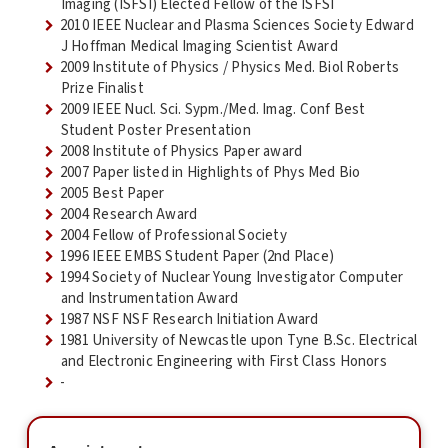
Imaging (ISFSI) Elected Fellow of the ISFSI
2010 IEEE Nuclear and Plasma Sciences Society Edward
J Hoffman Medical Imaging Scientist Award
2009 Institute of Physics / Physics Med. Biol Roberts
Prize Finalist
2009 IEEE Nucl. Sci. Sypm./Med. Imag. Conf Best
Student Poster Presentation
2008 Institute of Physics Paper award
2007 Paper listed in Highlights of Phys Med Bio
2005 Best Paper
2004 Research Award
2004 Fellow of Professional Society
1996 IEEE EMBS Student Paper (2nd Place)
1994 Society of Nuclear Young Investigator Computer
and Instrumentation Award
1987 NSF NSF Research Initiation Award
1981 University of Newcastle upon Tyne B.Sc. Electrical
and Electronic Engineering with First Class Honors
-