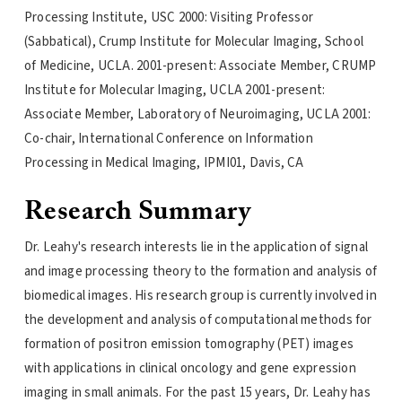
Processing Institute, USC 2000: Visiting Professor
(Sabbatical), Crump Institute for Molecular Imaging, School
of Medicine, UCLA. 2001-present: Associate Member, CRUMP
Institute for Molecular Imaging, UCLA 2001-present:
Associate Member, Laboratory of Neuroimaging, UCLA 2001:
Co-chair, International Conference on Information
Processing in Medical Imaging, IPMI01, Davis, CA
Research Summary
Dr. Leahy's research interests lie in the application of signal
and image processing theory to the formation and analysis of
biomedical images. His research group is currently involved in
the development and analysis of computational methods for
formation of positron emission tomography (PET) images
with applications in clinical oncology and gene expression
imaging in small animals. For the past 15 years, Dr. Leahy has