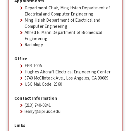
Appointments
Department Chair, Ming Hsieh Department of
Electrical and Computer Engineering
Ming Hsieh Department of Electrical and
Computer Engineering
Alfred E. Mann Department of Biomedical
Engineering
Radiology
Office
EEB 100A
Hughes Aircraft Electrical Engineering Center
3740 McClintock Ave., Los Angeles, CA 90089
USC Mail Code: 2560
Contact Information
(213) 740-0241
leahy@sipi.usc.edu
Links