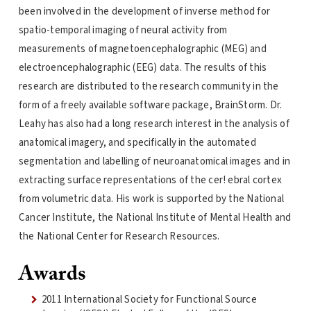
been involved in the development of inverse method for
spatio-temporal imaging of neural activity from
measurements of magnetoencephalographic (MEG) and
electroencephalographic (EEG) data. The results of this
research are distributed to the research community in the
form of a freely available software package, BrainStorm. Dr.
Leahy has also had a long research interest in the analysis of
anatomical imagery, and specifically in the automated
segmentation and labelling of neuroanatomical images and in
extracting surface representations of the cer! ebral cortex
from volumetric data. His work is supported by the National
Cancer Institute, the National Institute of Mental Health and
the National Center for Research Resources.
Awards
2011 International Society for Functional Source