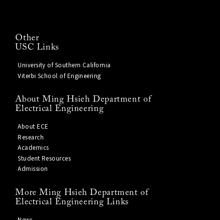
Other
USC Links
University of Southern California
Viterbi School of Engineering
About Ming Hsieh Department of
Electrical Engineering
About ECE
Research
Academics
Student Resources
Admission
More Ming Hsieh Department of
Electrical Engineering Links
News