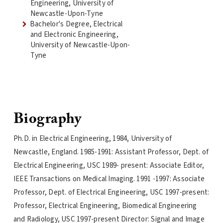
Engineering, University of
Newcastle-Upon-Tyne
Bachelor's Degree, Electrical
and Electronic Engineering,
University of Newcastle-Upon-
Tyne
Biography
Ph.D. in Electrical Engineering, 1984, University of
Newcastle, England. 1985-1991: Assistant Professor, Dept. of
Electrical Engineering, USC 1989- present: Associate Editor,
IEEE Transactions on Medical Imaging. 1991 -1997: Associate
Professor, Dept. of Electrical Engineering, USC 1997-present:
Professor, Electrical Engineering, Biomedical Engineering
and Radiology, USC 1997-present Director: Signal and Image