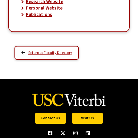
Research Website
Personal Website
Publications
Return to Faculty Directory
Contact Us
Visit Us