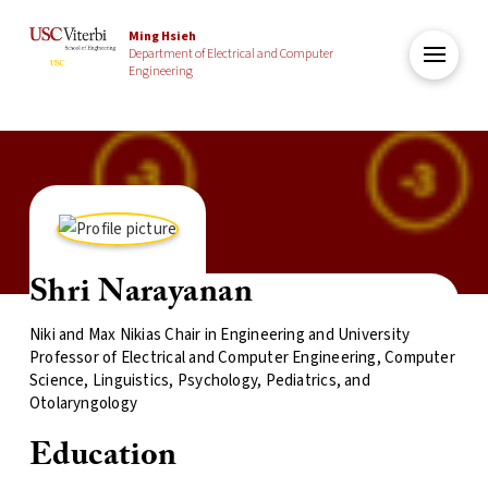
Ming Hsieh
Department of Electrical and Computer
Engineering
Shri Narayanan
Niki and Max Nikias Chair in Engineering and University
Professor of Electrical and Computer Engineering, Computer
Science, Linguistics, Psychology, Pediatrics, and
Otolaryngology
Education