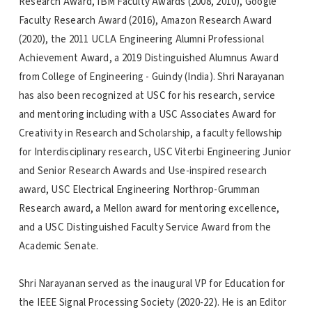
Research Award, IBM Faculty Awards (2008, 2010), Google
Faculty Research Award (2016), Amazon Research Award
(2020), the 2011 UCLA Engineering Alumni Professional
Achievement Award, a 2019 Distinguished Alumnus Award
from College of Engineering - Guindy (India). Shri Narayanan
has also been recognized at USC for his research, service
and mentoring including with a USC Associates Award for
Creativity in Research and Scholarship, a faculty fellowship
for Interdisciplinary research, USC Viterbi Engineering Junior
and Senior Research Awards and Use-inspired research
award, USC Electrical Engineering Northrop-Grumman
Research award, a Mellon award for mentoring excellence,
and a USC Distinguished Faculty Service Award from the
Academic Senate.
Shri Narayanan served as the inaugural VP for Education for
the IEEE Signal Processing Society (2020-22). He is an Editor