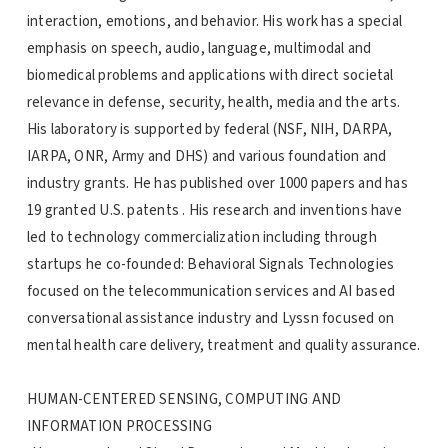
interaction, emotions, and behavior. His work has a special
emphasis on speech, audio, language, multimodal and
biomedical problems and applications with direct societal
relevance in defense, security, health, media and the arts.
His laboratory is supported by federal (NSF, NIH, DARPA,
IARPA, ONR, Army and DHS) and various foundation and
industry grants. He has published over 1000 papers and has
19 granted U.S. patents . His research and inventions have
led to technology commercialization including through
startups he co-founded: Behavioral Signals Technologies
focused on the telecommunication services and AI based
conversational assistance industry and Lyssn focused on
mental health care delivery, treatment and quality assurance.
HUMAN-CENTERED SENSING, COMPUTING AND
INFORMATION PROCESSING