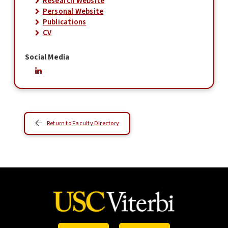
Research Website
Personal Website
Publications
CV
Social Media
Return to Faculty Directory