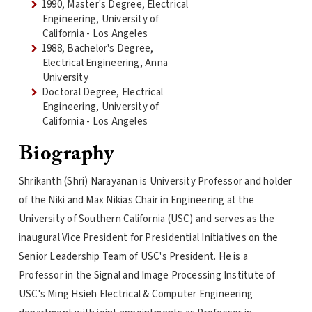
1990, Master's Degree, Electrical
Engineering, University of
California - Los Angeles
1988, Bachelor's Degree,
Electrical Engineering, Anna
University
Doctoral Degree, Electrical
Engineering, University of
California - Los Angeles
Biography
Shrikanth (Shri) Narayanan is University Professor and holder
of the Niki and Max Nikias Chair in Engineering at the
University of Southern California (USC) and serves as the
inaugural Vice President for Presidential Initiatives on the
Senior Leadership Team of USC's President. He is a
Professor in the Signal and Image Processing Institute of
USC's Ming Hsieh Electrical & Computer Engineering