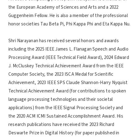
the European Academy of Sciences and Arts and a 2022
Guggenheim Fellow. He is also a member of the professional
honor societies Tau Beta Pi, Phi Kappa Phi and Eta Kappa Nu.
Shri Narayanan has received several honors and awards
including the 2025 IEEE James L. Flanagan Speech and Audio
Processing Award (IEEE Technical Field Award), 2024 Edward
J. McCluskey Technical Achievement Award from the IEEE
Computer Society, the 2023 ISCA Medal for Scientific
Achievement, 2023 IEEE SPS Claude Shannon-Harry Nyquist
Technical Achievement Award (for contributions to spoken
language processing technologies and their societal
applications) from the IEEE Signal Processing Society and
the 2020 ACM ICMI Sustained Accomplishment Award. His
research publications have received the 2023 Richard
Deswarte Prize in Digital History (for paper published in