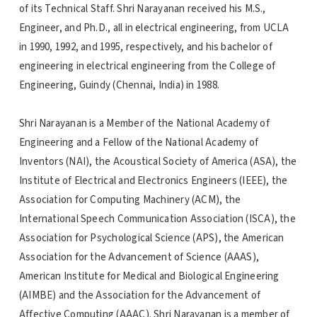
of its Technical Staff. Shri Narayanan received his M.S.,
Engineer, and Ph.D., all in electrical engineering, from UCLA
in 1990, 1992, and 1995, respectively, and his bachelor of
engineering in electrical engineering from the College of
Engineering, Guindy (Chennai, India) in 1988.
Shri Narayanan is a Member of the National Academy of
Engineering and a Fellow of the National Academy of
Inventors (NAI), the Acoustical Society of America (ASA), the
Institute of Electrical and Electronics Engineers (IEEE), the
Association for Computing Machinery (ACM), the
International Speech Communication Association (ISCA), the
Association for Psychological Science (APS), the American
Association for the Advancement of Science (AAAS),
American Institute for Medical and Biological Engineering
(AIMBE) and the Association for the Advancement of
Affective Computing (AAAC). Shri Narayanan is a member of