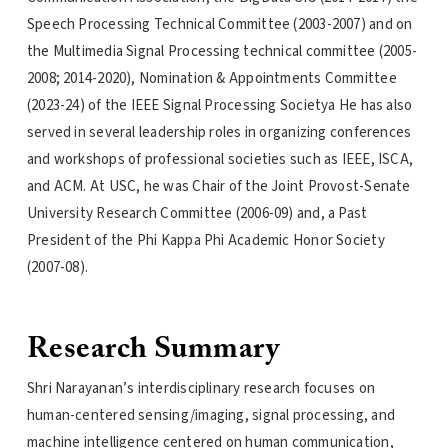
Speech Processing Technical Committee (2003-2007) and on
the Multimedia Signal Processing technical committee (2005-
2008; 2014-2020), Nomination & Appointments Committee
(2023-24) of the IEEE Signal Processing Societya He has also
served in several leadership roles in organizing conferences
and workshops of professional societies such as IEEE, ISCA,
and ACM. At USC, he was Chair of the Joint Provost-Senate
University Research Committee (2006-09) and, a Past
President of the Phi Kappa Phi Academic Honor Society
(2007-08).
Research Summary
Shri Narayanan’s interdisciplinary research focuses on
human-centered sensing/imaging, signal processing, and
machine intelligence centered on human communication,