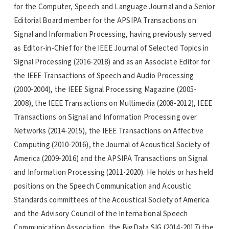
for the Computer, Speech and Language Journal and a Senior
Editorial Board member for the APSIPA Transactions on
Signal and Information Processing, having previously served
as Editor-in-Chief for the IEEE Journal of Selected Topics in
Signal Processing (2016-2018) and as an Associate Editor for
the IEEE Transactions of Speech and Audio Processing
(2000-2004), the IEEE Signal Processing Magazine (2005-
2008), the IEEE Transactions on Multimedia (2008-2012), IEEE
Transactions on Signal and Information Processing over
Networks (2014-2015), the IEEE Transactions on Affective
Computing (2010-2016), the Journal of Acoustical Society of
America (2009-2016) and the APSIPA Transactions on Signal
and Information Processing (2011-2020). He holds or has held
positions on the Speech Communication and Acoustic
Standards committees of the Acoustical Society of America
and the Advisory Council of the International Speech
Communication Association, the BigData SIG (2014-2017) the