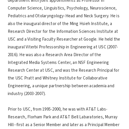
department with joint appointments as Professor in
Computer Science, Linguistics, Psychology, Neuroscience,
Pediatrics and Otolaryngology-Head and Neck Surgery. He is
also the inaugural director of the Ming Hsieh Institute, a
Research Director for the Information Sciences Institute at
USC and a Visiting Faculty Researcher at Google. He held the
inaugural Viterbi Professorship in Engineering at USC (2007-
2016). He was also a Research Area Director of the
Integrated Media Systems Center, an NSF Engineering
Research Center at USC, and was the Research Principal for
the USC Pratt and Whitney Institute for Collaborative
Engineering, a unique partnership between academia and
industry (2003-2007).
Prior to USC, from 1995-2000, he was with AT&T Labs-
Research, Florham Park and AT&T Bell Labaratories, Murray
Hill--first as a Senior Member and later as a Principal Member