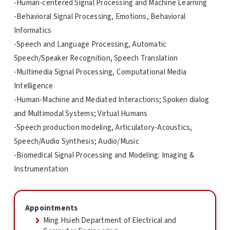
-Human-centered Signal Processing and Machine Learning
-Behavioral Signal Processing, Emotions, Behavioral
Informatics
-Speech and Language Processing, Automatic
Speech/Speaker Recognition, Speech Translation
-Multimedia Signal Processing, Computational Media
Intelligence
-Human-Machine and Mediated Interactions; Spoken dialog
and Multimodal Systems; Virtual Humans
-Speech production modeling, Articulatory-Acoustics,
Speech/Audio Synthesis; Audio/Music
-Biomedical Signal Processing and Modeling: Imaging &
Instrumentation
Appointments
Ming Hsieh Department of Electrical and