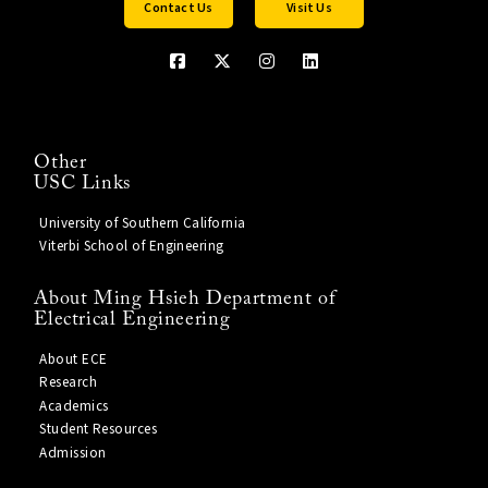
Contact Us
Visit Us
Other
USC Links
University of Southern California
Viterbi School of Engineering
About Ming Hsieh Department of
Electrical Engineering
About ECE
Research
Academics
Student Resources
Admission