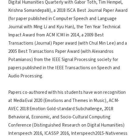
Digital Humanities Quarterly with Gabor Toth, Tim Hempel,
Krishna Somandepalli), a 2018 ISCA Best Journal Paper Award
(for paper published in Computer Speech and Language
Journal with Ming Li and Kyu Han), the Ten Year Technical
Impact Award from ACM ICMI in 2014, a 2009 Best
Transactions (Journal) Paper award (with Chul Min Lee) and a
2005 Best Transactions Paper Award (with Alexandros
Potamianos) from the IEEE Signal Processing society for
papers published in the IEEE Transactions on Speech and
Audio Processing.
Papers co-authored with his students have won recognition
at MediaEval 2020 (Emotions and Themes in Music), ACM-
AVEC 2018 Emotion Gold-standard Subchallenge, 2018
Behavioral, Economic, and Socio-Cultural Computing
Conference (Distinguished Research on Digital Humanities)
Interspeech 2016, ICASSP 2016, Interspeech2015-Nativeness