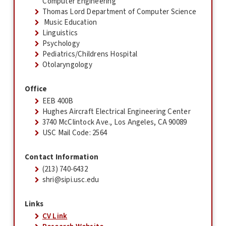
Computer Engineering
Thomas Lord Department of Computer Science
Music Education
Linguistics
Psychology
Pediatrics/Childrens Hospital
Otolaryngology
Office
EEB 400B
Hughes Aircraft Electrical Engineering Center
3740 McClintock Ave., Los Angeles, CA 90089
USC Mail Code: 2564
Contact Information
(213) 740-6432
shri@sipi.usc.edu
Links
CV Link