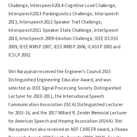
Challenge, Interspeech2014-Cognitive Load Challenge,
Interspeech2013-Paralinguistics Challenge, Interspeech
2013, Interspeech2012-Speaker Trait Challenge,
Interspeech2011-Speaker State Challenge, InterSpeech
2010, InterSpeech 2009-Emotion Challenge, IEEE DCOSS
2009, IEEE MMSP 2007, IEEE MMSP 2006, ICASSP 2005 and
ICSLP 2002.
Shri Narayanan received the Engineer's Council 2015
Distinguished Engineering Educator Award, and was
selected as IEEE Signal Processing Society Distinguished
Lecturer for 2010-2011, the International Speech
Communication Association (ISCA) Distinguished Lecturer
for 2015-16, and the 2017 Willard R. Zemlin Memorial Lecturer
for American Speech and Hearing Association (ASHA). Shri
Narayanan has also received an NSF CAREER award, a Okawa