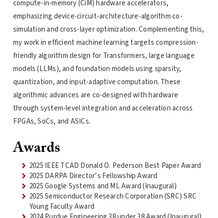
compute-in-memory (CiM) hardware accelerators,
emphasizing device-circuit-architecture-algorithm co-
simulation and cross-layer optimization. Complementing this,
my work in efficient machine learning targets compression-
friendly algorithm design for Transformers, large language
models (LLMs), and foundation models using sparsity,
quantization, and input-adaptive computation. These
algorithmic advances are co-designed with hardware
through system-level integration and acceleration across
FPGAs, SoCs, and ASICs.
Awards
2025 IEEE TCAD Donald O. Pederson Best Paper Award
2025 DARPA Director’s Fellowship Award
2025 Google Systems and ML Award (Inaugural)
2025 Semiconductor Research Corporation (SRC) SRC
Young Faculty Award
2024 Purdue Engineering 38 under 38 Award (Inaugural)