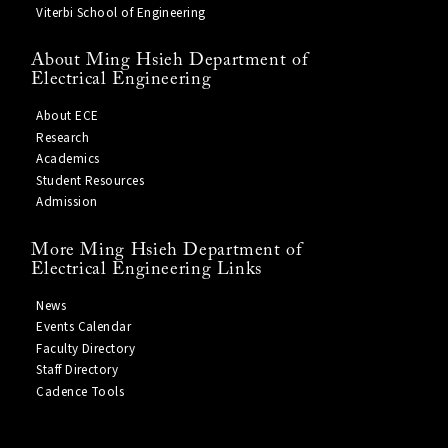
Viterbi School of Engineering
About Ming Hsieh Department of
Electrical Engineering
About ECE
Research
Academics
Student Resources
Admission
More Ming Hsieh Department of
Electrical Engineering Links
News
Events Calendar
Faculty Directory
Staff Directory
Cadence Tools