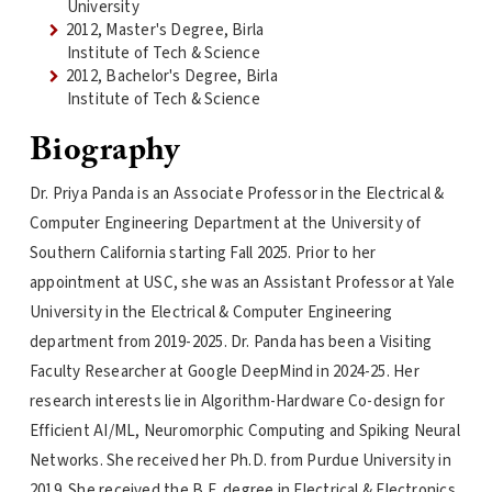
University
2012, Master's Degree, Birla
Institute of Tech & Science
2012, Bachelor's Degree, Birla
Institute of Tech & Science
Biography
Dr. Priya Panda is an Associate Professor in the Electrical &
Computer Engineering Department at the University of
Southern California starting Fall 2025. Prior to her
appointment at USC, she was an Assistant Professor at Yale
University in the Electrical & Computer Engineering
department from 2019-2025. Dr. Panda has been a Visiting
Faculty Researcher at Google DeepMind in 2024-25. Her
research interests lie in Algorithm-Hardware Co-design for
Efficient AI/ML, Neuromorphic Computing and Spiking Neural
Networks. She received her Ph.D. from Purdue University in
2019. She received the B.E. degree in Electrical & Electronics