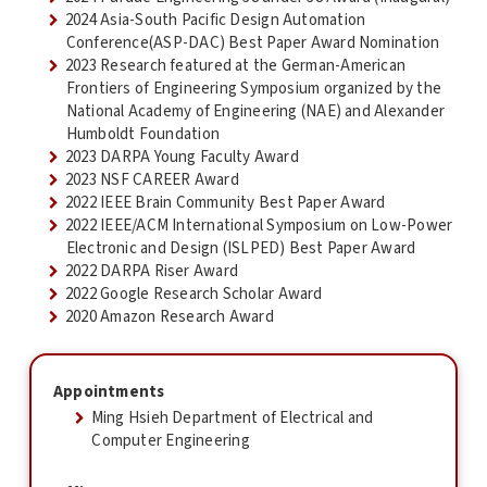
2024 Asia-South Pacific Design Automation
Conference(ASP-DAC) Best Paper Award Nomination
2023 Research featured at the German-American
Frontiers of Engineering Symposium organized by the
National Academy of Engineering (NAE) and Alexander
Humboldt Foundation
2023 DARPA Young Faculty Award
2023 NSF CAREER Award
2022 IEEE Brain Community Best Paper Award
2022 IEEE/ACM International Symposium on Low-Power
Electronic and Design (ISLPED) Best Paper Award
2022 DARPA Riser Award
2022 Google Research Scholar Award
2020 Amazon Research Award
Appointments
Ming Hsieh Department of Electrical and
Computer Engineering