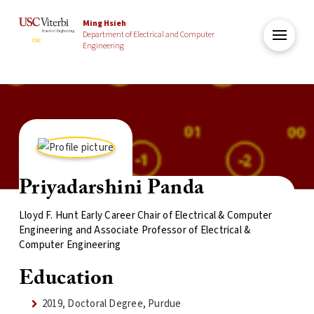
Ming Hsieh
Department of Electrical and Computer
Engineering
Priyadarshini Panda
Lloyd F. Hunt Early Career Chair of Electrical & Computer
Engineering and Associate Professor of Electrical &
Computer Engineering
Education
2019, Doctoral Degree, Purdue