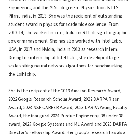
Engineering and the M.Sc. degree in Physics from B.I.T.S.
Pilani, India, in 2013. She was the recipient of outstanding
student award in physics for academic excellence. From
2013-14, she worked in Intel, India on RTL design for graphics
power management. She has also worked with Intel Labs,
USA, in 2017 and Nvidia, India in 2013 as research intern.
During her internship at Intel Labs, she developed large
scale spiking neural network algorithms for benchmarking
the Loihi chip.
She is the recipient of the 2019 Amazon Research Award,
2022 Google Research Scholar Award, 2022 DARPA Riser
Award, 2023 NSF CAREER Award, 2023 DARPA Young Faculty
Award, the inaugural 2024 Purdue Engineering 38 under 38
award, 2025 Google Systems and ML Award and 2025 DARPA
Director’s Fellowship Award. Her group's research has also