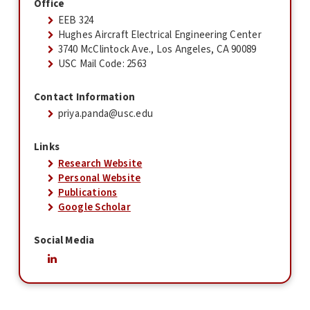
Office
EEB 324
Hughes Aircraft Electrical Engineering Center
3740 McClintock Ave., Los Angeles, CA 90089
USC Mail Code: 2563
Contact Information
priya.panda@usc.edu
Links
Research Website
Personal Website
Publications
Google Scholar
Social Media