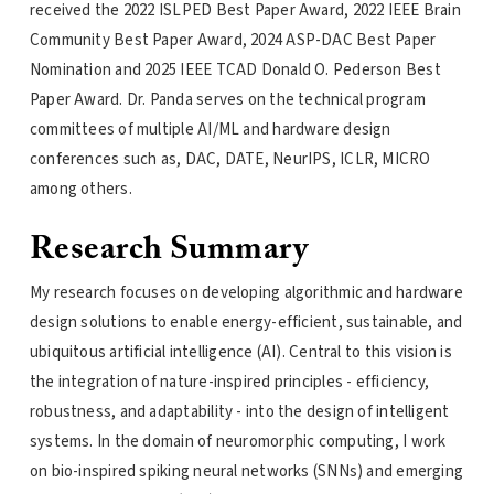
received the 2022 ISLPED Best Paper Award, 2022 IEEE Brain
Community Best Paper Award, 2024 ASP-DAC Best Paper
Nomination and 2025 IEEE TCAD Donald O. Pederson Best
Paper Award. Dr. Panda serves on the technical program
committees of multiple AI/ML and hardware design
conferences such as, DAC, DATE, NeurIPS, ICLR, MICRO
among others.
Research Summary
My research focuses on developing algorithmic and hardware
design solutions to enable energy-efficient, sustainable, and
ubiquitous artificial intelligence (AI). Central to this vision is
the integration of nature-inspired principles - efficiency,
robustness, and adaptability - into the design of intelligent
systems. In the domain of neuromorphic computing, I work
on bio-inspired spiking neural networks (SNNs) and emerging