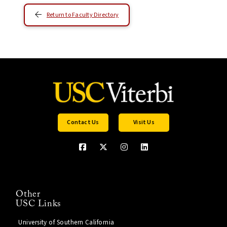
Return to Faculty Directory
Contact Us
Visit Us
Other
USC Links
University of Southern California