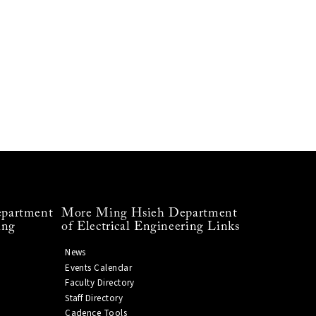
partment
More Ming Hsieh Department
ing
of Electrical Engineering Links
News
Events Calendar
Faculty Directory
Staff Directory
Cadence Tools