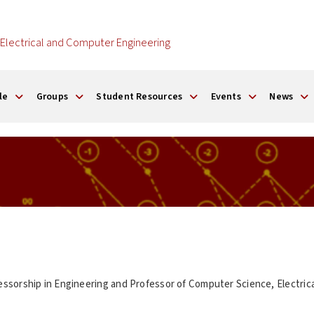
Electrical and Computer Engineering
le
Groups
Student Resources
Events
News
ssorship in Engineering and Professor of Computer Science, Electric