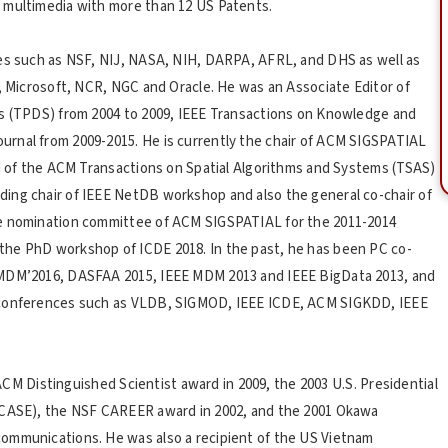
 multimedia with more than 12 US Patents.
ies such as NSF, NIJ, NASA, NIH, DARPA, AFRL, and DHS as well as
l, Microsoft, NCR, NGC and Oracle. He was an Associate Editor of
ms (TPDS) from 2004 to 2009, IEEE Transactions on Knowledge and
rnal from 2009-2015. He is currently the chair of ACM SIGSPATIAL
rd of the ACM Transactions on Spatial Algorithms and Systems (TSAS)
ing chair of IEEE NetDB workshop and also the general co-chair of
he nomination committee of ACM SIGSPATIAL for the 2011-2014
the PhD workshop of ICDE 2018. In the past, he has been PC co-
 MDM’2016, DASFAA 2015, IEEE MDM 2013 and IEEE BigData 2013, and
r conferences such as VLDB, SIGMOD, IEEE ICDE, ACM SIGKDD, IEEE
e ACM Distinguished Scientist award in 2009, the 2003 U.S. Presidential
PECASE), the NSF CAREER award in 2002, and the 2001 Okawa
ommunications. He was also a recipient of the US Vietnam