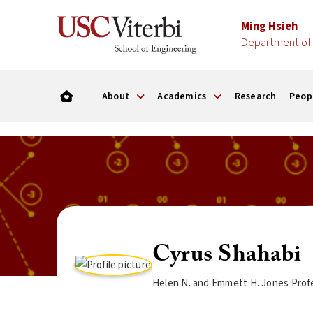
Ming Hsieh
Department of 
About
Academics
Research
Peop
Cyrus Shahabi
Helen N. and Emmett H. Jones Profe