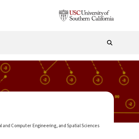
al and Computer Engineering, and Spatial Sciences