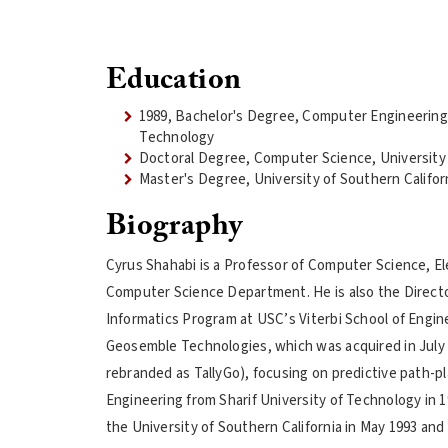
Education
1989, Bachelor's Degree, Computer Engineering,
Technology
Doctoral Degree, Computer Science, University 
Master's Degree, University of Southern Califor
Biography
Cyrus Shahabi is a Professor of Computer Science, Ele
Computer Science Department. He is also the Direct
Informatics Program at USC’s Viterbi School of Engin
Geosemble Technologies, which was acquired in July 
rebranded as TallyGo), focusing on predictive path-pl
Engineering from Sharif University of Technology in 
the University of Southern California in May 1993 an