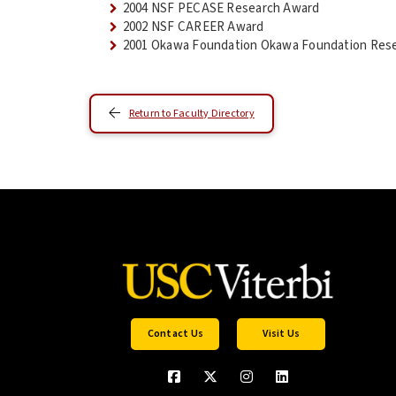
2004 NSF PECASE Research Award
2002 NSF CAREER Award
2001 Okawa Foundation Okawa Foundation Resea
Return to Faculty Directory
Contact Us
Visit Us