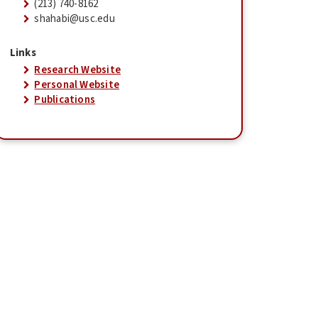
(213) 740-8162
shahabi@usc.edu
Links
Research Website
Personal Website
Publications