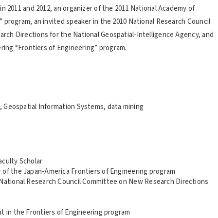
in 2011 and 2012, an organizer of the 2011 National Academy of
 program, an invited speaker in the 2010 National Research Council
ch Directions for the National Geospatial-Intelligence Agency, and
ering “Frontiers of Engineering” program.
 Geospatial Information Systems, data mining
aculty Scholar
 of the Japan-America Frontiers of Engineering program
e National Research Council Committee on New Research Directions
t in the Frontiers of Engineering program