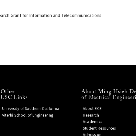
rch Grant for Information and Telecommunications
Other
About Ming Hsieh De
USC Links
of Electrical Engineer
University of Southern California
About ECE
Viterbi School of Engineering
Research
Academics
Student Resources
Admission