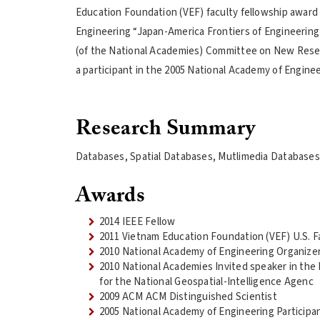
Education Foundation (VEF) faculty fellowship award 
Engineering “Japan-America Frontiers of Engineering”
(of the National Academies) Committee on New Resear
a participant in the 2005 National Academy of Engine
Research Summary
Databases, Spatial Databases, Mutlimedia Databases,
Awards
2014 IEEE Fellow
2011 Vietnam Education Foundation (VEF) U.S. F
2010 National Academy of Engineering Organizer
2010 National Academies Invited speaker in th
for the National Geospatial-Intelligence Agenc
2009 ACM ACM Distinguished Scientist
2005 National Academy of Engineering Participan