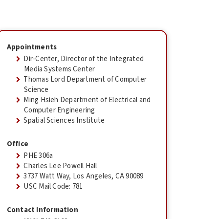
Appointments
Dir-Center, Director of the Integrated
Media Systems Center
Thomas Lord Department of Computer
Science
Ming Hsieh Department of Electrical and
Computer Engineering
Spatial Sciences Institute
Office
PHE 306a
Charles Lee Powell Hall
3737 Watt Way, Los Angeles, CA 90089
USC Mail Code: 781
Contact Information