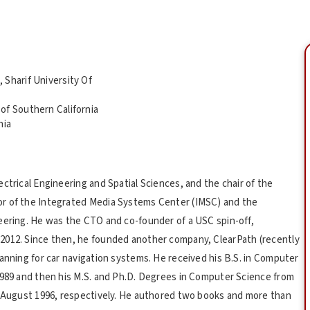
 Sharif University Of
of Southern California
nia
ctrical Engineering and Spatial Sciences, and the chair of the
or of the Integrated Media Systems Center (IMSC) and the
eering. He was the CTO and co-founder of a USC spin-off,
2012. Since then, he founded another company, ClearPath (recently
anning for car navigation systems. He received his B.S. in Computer
1989 and then his M.S. and Ph.D. Degrees in Computer Science from
d August 1996, respectively. He authored two books and more than