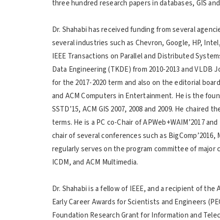
three hundred research papers in databases, GIS and
Dr. Shahabi has received funding from several agenc
several industries such as Chevron, Google, HP, Inte
IEEE Transactions on Parallel and Distributed Syste
Data Engineering (TKDE) from 2010-2013 and VLDB Jou
for the 2017-2020 term and also on the editorial boa
and ACM Computers in Entertainment. He is the found
SSTD’15, ACM GIS 2007, 2008 and 2009. He chaired t
terms. He is a PC co-Chair of APWeb+WAIM’2017 and 
chair of several conferences such as BigComp’2016,
regularly serves on the program committee of majo
ICDM, and ACM Multimedia.
Dr. Shahabi is a fellow of IEEE, and a recipient of th
Early Career Awards for Scientists and Engineers (
Foundation Research Grant for Information and Telec