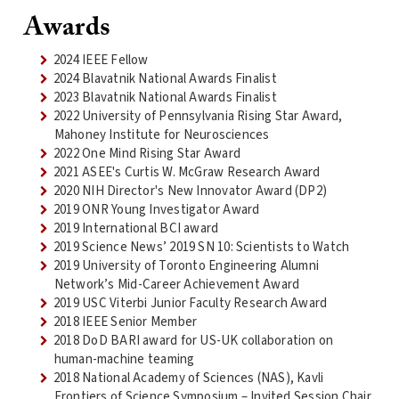
Awards
2024 IEEE Fellow
2024 Blavatnik National Awards Finalist
2023 Blavatnik National Awards Finalist
2022 University of Pennsylvania Rising Star Award,
Mahoney Institute for Neurosciences
2022 One Mind Rising Star Award
2021 ASEE's Curtis W. McGraw Research Award
2020 NIH Director's New Innovator Award (DP2)
2019 ONR Young Investigator Award
2019 International BCI award
2019 Science News’ 2019 SN 10: Scientists to Watch
2019 University of Toronto Engineering Alumni
Network’s Mid-Career Achievement Award
2019 USC Viterbi Junior Faculty Research Award
2018 IEEE Senior Member
2018 DoD BARI award for US-UK collaboration on
human-machine teaming
2018 National Academy of Sciences (NAS), Kavli
Frontiers of Science Symposium – Invited Session Chair