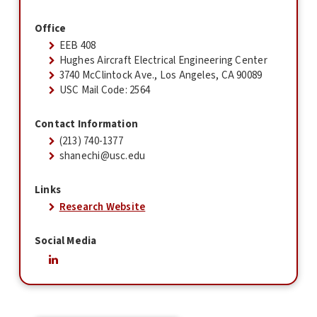
Office
EEB 408
Hughes Aircraft Electrical Engineering Center
3740 McClintock Ave., Los Angeles, CA 90089
USC Mail Code: 2564
Contact Information
(213) 740-1377
shanechi@usc.edu
Links
Research Website
Social Media