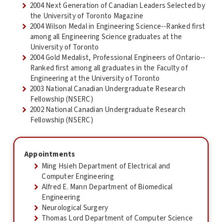
2004 Next Generation of Canadian Leaders Selected by
the University of Toronto Magazine
2004 Wilson Medal in Engineering Science--Ranked first
among all Engineering Science graduates at the
University of Toronto
2004 Gold Medalist, Professional Engineers of Ontario--
Ranked first among all graduates in the Faculty of
Engineering at the University of Toronto
2003 National Canadian Undergraduate Research
Fellowship (NSERC)
2002 National Canadian Undergraduate Research
Fellowship (NSERC)
Appointments
Ming Hsieh Department of Electrical and
Computer Engineering
Alfred E. Mann Department of Biomedical
Engineering
Neurological Surgery
Thomas Lord Department of Computer Science