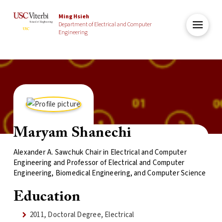
Ming Hsieh
Department of Electrical and Computer
Engineering
Maryam Shanechi
Alexander A. Sawchuk Chair in Electrical and Computer
Engineering and Professor of Electrical and Computer
Engineering, Biomedical Engineering, and Computer Science
Education
2011, Doctoral Degree, Electrical