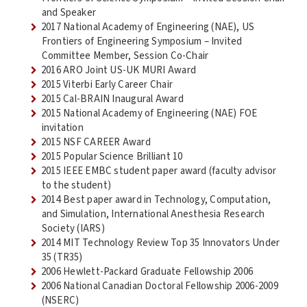
and Speaker
2017 National Academy of Engineering (NAE), US
Frontiers of Engineering Symposium – Invited
Committee Member, Session Co-Chair
2016 ARO Joint US-UK MURI Award
2015 Viterbi Early Career Chair
2015 Cal-BRAIN Inaugural Award
2015 National Academy of Engineering (NAE) FOE
invitation
2015 NSF CAREER Award
2015 Popular Science Brilliant 10
2015 IEEE EMBC student paper award (faculty advisor
to the student)
2014 Best paper award in Technology, Computation,
and Simulation, International Anesthesia Research
Society (IARS)
2014 MIT Technology Review Top 35 Innovators Under
35 (TR35)
2006 Hewlett-Packard Graduate Fellowship 2006
2006 National Canadian Doctoral Fellowship 2006-2009
(NSERC)