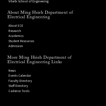
Viterbi School of Engineering
About Ming Hsieh Department of
Electrical Engineering
About ECE
Research
Academics
Student Resources
Admission
More Ming Hsieh Department of
Electrical Engineering Links
News
Events Calendar
Faculty Directory
Staff Directory
Cadence Tools