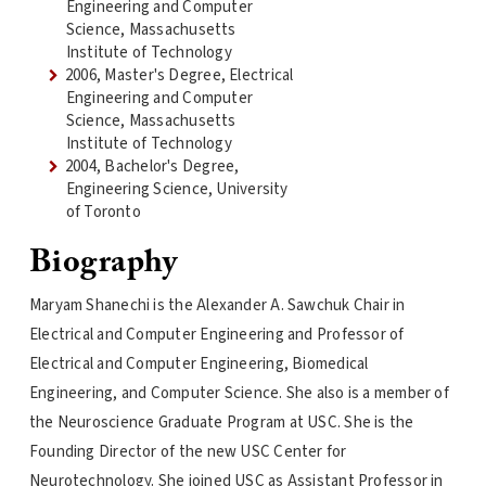
Engineering and Computer
Science, Massachusetts
Institute of Technology
2006, Master's Degree, Electrical
Engineering and Computer
Science, Massachusetts
Institute of Technology
2004, Bachelor's Degree,
Engineering Science, University
of Toronto
Biography
Maryam Shanechi is the Alexander A. Sawchuk Chair in
Electrical and Computer Engineering and Professor of
Electrical and Computer Engineering, Biomedical
Engineering, and Computer Science. She also is a member of
the Neuroscience Graduate Program at USC. She is the
Founding Director of the new USC Center for
Neurotechnology. She joined USC as Assistant Professor in