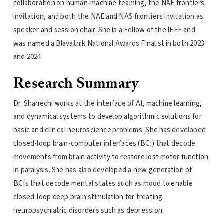
collaboration on human-machine teaming, the NAE frontiers
invitation, and both the NAE and NAS frontiers invitation as
speaker and session chair. She is a Fellow of the IEEE and
was named a Blavatnik National Awards Finalist in both 2023
and 2024.
Research Summary
Dr. Shanechi works at the interface of AI, machine learning,
and dynamical systems to develop algorithmic solutions for
basic and clinical neuroscience problems. She has developed
closed-loop brain-computer interfaces (BCI) that decode
movements from brain activity to restore lost motor function
in paralysis. She has also developed a new generation of
BCIs that decode mental states such as mood to enable
closed-loop deep brain stimulation for treating
neuropsychiatric disorders such as depression.