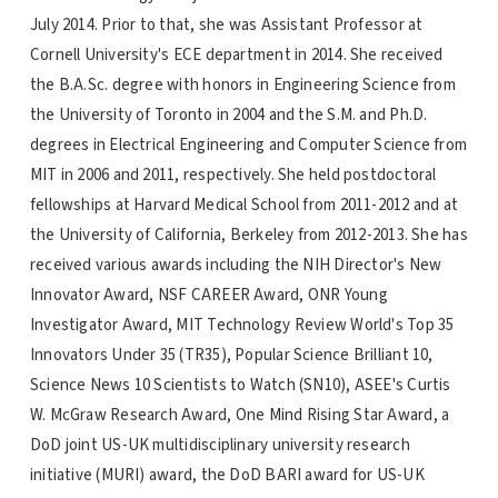
July 2014. Prior to that, she was Assistant Professor at
Cornell University's ECE department in 2014. She received
the B.A.Sc. degree with honors in Engineering Science from
the University of Toronto in 2004 and the S.M. and Ph.D.
degrees in Electrical Engineering and Computer Science from
MIT in 2006 and 2011, respectively. She held postdoctoral
fellowships at Harvard Medical School from 2011-2012 and at
the University of California, Berkeley from 2012-2013. She has
received various awards including the NIH Director's New
Innovator Award, NSF CAREER Award, ONR Young
Investigator Award, MIT Technology Review World's Top 35
Innovators Under 35 (TR35), Popular Science Brilliant 10,
Science News 10 Scientists to Watch (SN10), ASEE's Curtis
W. McGraw Research Award, One Mind Rising Star Award, a
DoD joint US-UK multidisciplinary university research
initiative (MURI) award, the DoD BARI award for US-UK