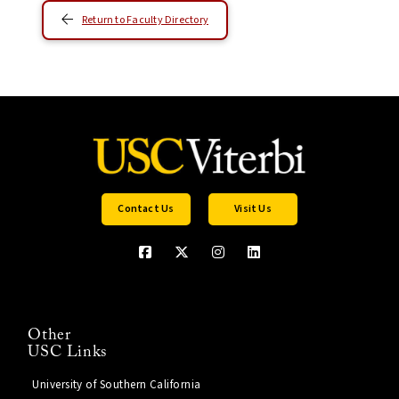
Return to Faculty Directory
Contact Us
Visit Us
Other
USC Links
University of Southern California