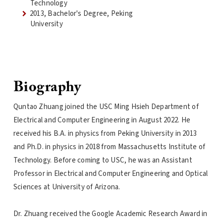
Technology
2013, Bachelor's Degree, Peking
University
Biography
Quntao Zhuang joined the USC Ming Hsieh Department of
Electrical and Computer Engineering in August 2022. He
received his B.A. in physics from Peking University in 2013
and Ph.D. in physics in 2018 from Massachusetts Institute of
Technology. Before coming to USC, he was an Assistant
Professor in Electrical and Computer Engineering and Optical
Sciences at University of Arizona.
Dr. Zhuang received the Google Academic Research Award in