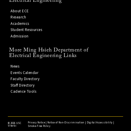
Electrical Engineering
About ECE
Research
Academics
Student Resources
Admission
More Ming Hsieh Department of
Electrical Engineering Links
News
Events Calendar
Faculty Directory
Staff Directory
Cadence Tools
Privacy Notice
|
Notice of Non-Discrimination
|
Digital Accessibility
|
©
2026 USC
Viterbi
Smoke-Free Policy