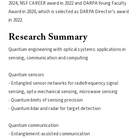
2024, NSF CAREER award in 2022 and DARPA Young Faculty
Award in 2020, which is selected as DARPA Director’s award
in 2022.
Research Summary
Quantum engineering with optical systems: applications in
sensing, communication and computing
Quantum sensors
- Entangled sensor networks for radiofrequency signal
sensing, opto-mechanical sensing, microwave sensing
- Quantum limits of sensing precision
- Quantum lidar and radar for target detection
Quantum communication
- Entanglement-assisted communication