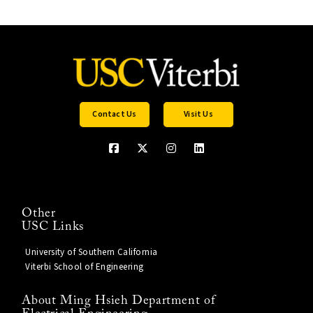
Contact Us
Visit Us
Other
USC Links
University of Southern California
Viterbi School of Engineering
About Ming Hsieh Department of