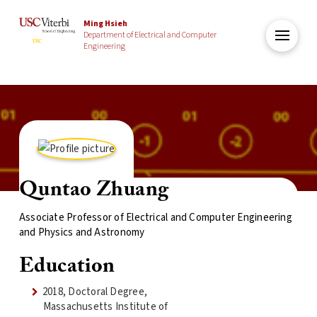
Ming Hsieh
Department of Electrical and Computer
Engineering
Quntao Zhuang
Associate Professor of Electrical and Computer Engineering
and Physics and Astronomy
Education
2018, Doctoral Degree,
Massachusetts Institute of