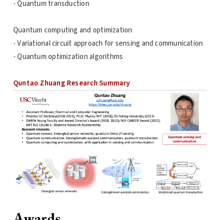
- Quantum transduction
Quantum computing and optimization
- Variational circuit approach for sensing and communication
- Quantum optimization algorithms
Quntao Zhuang Research Summary
Awards