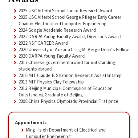
2025 USC Viterbi School Junior Research Award
2025 USC Viterbi School George Pfleger Early Career
Chair in Electrical and Computer Engineering
2024 Google Academic Research Award
2022 DARPA Young Faculty Award, Director’s Award
2022 NSF CAREER Award
2020 University of Arizona Craig M. Berge Dean’s Fellow
2020 DARPA Young Faculty Award
2017 Chinese government award for outstanding
students abroad
2016 MIT Claude E. Shannon Research Assistantship
2013 MIT Physics Clay Fellowship
2013 Beijing Municipal Commission of Education
Outstanding Graduate of Beijing
2008 China Physics Olympiads Provincial First prize
Appointments
Ming Hsieh Department of Electrical and
Computer Engineering