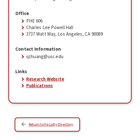
Office
PHE 606
Charles Lee Powell Hall
3737 Watt Way, Los Angeles, CA 90089
Contact Information
qzhuang@usc.edu
Links
Research Website
Publications
Return to Faculty Directory