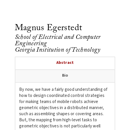
Magnus Egerstedt
School of Electrical and Computer
Engineering
Georgia Institution of Technology
Abstract
Bio
By now, we have a fairly good understanding of
how to design coordinated control strategies
for making teams of mobile robots achieve
geometric objectives in a distributed manner,
such as assembling shapes or covering areas.
But, the mapping from high-level tasks to
geometric objectives is not particularly well