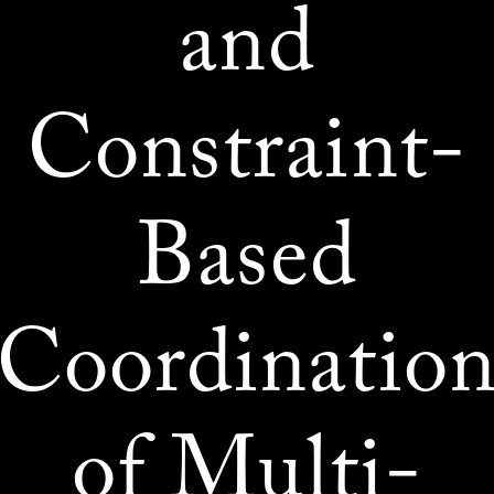
and
Constraint-
Based
Coordinatio
of Multi-