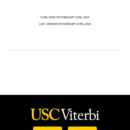
PUBLISHED ON FEBRUARY 22ND, 2018
LAST UPDATED ON FEBRUARY 22ND, 2018