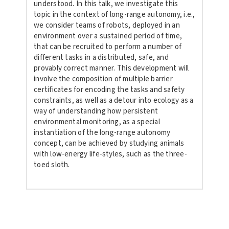
understood. In this talk, we investigate this
topic in the context of long-range autonomy, i.e.,
we consider teams of robots, deployed in an
environment over a sustained period of time,
that can be recruited to perform a number of
different tasks in a distributed, safe, and
provably correct manner. This development will
involve the composition of multiple barrier
certificates for encoding the tasks and safety
constraints, as well as a detour into ecology as a
way of understanding how persistent
environmental monitoring, as a special
instantiation of the long-range autonomy
concept, can be achieved by studying animals
with low-energy life-styles, such as the three-
toed sloth.