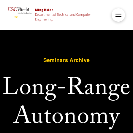
Ming Hsieh
Department of Electrical and Computer
Engineering
Seminars Archive
Long-Range
Autonomy