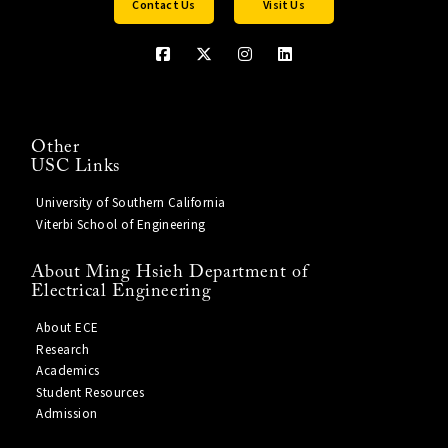
Contact Us
Visit Us
Other
USC Links
University of Southern California
Viterbi School of Engineering
About Ming Hsieh Department of
Electrical Engineering
About ECE
Research
Academics
Student Resources
Admission