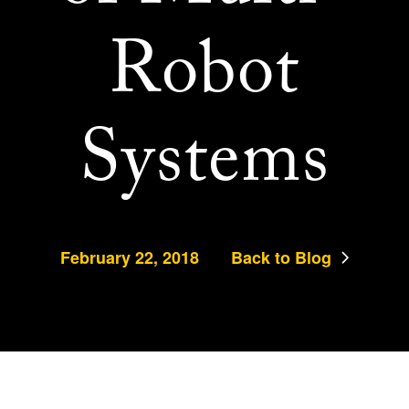
Robot
Systems
February 22, 2018
Back to Blog