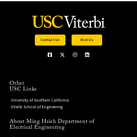
Contact Us
Visit Us
Other
USC Links
University of Southern California
Viterbi School of Engineering
About Ming Hsieh Department of
Electrical Engineering