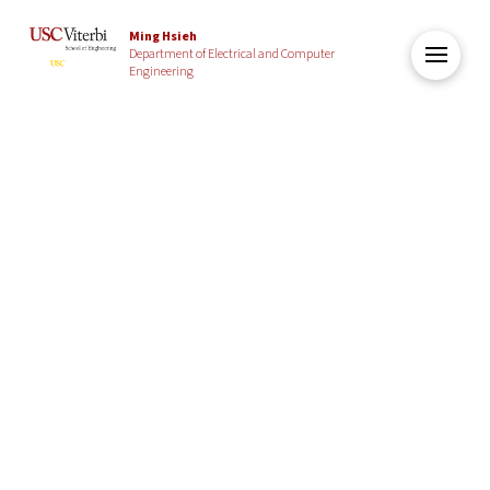
Ming Hsieh
Department of Electrical and Computer
Engineering