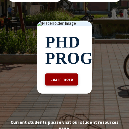
PHD
PROGRA
Learn more
Current students please visit our student resources
page.