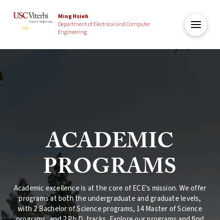
Ming Hsieh
Department of Electrical and Computer
Engineering
ACADEMIC
PROGRAMS
Academic excellence is at the core of ECE's mission. We offer
programs at both the undergraduate and graduate levels,
with 2 Bachelor of Science programs, 14 Master of Science
programs, and 2 Ph.D. tracks. Explore our programs and find