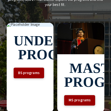
your best fit.
UNDERGRAD
PROGRAMS
MAST
BS programs
PROG
MS programs