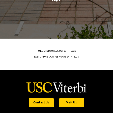
PUBLISHED ON AUGUST 13TH, 2025
LAST UPDATED ON FEBRUARY 24TH, 2026
Contact Us
Visit Us