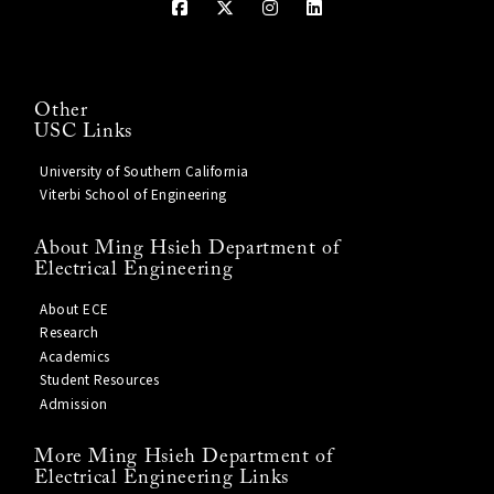
Other
USC Links
University of Southern California
Viterbi School of Engineering
About Ming Hsieh Department of
Electrical Engineering
About ECE
Research
Academics
Student Resources
Admission
More Ming Hsieh Department of
Electrical Engineering Links