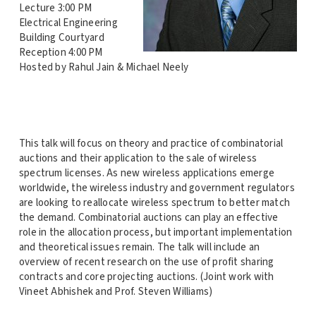
Lecture 3:00 PM
Electrical Engineering
Building Courtyard
Reception 4:00 PM
Hosted by Rahul Jain & Michael Neely
This talk will focus on theory and practice of combinatorial
auctions and their application to the sale of wireless
spectrum licenses. As new wireless applications emerge
worldwide, the wireless industry and government regulators
are looking to reallocate wireless spectrum to better match
the demand. Combinatorial auctions can play an effective
role in the allocation process, but important implementation
and theoretical issues remain. The talk will include an
overview of recent research on the use of profit sharing
contracts and core projecting auctions. (Joint work with
Vineet Abhishek and Prof. Steven Williams)