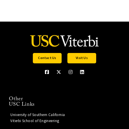
Contact Us
Visit Us
Other
USC Links
University of Southern California
Viterbi School of Engineering