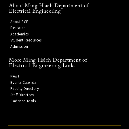
About Ming Hsieh Department of
Electrical Engineering
About ECE
Research
Academics
Student Resources
Admission
More Ming Hsieh Department of
Electrical Engineering Links
News
Events Calendar
Faculty Directory
Staff Directory
Cadence Tools