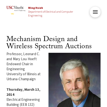
Ming Hsieh
Department of Electrical and Computer
Engineering
Mechanism Design and
Wireless Spectrum Auctions
Professor, Leonard C.
and Mary Lou Hoeft
Endowed Chair in
Engineering
University of Illinois at
Urbana-Champaign
Thursday, March 13,
2014
Electrical Engineering
Building (EEB 132)