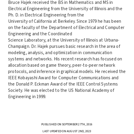
Bruce Hajek received the BS in Mathematics and MS in
Electrical Engineering from the University of Illinois and the
Ph. D. in Electrical Engineering from the
University of California at Berkeley. Since 1979 he has been
on the faculty of the Department of Electrical and Computer
Engineering and the Coordinated
Science Laboratory, at the University of Illinois at Urbana-
Champaign. Dr. Hajek pursues basic research in the area of
modeling, analysis, and optimization in communication
systems and networks. His recent research has focused on
allocation based on game theory, peer-to-peer network
protocols, and inference in graphical models. He received the
IEEE Kobayashi Award for Computer Communications and
the Donald P. Eckman Award of the IEEE Control Systems
Society. He was elected to the US National Academy of
Engineering in 1999.
PUBLISHED ON SEPTEMBER 27TH, 2016
LAST UPDATED ON AUGUST 2ND, 2023