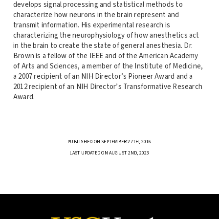
develops signal processing and statistical methods to
characterize how neurons in the brain represent and
transmit information. His experimental research is
characterizing the neurophysiology of how anesthetics act
in the brain to create the state of general anesthesia. Dr.
Brown is a fellow of the IEEE and of the American Academy
of Arts and Sciences, a member of the Institute of Medicine,
a 2007 recipient of an NIH Director’s Pioneer Award and a
2012 recipient of an NIH Director’s Transformative Research
Award.
PUBLISHED ON SEPTEMBER 27TH, 2016
LAST UPDATED ON AUGUST 2ND, 2023