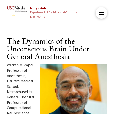
Ming Hsieh
Department of Electrical and Computer
Engineering
The Dynamics of the
Unconscious Brain Under
General Anesthesia
Warren M. Zapol
Professor of
Anesthesia,
Harvard Medical
School,
Massachusetts
General Hospital
Professor of
Computational
Neuroscience,