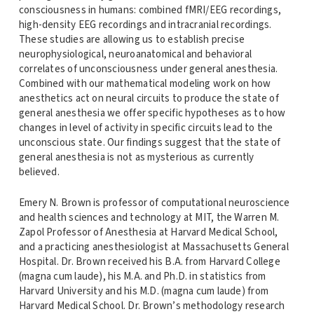
consciousness in humans: combined fMRI/EEG recordings,
high-density EEG recordings and intracranial recordings.
These studies are allowing us to establish precise
neurophysiological, neuroanatomical and behavioral
correlates of unconsciousness under general anesthesia.
Combined with our mathematical modeling work on how
anesthetics act on neural circuits to produce the state of
general anesthesia we offer specific hypotheses as to how
changes in level of activity in specific circuits lead to the
unconscious state. Our findings suggest that the state of
general anesthesia is not as mysterious as currently
believed.
Emery N. Brown is professor of computational neuroscience
and health sciences and technology at MIT, the Warren M.
Zapol Professor of Anesthesia at Harvard Medical School,
and a practicing anesthesiologist at Massachusetts General
Hospital. Dr. Brown received his B.A. from Harvard College
(magna cum laude), his M.A. and Ph.D. in statistics from
Harvard University and his M.D. (magna cum laude) from
Harvard Medical School. Dr. Brown’s methodology research