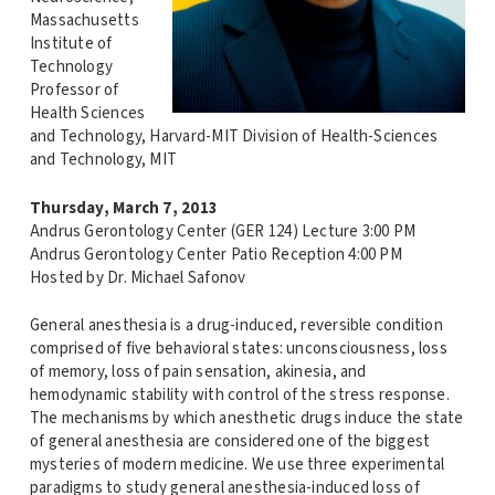
Massachusetts
Institute of
Technology
Professor of
Health Sciences
and Technology, Harvard-MIT Division of Health-Sciences
and Technology, MIT
Thursday, March 7, 2013
Andrus Gerontology Center (GER 124) Lecture 3:00 PM
Andrus Gerontology Center Patio Reception 4:00 PM
Hosted by Dr. Michael Safonov
General anesthesia is a drug-induced, reversible condition
comprised of five behavioral states: unconsciousness, loss
of memory, loss of pain sensation, akinesia, and
hemodynamic stability with control of the stress response.
The mechanisms by which anesthetic drugs induce the state
of general anesthesia are considered one of the biggest
mysteries of modern medicine. We use three experimental
paradigms to study general anesthesia-induced loss of