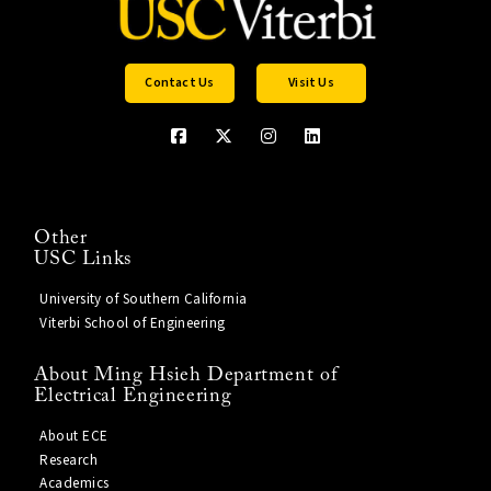
Contact Us
Visit Us
Other
USC Links
University of Southern California
Viterbi School of Engineering
About Ming Hsieh Department of
Electrical Engineering
About ECE
Research
Academics