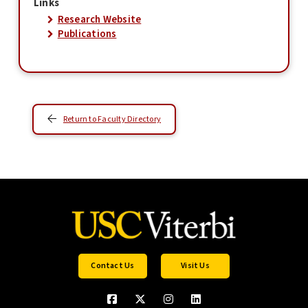
Links
Research Website
Publications
Return to Faculty Directory
Contact Us
Visit Us