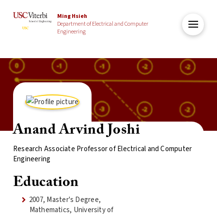
Ming Hsieh
Department of Electrical and Computer
Engineering
Anand Arvind Joshi
Research Associate Professor of Electrical and Computer
Engineering
Education
2007, Master's Degree,
Mathematics, University of