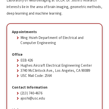
Laboratory of NeuroImaging at UCLA. Dr. Joshi's research
interests lie in the area of brain imaging, geometric methods,
deep learning and machine learning.
Appointments
Ming Hsieh Department of Electrical and
Computer Engineering
Office
EEB 426
Hughes Aircraft Electrical Engineering Center
3740 McClintock Ave., Los Angeles, CA 90089
USC Mail Code: 2564
Contact Information
(213) 740-4676
ajoshi@usc.edu