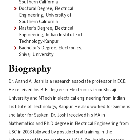
Southern California
Doctoral Degree, Electrical
Engineering, University of
Southern California
Master's Degree, Electrical
Engineering, Indian Institute of
Technology-Kanpur
Bachelor's Degree, Electronics,
Shivaji University
Biography
Dr. Anand A. Joshi is a research associate professor in ECE.
He received his B.E. degree in Electronics from Shivaji
University and MTech in electrical engineering from Indian
Institute of Technology, Kanpur. He also worked for Siemens
and later for Sasken. Dr. Joshi received his MA in
Mathematics and Ph.D degree in Electrical Engineering from
USC in 2008 followed by postdoctoral training in the