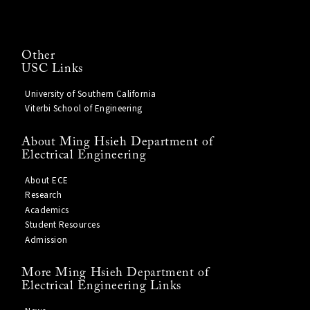
Other
USC Links
University of Southern California
Viterbi School of Engineering
About Ming Hsieh Department of
Electrical Engineering
About ECE
Research
Academics
Student Resources
Admission
More Ming Hsieh Department of
Electrical Engineering Links