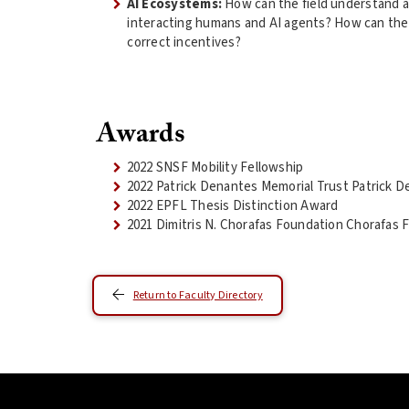
AI Ecosystems:
How can the field understand 
interacting humans and AI agents? How can the
correct incentives?
Awards
2022 SNSF Mobility Fellowship
2022 Patrick Denantes Memorial Trust Patrick D
2022 EPFL Thesis Distinction Award
2021 Dimitris N. Chorafas Foundation Chorafas 
Return to Faculty Directory