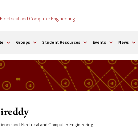
Electrical and Computer Engineering
le
Groups
Student Resources
Events
News
ireddy
ience and Electrical and Computer Engineering