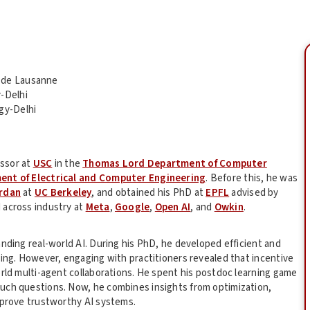
e de Lausanne
y-Delhi
gy-Delhi
essor at
USC
in the
Thomas Lord Department of Computer
ent of Electrical and Computer Engineering
. Before this, he was
ordan
at
UC Berkeley
, and obtained his PhD at
EPFL
advised by
 across industry at
Meta
,
Google
,
Open AI
, and
Owkin
.
nding real-world AI. During his PhD, he developed efficient and
ning. However, engaging with practitioners revealed that incentive
orld multi-agent collaborations. He spent his postdoc learning game
uch questions. Now, he combines insights from optimization,
mprove trustworthy AI systems.