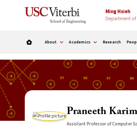
Ming Hsieh
Department of 
About
Academics
Research
Peop
Praneeth Karim
Assistant Professor of Computer Sc