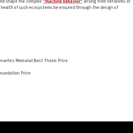
and shape the complex
"machine behavior"
arising from networks of
 health of such ecosystems be ensured through the design of
enantes Memorial Best Thesis Prize
Foundation Prize