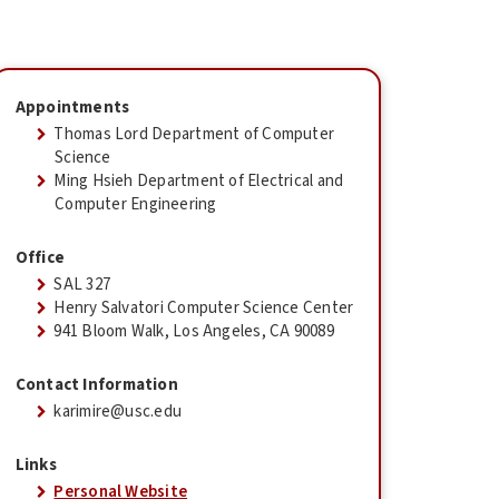
Appointments
Thomas Lord Department of Computer
Science
Ming Hsieh Department of Electrical and
Computer Engineering
Office
SAL 327
Henry Salvatori Computer Science Center
941 Bloom Walk, Los Angeles, CA 90089
Contact Information
karimire@usc.edu
Links
Personal Website