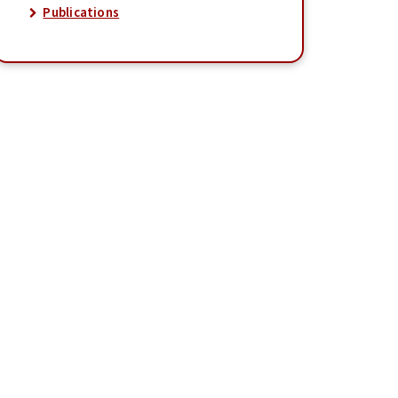
Publications