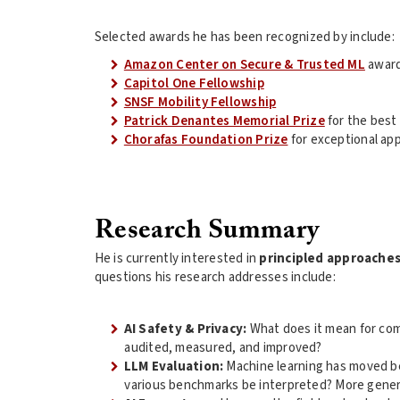
Selected awards he has been recognized by include:
Amazon Center on Secure & Trusted ML
awar
Capitol One Fellowship
SNSF Mobility Fellowship
Patrick Denantes Memorial Prize
for the best
Chorafas Foundation Prize
for exceptional app
Research Summary
He is currently interested in
principled approache
questions his research addresses include:
AI Safety & Privacy:
What does it mean for com
audited, measured, and improved?
LLM Evaluation:
Machine learning has moved bey
various benchmarks be interpreted? More gener