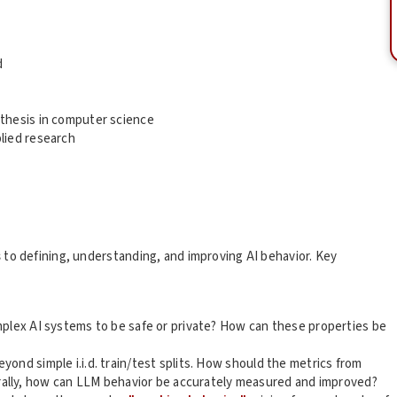
d
 thesis in computer science
lied research
s
to defining, understanding, and improving AI behavior. Key
plex AI systems to be safe or private? How can these properties be
ond simple i.i.d. train/test splits. How should the metrics from
ally, how can LLM behavior be accurately measured and improved?