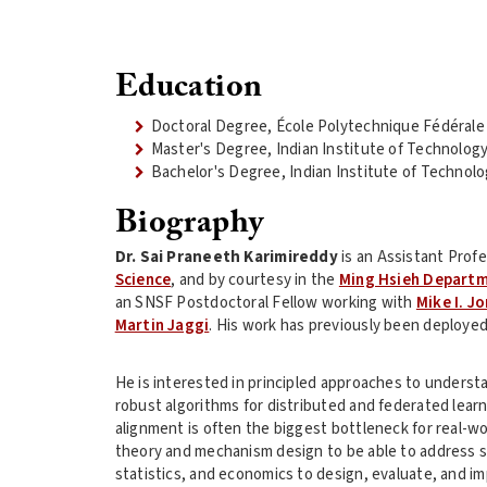
Education
Doctoral Degree, École Polytechnique Fédéral
Master's Degree, Indian Institute of Technolog
Bachelor's Degree, Indian Institute of Technolo
Biography
Dr. Sai Praneeth Karimireddy
is an Assistant Prof
Science
, and by courtesy in the
Ming Hsieh Departm
an SNSF Postdoctoral Fellow working with
Mike I. J
Martin Jaggi
. His work has previously been deployed
He is interested in principled approaches to understa
robust algorithms for distributed and federated lear
alignment is often the biggest bottleneck for real-w
theory and mechanism design to be able to address s
statistics, and economics to design, evaluate, and i