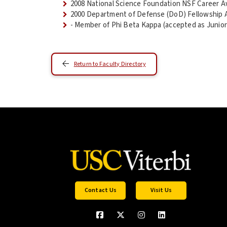
2008 National Science Foundation NSF Career 
2000 Department of Defense (DoD) Fellowship 
- Member of Phi Beta Kappa (accepted as Junior
Return to Faculty Directory
Contact Us
Visit Us