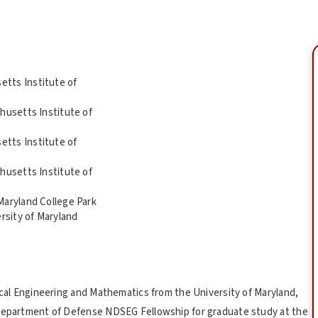
tts Institute of
husetts Institute of
tts Institute of
husetts Institute of
Maryland College Park
rsity of Maryland
rical Engineering and Mathematics from the University of Maryland,
 Department of Defense NDSEG Fellowship for graduate study at the