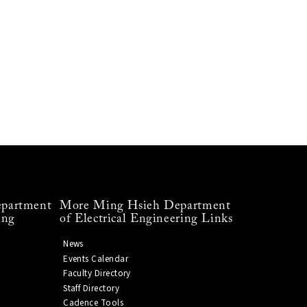
partment
More Ming Hsieh Department
ing
of Electrical Engineering Links
News
Events Calendar
Faculty Directory
Staff Directory
Cadence Tools