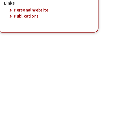
Links
Personal Website
Publications