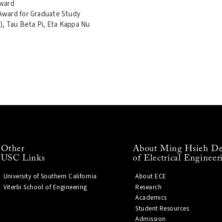
Award
Award for Graduate Study
), Tau Beta Pi, Eta Kappa Nu
Other
About Ming Hsieh De
USC Links
of Electrical Engineer
University of Southern California
About ECE
Viterbi School of Engineering
Research
Academics
Student Resources
Admission