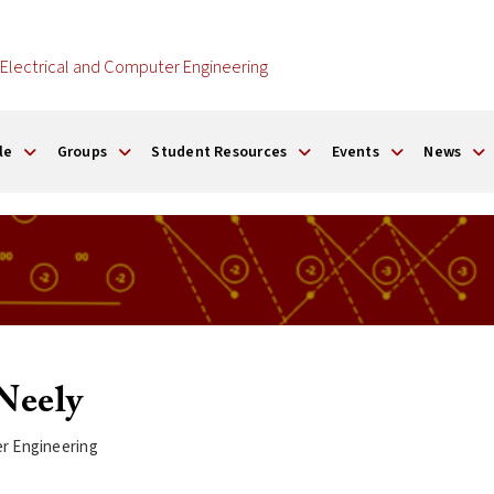
Electrical and Computer Engineering
le
Groups
Student Resources
Events
News
Neely
er Engineering