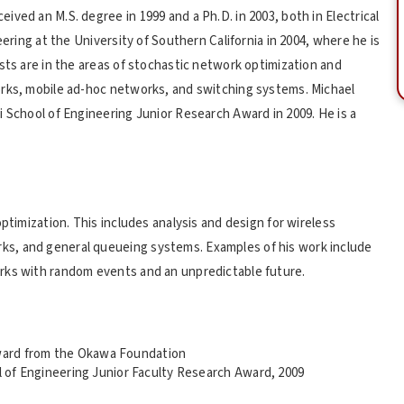
ved an M.S. degree in 1999 and a Ph.D. in 2003, both in Electrical
eering at the University of Southern California in 2004, where he is
sts are in the areas of stochastic network optimization and
orks, mobile ad-hoc networks, and switching systems. Michael
i School of Engineering Junior Research Award in 2009. He is a
ptimization. This includes analysis and design for wireless
s, and general queueing systems. Examples of his work include
rks with random events and an unpredictable future.
ward from the Okawa Foundation
ol of Engineering Junior Faculty Research Award, 2009