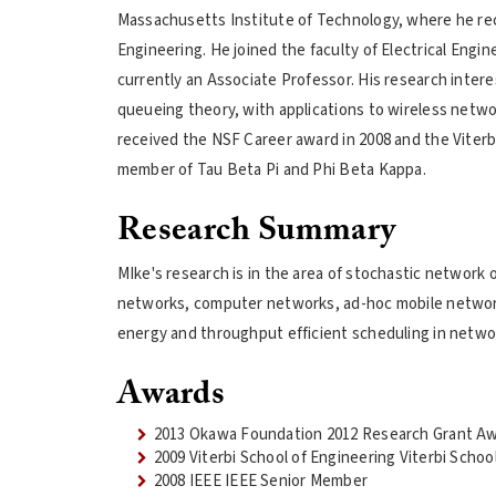
Massachusetts Institute of Technology, where he recei
Engineering. He joined the faculty of Electrical Engin
currently an Associate Professor. His research intere
queueing theory, with applications to wireless netw
received the NSF Career award in 2008 and the Viterb
member of Tau Beta Pi and Phi Beta Kappa.
Research Summary
MIke's research is in the area of stochastic network o
networks, computer networks, ad-hoc mobile network
energy and throughput efficient scheduling in netwo
Awards
2013 Okawa Foundation 2012 Research Grant A
2009 Viterbi School of Engineering Viterbi Scho
2008 IEEE IEEE Senior Member