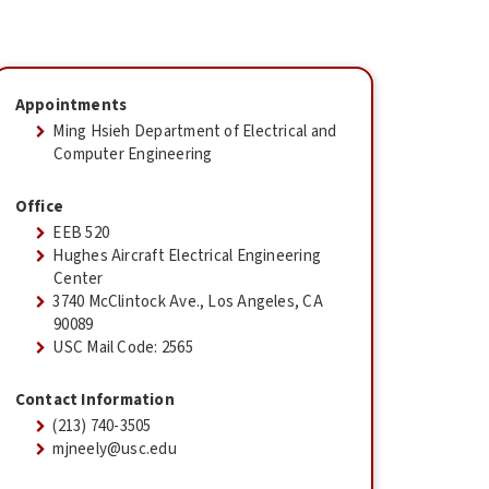
Appointments
Ming Hsieh Department of Electrical and
Computer Engineering
Office
EEB 520
Hughes Aircraft Electrical Engineering
Center
3740 McClintock Ave., Los Angeles, CA
90089
USC Mail Code: 2565
Contact Information
(213) 740-3505
mjneely@usc.edu