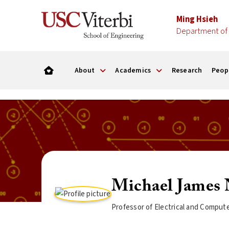
Ming Hsieh
Department of 
About
Academics
Research
Peop
Michael James 
Professor of Electrical and Comput