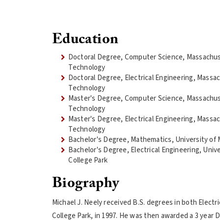
Education
Doctoral Degree, Computer Science, Massachuse
Technology
Doctoral Degree, Electrical Engineering, Massac
Technology
Master's Degree, Computer Science, Massachuse
Technology
Master's Degree, Electrical Engineering, Massac
Technology
Bachelor's Degree, Mathematics, University of 
Bachelor's Degree, Electrical Engineering, Unive
College Park
Biography
Michael J. Neely received B.S. degrees in both Elect
College Park, in 1997. He was then awarded a 3 year