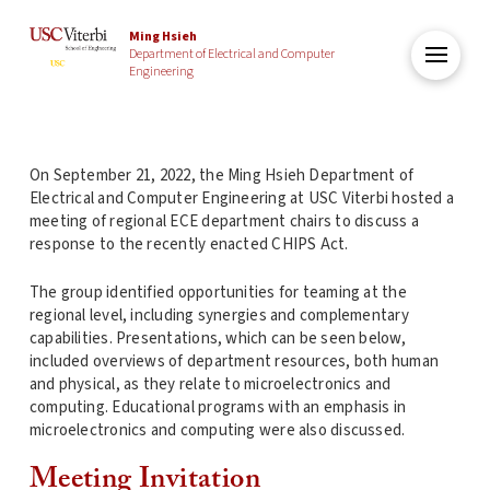
Ming Hsieh
Department of Electrical and Computer
Engineering
On September 21, 2022, the Ming Hsieh Department of
Electrical and Computer Engineering at USC Viterbi hosted a
meeting of regional ECE department chairs to discuss a
response to the recently enacted CHIPS Act.
The group identified opportunities for teaming at the
regional level, including synergies and complementary
capabilities. Presentations, which can be seen below,
included overviews of department resources, both human
and physical, as they relate to microelectronics and
computing. Educational programs with an emphasis in
microelectronics and computing were also discussed.
Meeting Invitation