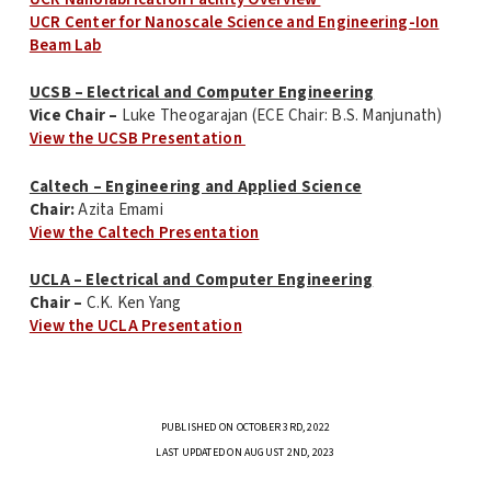
UCR Center for Nanoscale Science and Engineering-Ion
Beam Lab
UCSB – Electrical and Computer Engineering
Vice Chair –
Luke Theogarajan (ECE Chair: B.S. Manjunath)
View the UCSB Presentation
Caltech – Engineering and Applied Science
Chair:
Azita Emami
View the Caltech Presentation
UCLA – Electrical and Computer Engineering
Chair –
C.K. Ken Yang
View the UCLA Presentation
PUBLISHED ON OCTOBER 3RD, 2022
LAST UPDATED ON AUGUST 2ND, 2023