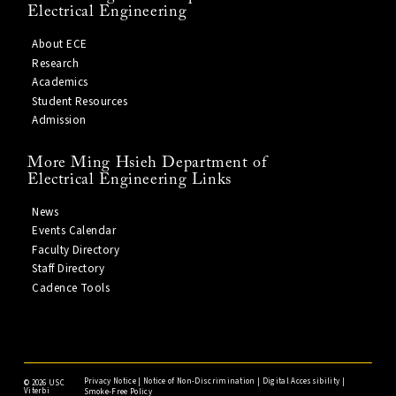
Electrical Engineering
About ECE
Research
Academics
Student Resources
Admission
More Ming Hsieh Department of
Electrical Engineering Links
News
Events Calendar
Faculty Directory
Staff Directory
Cadence Tools
Privacy Notice
|
Notice of Non-Discrimination
|
Digital Accessibility
|
©
2026 USC
Viterbi
Smoke-Free Policy