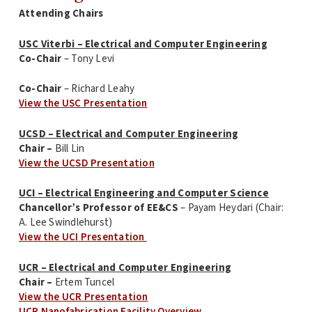
Attending Chairs
USC Viterbi – Electrical and Computer Engineering
Co-Chair
– Tony Levi
Co-Chair
– Richard Leahy
View the USC Presentation
UCSD – Electrical and Computer Engineering
Chair –
Bill Lin
View the UCSD Presentation
UCI – Electrical Engineering and Computer Science
Chancellor’s Professor of EE&CS
– Payam Heydari (Chair:
A. Lee Swindlehurst)
View the UCI Presentation
UCR – Electrical and Computer Engineering
Chair –
Ertem Tuncel
View the UCR Presentation
UCR Nanofabrication Facility Overview