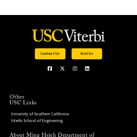
Contact Us
Visit Us
Other
USC Links
University of Southern California
Viterbi School of Engineering
About Ming Hsieh Department of