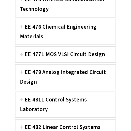
Technology
EE 476 Chemical Engineering
Materials
EE 477L MOS VLSI Circuit Design
EE 479 Analog Integrated Circuit
Design
EE 481L Control Systems
Laboratory
EE 482 Linear Control Systems