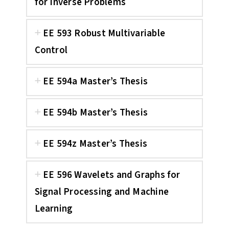
for Inverse Problems
EE 593 Robust Multivariable
Control
EE 594a Master’s Thesis
EE 594b Master’s Thesis
EE 594z Master’s Thesis
EE 596 Wavelets and Graphs for
Signal Processing and Machine
Learning