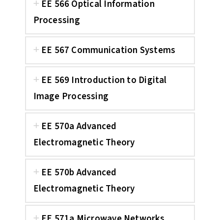
EE 566 Optical Information
Processing
EE 567 Communication Systems
EE 569 Introduction to Digital
Image Processing
EE 570a Advanced
Electromagnetic Theory
EE 570b Advanced
Electromagnetic Theory
EE 571a Microwave Networks