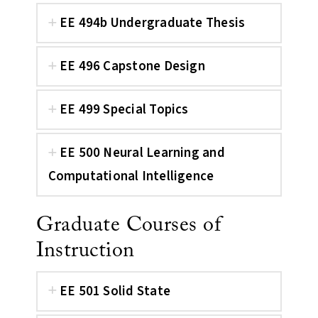
EE 494b Undergraduate Thesis
EE 496 Capstone Design
EE 499 Special Topics
EE 500 Neural Learning and
Computational Intelligence
Graduate Courses of
Instruction
EE 501 Solid State