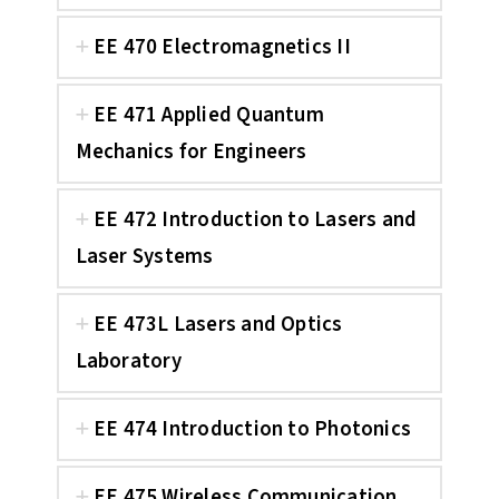
EE 470 Electromagnetics II
EE 471 Applied Quantum
Mechanics for Engineers
EE 472 Introduction to Lasers and
Laser Systems
EE 473L Lasers and Optics
Laboratory
EE 474 Introduction to Photonics
EE 475 Wireless Communication