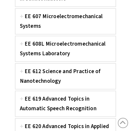
EE 607 Microelectromechanical
Systems
EE 608L Microelectromechanical
Systems Laboratory
EE 612 Science and Practice of
Nanotechnology
EE 619 Advanced Topics in
Automatic Speech Recognition
EE 620 Advanced Topics in Applied