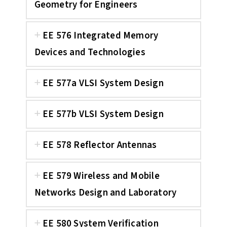
Geometry for Engineers
EE 576 Integrated Memory
Devices and Technologies
EE 577a VLSI System Design
EE 577b VLSI System Design
EE 578 Reflector Antennas
EE 579 Wireless and Mobile
Networks Design and Laboratory
EE 580 System Verification