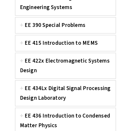
Engineering Systems
EE 390 Special Problems
EE 415 Introduction to MEMS
EE 422x Electromagnetic Systems
Design
EE 434Lx Digital Signal Processing
Design Laboratory
EE 436 Introduction to Condensed
Matter Physics