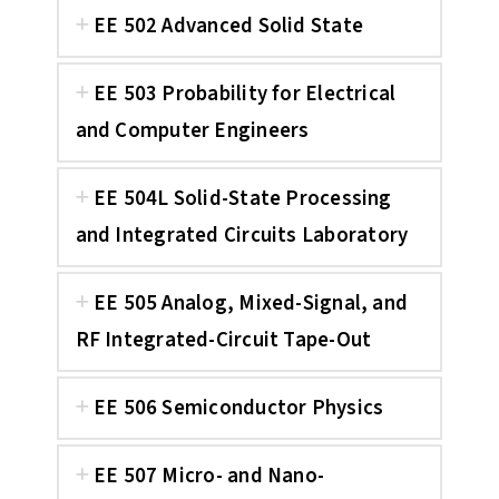
EE 502 Advanced Solid State
EE 503 Probability for Electrical
and Computer Engineers
EE 504L Solid-State Processing
and Integrated Circuits Laboratory
EE 505 Analog, Mixed-Signal, and
RF Integrated-Circuit Tape-Out
EE 506 Semiconductor Physics
EE 507 Micro- and Nano-