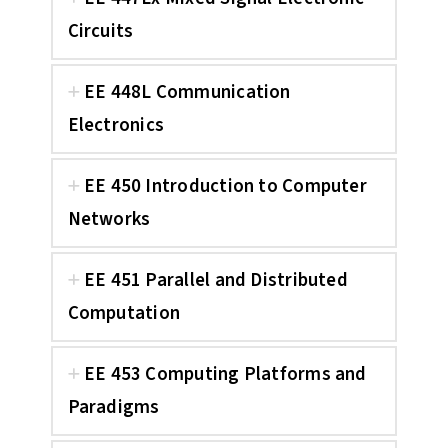
Circuits
EE 448L Communication
Electronics
EE 450 Introduction to Computer
Networks
EE 451 Parallel and Distributed
Computation
EE 453 Computing Platforms and
Paradigms