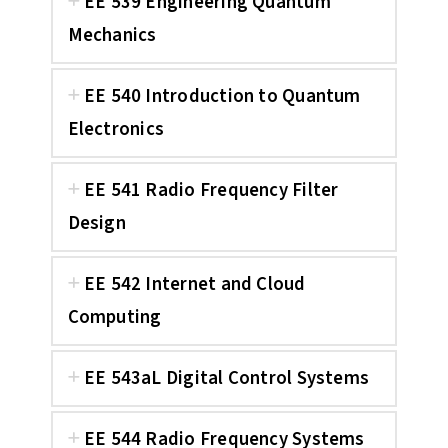
EE 539 Engineering Quantum
Mechanics
EE 540 Introduction to Quantum
Electronics
EE 541 Radio Frequency Filter
Design
EE 542 Internet and Cloud
Computing
EE 543aL Digital Control Systems
EE 544 Radio Frequency Systems