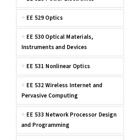
EE 529 Optics
EE 530 Optical Materials,
Instruments and Devices
EE 531 Nonlinear Optics
EE 532 Wireless Internet and
Pervasive Computing
EE 533 Network Processor Design
and Programming