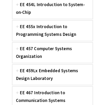
EE 454L Introduction to System-
on-Chip
EE 455x Introduction to
Programming Systems Design
EE 457 Computer Systems
Organization
EE 459Lx Embedded Systems
Design Laboratory
EE 467 Introduction to
Communication Systems