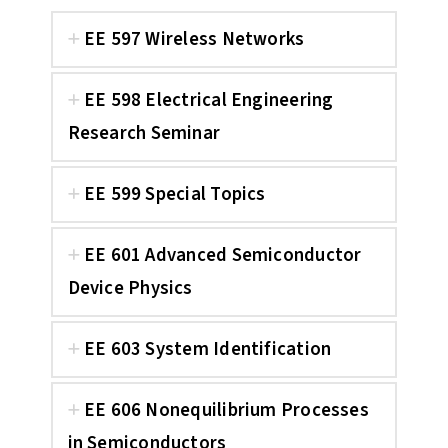
EE 597 Wireless Networks
EE 598 Electrical Engineering
Research Seminar
EE 599 Special Topics
EE 601 Advanced Semiconductor
Device Physics
EE 603 System Identification
EE 606 Nonequilibrium Processes
in Semiconductors