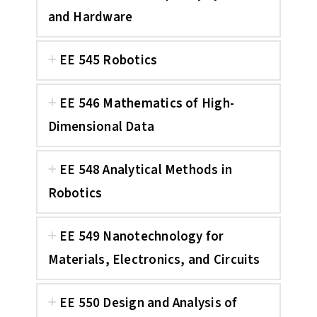
and Hardware
EE 545 Robotics
EE 546 Mathematics of High-
Dimensional Data
EE 548 Analytical Methods in
Robotics
EE 549 Nanotechnology for
Materials, Electronics, and Circuits
EE 550 Design and Analysis of