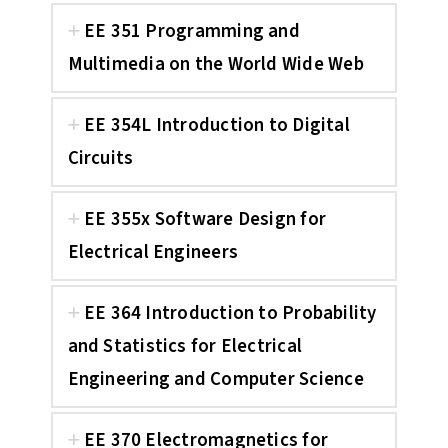
EE 351 Programming and
Multimedia on the World Wide Web
EE 354L Introduction to Digital
Circuits
EE 355x Software Design for
Electrical Engineers
EE 364 Introduction to Probability
and Statistics for Electrical
Engineering and Computer Science
EE 370 Electromagnetics for