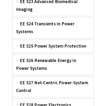
EE 523 Advanced Biomedical
Imaging
EE 524 Transients in Power
Systems
EE 525 Power System Protection
EE 526 Renewable Energy in
Power Systems
EE 527 Net-Centric Power-System
Control
EE 528 Power Electronics