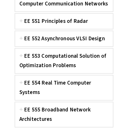
Computer Communication Networks
EE 551 Principles of Radar
EE 552 Asynchronous VLSI Design
EE 553 Computational Solution of
Optimization Problems
EE 554 Real Time Computer
Systems
EE 555 Broadband Network
Architectures