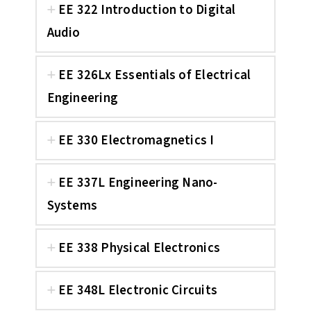
EE 322 Introduction to Digital
Audio
EE 326Lx Essentials of Electrical
Engineering
EE 330 Electromagnetics I
EE 337L Engineering Nano-
Systems
EE 338 Physical Electronics
EE 348L Electronic Circuits