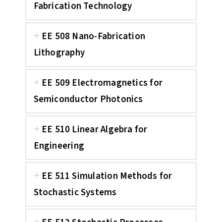
Fabrication Technology
EE 508 Nano-Fabrication
Lithography
EE 509 Electromagnetics for
Semiconductor Photonics
EE 510 Linear Algebra for
Engineering
EE 511 Simulation Methods for
Stochastic Systems