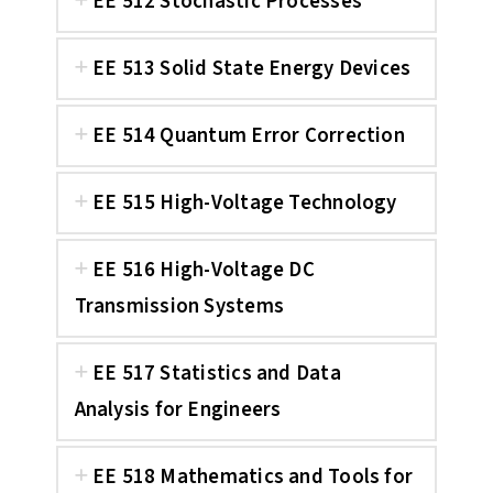
EE 512 Stochastic Processes
EE 513 Solid State Energy Devices
EE 514 Quantum Error Correction
EE 515 High-Voltage Technology
EE 516 High-Voltage DC
Transmission Systems
EE 517 Statistics and Data
Analysis for Engineers
EE 518 Mathematics and Tools for