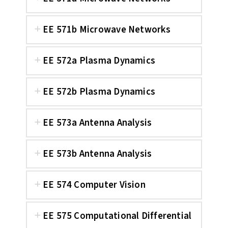
EE 571b Microwave Networks
EE 572a Plasma Dynamics
EE 572b Plasma Dynamics
EE 573a Antenna Analysis
EE 573b Antenna Analysis
EE 574 Computer Vision
EE 575 Computational Differential