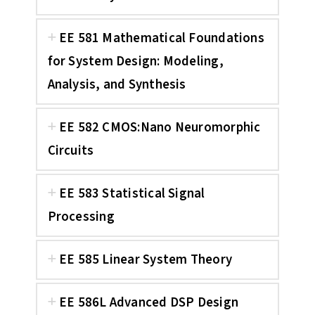
EE 581 Mathematical Foundations
for System Design: Modeling,
Analysis, and Synthesis
EE 582 CMOS:Nano Neuromorphic
Circuits
EE 583 Statistical Signal
Processing
EE 585 Linear System Theory
EE 586L Advanced DSP Design