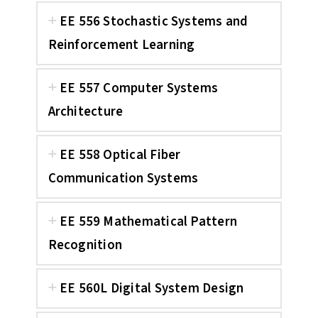
EE 556 Stochastic Systems and
Reinforcement Learning
EE 557 Computer Systems
Architecture
EE 558 Optical Fiber
Communication Systems
EE 559 Mathematical Pattern
Recognition
EE 560L Digital System Design