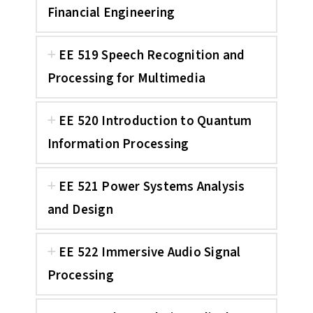
Financial Engineering
EE 519 Speech Recognition and
Processing for Multimedia
EE 520 Introduction to Quantum
Information Processing
EE 521 Power Systems Analysis
and Design
EE 522 Immersive Audio Signal
Processing