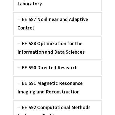
Laboratory
EE 587 Nonlinear and Adaptive
Control
EE 588 Optimization for the
Information and Data Sciences
EE 590 Directed Research
EE 591 Magnetic Resonance
Imaging and Reconstruction
EE 592 Computational Methods