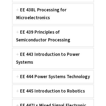
EE 438L Processing for
Microelectronics
EE 439 Principles of
Semiconductor Processing
EE 443 Introduction to Power
Systems
EE 444 Power Systems Technology
EE 445 Introduction to Robotics
EE 447Lx Mixed Signal Electronic