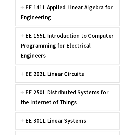
EE 141L Applied Linear Algebra for
Engineering
EE 155L Introduction to Computer
Programming for Electrical
Engineers
EE 202L Linear Circuits
EE 250L Distributed Systems for
the Internet of Things
EE 301L Linear Systems