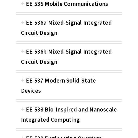
EE 535 Mobile Communications
EE 536a Mixed-Signal Integrated
Circuit Design
EE 536b Mixed-Signal Integrated
Circuit Design
EE 537 Modern Solid-State
Devices
EE 538 Bio-Inspired and Nanoscale
Integrated Computing