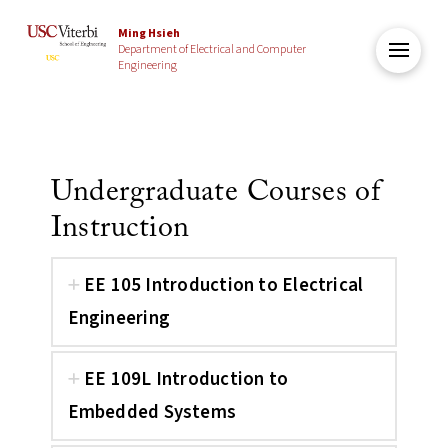
Ming Hsieh
Department of Electrical and Computer
Engineering
Undergraduate Courses of
Instruction
EE 105 Introduction to Electrical
Engineering
EE 109L Introduction to
Embedded Systems