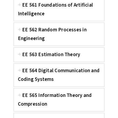
EE 561 Foundations of Artificial
Intelligence
EE 562 Random Processes in
Engineering
EE 563 Estimation Theory
EE 564 Digital Communication and
Coding Systems
EE 565 Information Theory and
Compression