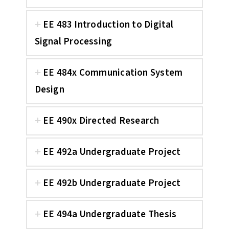
EE 483 Introduction to Digital
Signal Processing
EE 484x Communication System
Design
EE 490x Directed Research
EE 492a Undergraduate Project
EE 492b Undergraduate Project
EE 494a Undergraduate Thesis