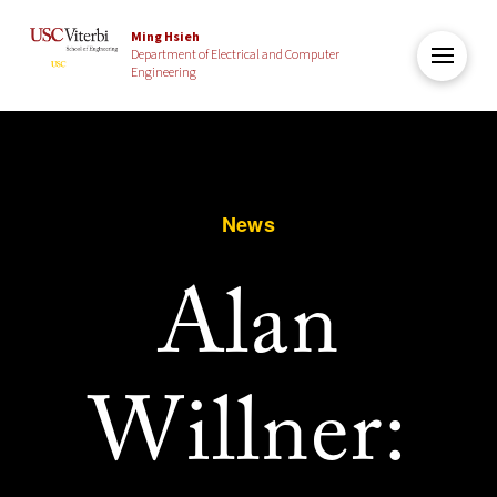
Ming Hsieh
Department of Electrical and Computer
Engineering
News
Alan
Willner: