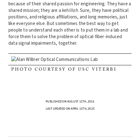
because of their shared passion for engineering. They have a
shared mission; they are a
kehillah
. Sure, they have political
positions, and religious affiliations, and long memories, just
like everyone else. But sometimes the best way to get
people to understand each other is to put them in a lab and
force them to solve the problem of optical-fiber-induced
data signal impairments, together.
PHOTO COURTESY OF USC VITERBI
PUBLISHED ON AUGUST 12TH, 2016
LAST UPDATED ON APRIL 13TH, 2025