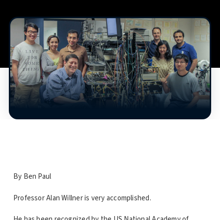
By Ben Paul
Professor Alan Willner is very accomplished.
He has been recognized by the US National Academy of