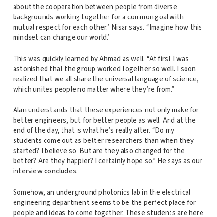
about the cooperation between people from diverse
backgrounds working together for a common goal with
mutual respect for each other.” Nisar says. “Imagine how this
mindset can change our world.”
This was quickly learned by Ahmad as well. “At first I was
astonished that the group worked together so well. I soon
realized that we all share the universal language of science,
which unites people no matter where they’re from.”
Alan understands that these experiences not only make for
better engineers, but for better people as well. And at the
end of the day, that is what he’s really after. “Do my
students come out as better researchers than when they
started? I believe so. But are they also changed for the
better? Are they happier? I certainly hope so.” He says as our
interview concludes.
Somehow, an underground photonics lab in the electrical
engineering department seems to be the perfect place for
people and ideas to come together. These students are here