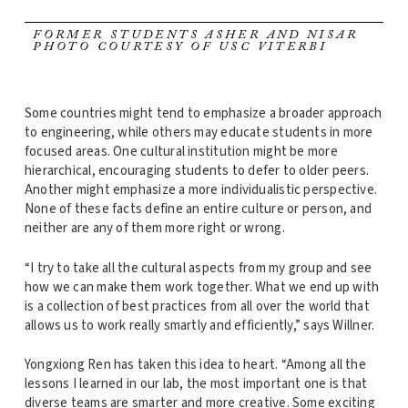
FORMER STUDENTS ASHER AND NISAR
PHOTO COURTESY OF USC VITERBI
Some countries might tend to emphasize a broader approach
to engineering, while others may educate students in more
focused areas. One cultural institution might be more
hierarchical, encouraging students to defer to older peers.
Another might emphasize a more individualistic perspective.
None of these facts define an entire culture or person, and
neither are any of them more right or wrong.
“I try to take all the cultural aspects from my group and see
how we can make them work together. What we end up with
is a collection of best practices from all over the world that
allows us to work really smartly and efficiently,” says Willner.
Yongxiong Ren has taken this idea to heart. “Among all the
lessons I learned in our lab, the most important one is that
diverse teams are smarter and more creative. Some exciting