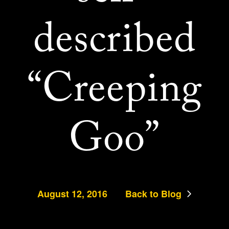
described
“Creeping
Goo”
August 12, 2016
Back to Blog