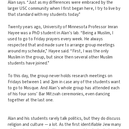
Alan says. “Just as my differences were embraced by the
larger USC community when I first began here, I try to live by
that standard with my students today.”
Twenty years ago, University of Minnesota Professor Imran
Hayee was a PhD student in Alan’s lab. “Being a Muslim, I
used to go to Friday prayers every week. He always
respected that and made sure to arrange group meetings
around my schedule,” Hayee said. “First, I was the only
Muslim in the group, but since then several other Muslim
students have joined.”
To this day, the group never holds research meetings on
Fridays between 1 and 2pm in case any of the students want
to go to Mosque. And Alan’s whole group has attended each
of his four sons’ Bar Mitzvah ceremonies, even dancing
together at the last one.
Alan and his students rarely talk politics, but they do discuss
religion and culture — a lot. As the first identifiable Jew many