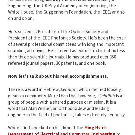
Engineering, the UK Royal Academy of Engineering, the
White House, the Guggenheim Foundation, the IEEE, and so
on and so on.
He’s served as President of the Optical Society and
President of the IEEE Photonics Society. He’s been the chair
of several professional committees with long and important
sounding acronyms. He’s served as editor-in-chief of no less
than three scientific journals. He has produced over 350
refereed journal papers, 30 patents, and one book.
Now let’s talk about his real accomplishments.
There is a word in Hebrew,
kehillah
, which defined loosely,
means a community. More than that however, a
kehillah
is a
group of people with a shared purpose or mission. It is a
word that Alan Willner, an Orthodox Jew and leading
engineer in the field of photonics, takes extremely seriously.
When I first knocked on his door at the
Ming Hsieh
Department of Electrical and Computer Engineering
to