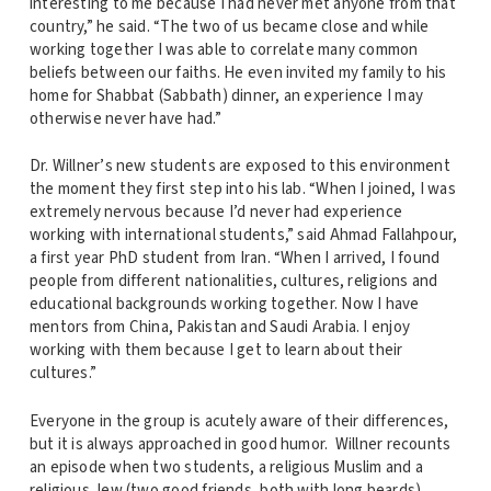
interesting to me because I had never met anyone from that
country,” he said. “The two of us became close and while
working together I was able to correlate many common
beliefs between our faiths. He even invited my family to his
home for Shabbat (Sabbath) dinner, an experience I may
otherwise never have had.”
Dr. Willner’s new students are exposed to this environment
the moment they first step into his lab. “When I joined, I was
extremely nervous because I’d never had experience
working with international students,” said Ahmad Fallahpour,
a first year PhD student from Iran. “When I arrived, I found
people from different nationalities, cultures, religions and
educational backgrounds working together. Now I have
mentors from China, Pakistan and Saudi Arabia. I enjoy
working with them because I get to learn about their
cultures.”
Everyone in the group is acutely aware of their differences,
but it is always approached in good humor. Willner recounts
an episode when two students, a religious Muslim and a
religious Jew (two good friends, both with long beards),