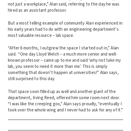
not just a workplace,” Alan said, referring to the day he was
hired as an assistant professor.
But a most telling example of community Alan experienced in
his early years had to do with an engineering department’s
most valuable resource – lab space.
“After 6 months, I outgrew the space I started out in,” Alan
said. “One day Lloyd Welch – a much more senior and well-
known professor – came up to me and said ‘why not take my
lab, you seem to need it more than me.’ This is simply
something that doesn’t happen at universities!” Alan says,
still surprised to this day.
That space soon filled up as well and another giant of the
department, Irving Reed, offered him some room next door.
“I was like the creeping goo,” Alan says proudly, “eventually I
took over the whole wing and I never had to ask for any of it.”