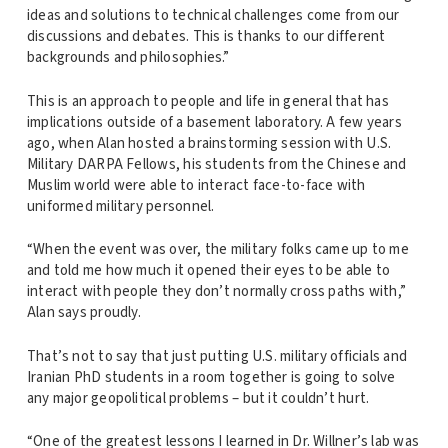
ideas and solutions to technical challenges come from our
discussions and debates. This is thanks to our different
backgrounds and philosophies.”
This is an approach to people and life in general that has
implications outside of a basement laboratory. A few years
ago, when Alan hosted a brainstorming session with U.S.
Military DARPA Fellows, his students from the Chinese and
Muslim world were able to interact face-to-face with
uniformed military personnel.
“When the event was over, the military folks came up to me
and told me how much it opened their eyes to be able to
interact with people they don’t normally cross paths with,”
Alan says proudly.
That’s not to say that just putting U.S. military officials and
Iranian PhD students in a room together is going to solve
any major geopolitical problems – but it couldn’t hurt.
“One of the greatest lessons I learned in Dr. Willner’s lab was