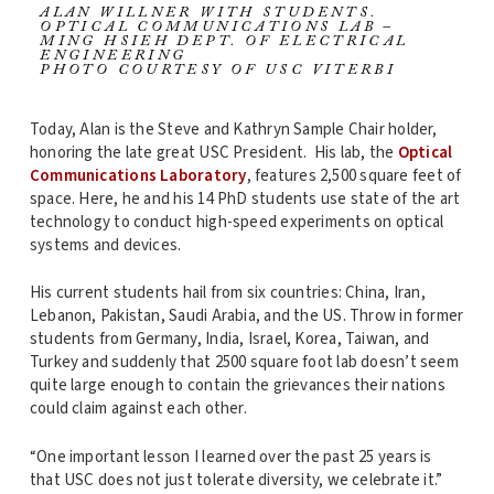
ALAN WILLNER WITH STUDENTS.
OPTICAL COMMUNICATIONS LAB –
MING HSIEH DEPT. OF ELECTRICAL
ENGINEERING
PHOTO COURTESY OF USC VITERBI
Today, Alan is the Steve and Kathryn Sample Chair holder,
honoring the late great USC President. His lab, the
Optical
Communications Laboratory
, features 2,500 square feet of
space. Here, he and his 14 PhD students use state of the art
technology to conduct high-speed experiments on optical
systems and devices.
His current students hail from six countries: China, Iran,
Lebanon, Pakistan, Saudi Arabia, and the US. Throw in former
students from Germany, India, Israel, Korea, Taiwan, and
Turkey and suddenly that 2500 square foot lab doesn’t seem
quite large enough to contain the grievances their nations
could claim against each other.
“One important lesson I learned over the past 25 years is
that USC does not just tolerate diversity, we celebrate it.”