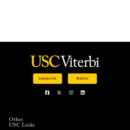
Contact Us
Visit Us
Other
USC Links