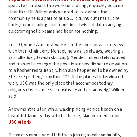
speak to him about the work he is doing, it quickly became
clear that Dr. Willner only wanted to talk about the
community he is a part of at USC. It turns out that all the
background reading I had done into twisted data-carrying
electromagnetic beams had been for nothing.
In 1990, when Alan first walked in the door for an interview
with then-chair Jerry Mendel, he was, as always, wearing a
yarmulke (i.e., Jewish skullcap). Mendel immediately noticed
and rushed to change the post-interview dinner reservation
to a Kosher restaurant, which also happened to be owned by
Steven Spielberg’s mother. “Of all the places I interviewed
with, USC was the only place that accommodated my
religious observance so sensitively and proactively,” Willner
said.
A few months later, while walking along Venice beach on a
beautiful January day with his fiancé, Alan decided to join
USC Viterbi
.
“From day minus one, I felt I was joining a real community,