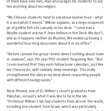
of them have ever met, Alan encourages his students to ask
him anything about his religion.
“My Chinese students tend to ask about kosher food – what
it is and what it means.” Willner explains, as a large unopened
jar of gefilte fish sits casually on his desk. “I once had a
Muslim student ask me if Jews believe in the Devil. We don’t,
and as it happens neither do Muslims. We ended up having a
wonderful hour-long discussion about it in my office.”
“Before I joined the group I knew almost nothing about Islam
or Judaism”, says 5th year PhD student Yongxiong Ren. “But
I soon learned that they each follow lunar calendars, just like
we Chinese do, with similarly deep meanings. This really
strengthened the idea in my mind about respecting people
with different backgrounds.”
Nisar Ahmed, one of Dr. Willner’s recent graduates from
Pakistan, recounts what it was like to be in the lab.
“Professor Willner’s lab had students from all over the world,
including one student from Israel, which was particularly