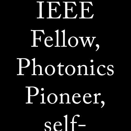
IEEE
Fellow,
Photonics
Pioneer,
self-