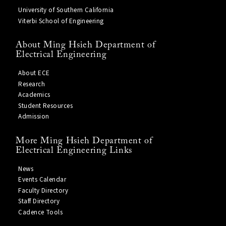
University of Southern California
Viterbi School of Engineering
About Ming Hsieh Department of
Electrical Engineering
About ECE
Research
Academics
Student Resources
Admission
More Ming Hsieh Department of
Electrical Engineering Links
News
Events Calendar
Faculty Directory
Staff Directory
Cadence Tools