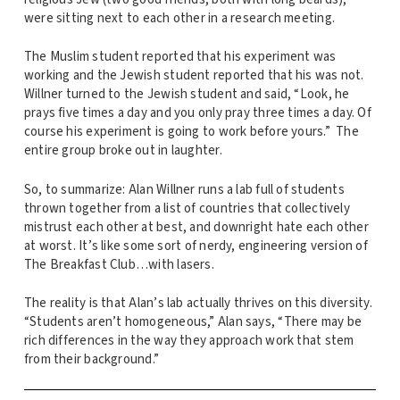
were sitting next to each other in a research meeting.
The Muslim student reported that his experiment was
working and the Jewish student reported that his was not.
Willner turned to the Jewish student and said, “Look, he
prays five times a day and you only pray three times a day. Of
course his experiment is going to work before yours.” The
entire group broke out in laughter.
So, to summarize: Alan Willner runs a lab full of students
thrown together from a list of countries that collectively
mistrust each other at best, and downright hate each other
at worst. It’s like some sort of nerdy, engineering version of
The Breakfast Club…with lasers.
The reality is that Alan’s lab actually thrives on this diversity.
“Students aren’t homogeneous,” Alan says, “There may be
rich differences in the way they approach work that stem
from their background.”