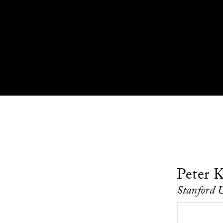
Peter K
Stanford 