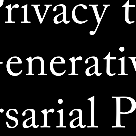
rivacy 
enerati
sarial P