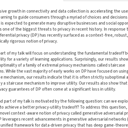
ive growth in connectivity and data collection is accelerating the use
earning to guide consumers through a myriad of choices and decisions
n is expected to generate many disruptive businesses and social oppor
s one of the biggest threats to privacy in recent history. In response t
fferential privacy (DP) has recently surfaced as a context-free, robust
ally rigorous notion of privacy.
part of my talk will focus on understanding the fundamental tradeoff
lity for a variety of learning applications. Surprisingly, our results sho
optimality of a family of extremal privacy mechanisms called staircase
s. While the vast majority of early works on DP have focused on usin
e mechanism, our results indicate that it is often strictly suboptimal 
y a staircase mechanism to improve utility. Our results also show that
vacy guarantees of DP often come at a significant loss in utility.
 part of my talk is motivated by the following question: can we explo
 to achieve a better privacy-utility tradeoff? To address this question, I
novel context-aware notion of privacy called generative adversarial p
P leverages recent advancements in generative adversarial networks 
a unified framework for data-driven privacy that has deep game-theore