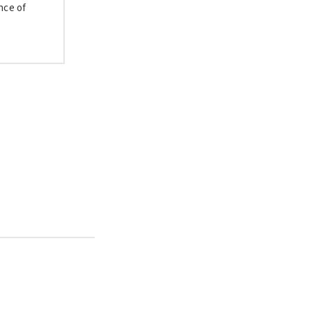
nce of