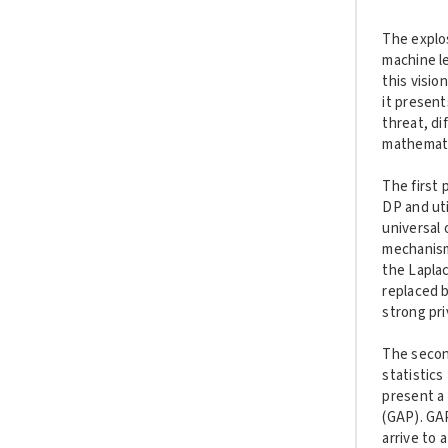
The explos
machine l
this visio
it present
threat, di
mathematic
The first 
DP and uti
universal 
mechanism
the Laplac
replaced b
strong pri
The second
statistics
present a 
(GAP). GA
arrive to 