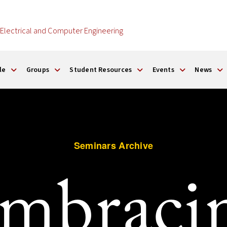
Electrical and Computer Engineering
le
Groups
Student Resources
Events
News
Seminars Archive
mbraci