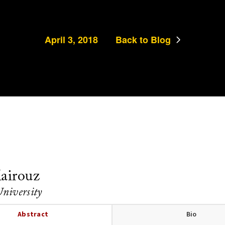
April 3, 2018
Back to Blog
airouz
University
Abstract
Bio