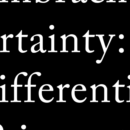
rtainty:
fferent