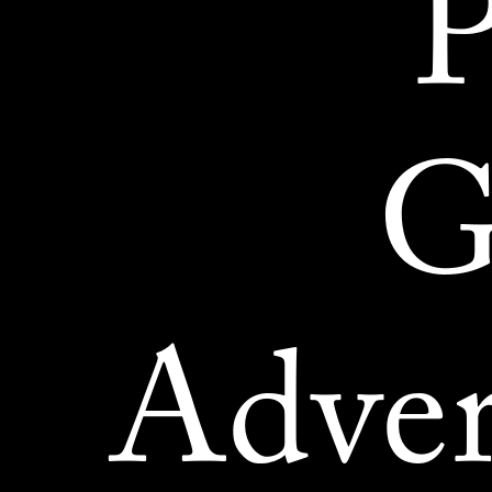
P
G
Adver