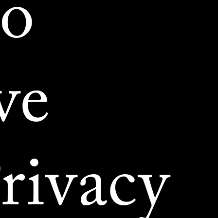
to
ve
rivacy