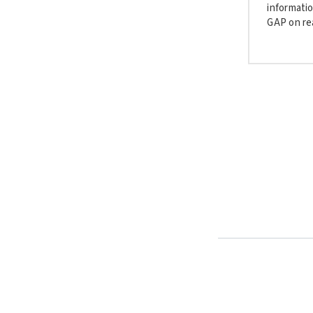
informatio
GAP on rea