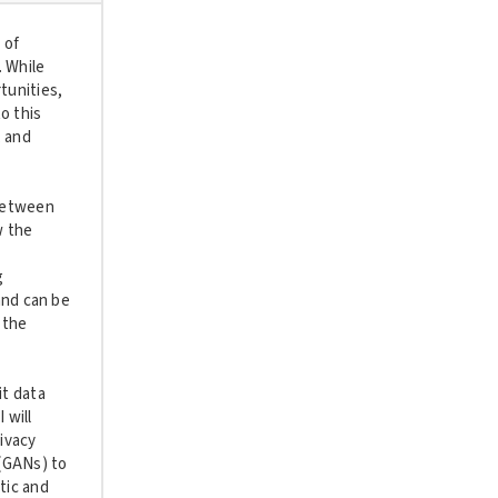
 of
. While
tunities,
o this
, and
 between
w the
g
and can be
 the
it data
 will
rivacy
(GANs) to
tic and