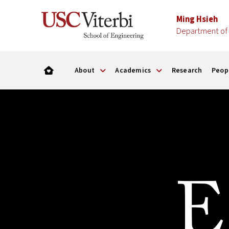
Ming Hsieh
Department of 
About
Academics
Research
Peop
E