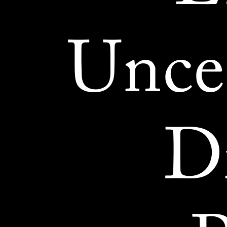
Unce
Di