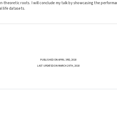
n-theoretic roots. I will conclude my talk by showcasing the performa
l life datasets.
PUBLISHED ON APRIL 3RD, 2018
LAST UPDATED ON MARCH 29TH, 2018