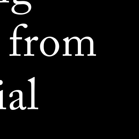
 from
ial