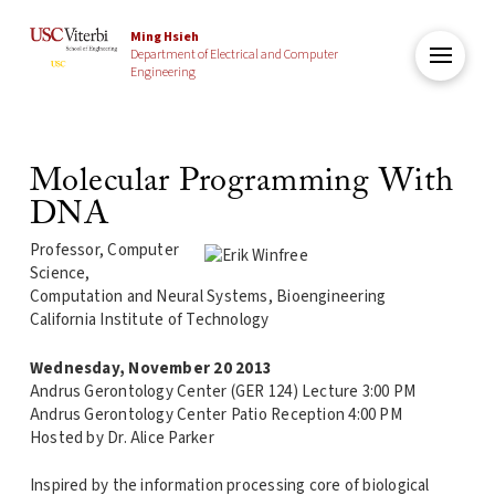
Ming Hsieh
Department of Electrical and Computer
Engineering
Molecular Programming With
DNA
Professor, Computer
Science,
Computation and Neural Systems, Bioengineering
California Institute of Technology
Wednesday, November 20 2013
Andrus Gerontology Center (GER 124) Lecture 3:00 PM
Andrus Gerontology Center Patio Reception 4:00 PM
Hosted by Dr. Alice Parker
Inspired by the information processing core of biological