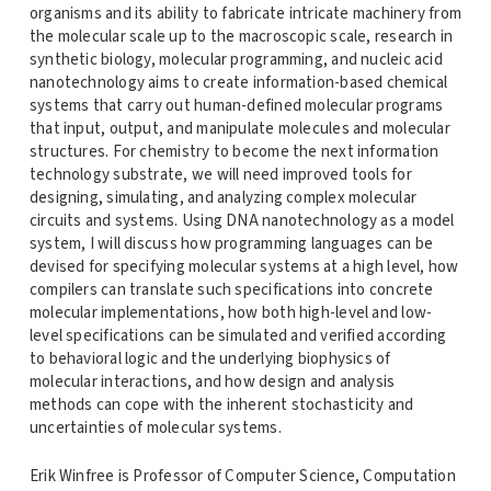
organisms and its ability to fabricate intricate machinery from
the molecular scale up to the macroscopic scale, research in
synthetic biology, molecular programming, and nucleic acid
nanotechnology aims to create information-based chemical
systems that carry out human-defined molecular programs
that input, output, and manipulate molecules and molecular
structures. For chemistry to become the next information
technology substrate, we will need improved tools for
designing, simulating, and analyzing complex molecular
circuits and systems. Using DNA nanotechnology as a model
system, I will discuss how programming languages can be
devised for specifying molecular systems at a high level, how
compilers can translate such specifications into concrete
molecular implementations, how both high-level and low-
level specifications can be simulated and verified according
to behavioral logic and the underlying biophysics of
molecular interactions, and how design and analysis
methods can cope with the inherent stochasticity and
uncertainties of molecular systems.
Erik Winfree is Professor of Computer Science, Computation