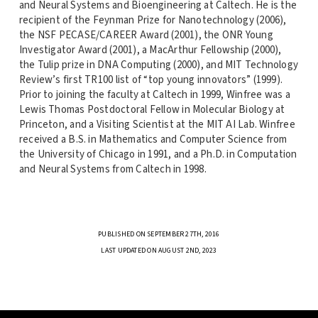
and Neural Systems and Bioengineering at Caltech. He is the
recipient of the Feynman Prize for Nanotechnology (2006),
the NSF PECASE/CAREER Award (2001), the ONR Young
Investigator Award (2001), a MacArthur Fellowship (2000),
the Tulip prize in DNA Computing (2000), and MIT Technology
Review’s first TR100 list of “top young innovators” (1999).
Prior to joining the faculty at Caltech in 1999, Winfree was a
Lewis Thomas Postdoctoral Fellow in Molecular Biology at
Princeton, and a Visiting Scientist at the MIT AI Lab. Winfree
received a B.S. in Mathematics and Computer Science from
the University of Chicago in 1991, and a Ph.D. in Computation
and Neural Systems from Caltech in 1998.
PUBLISHED ON SEPTEMBER 27TH, 2016
LAST UPDATED ON AUGUST 2ND, 2023