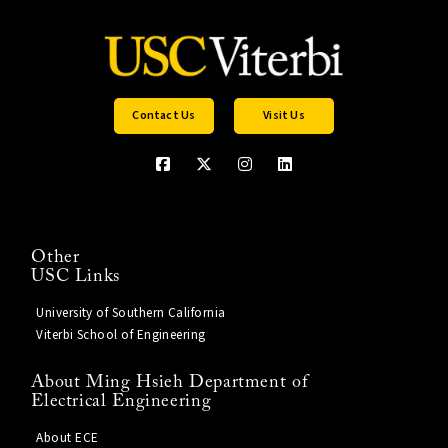
Contact Us
Visit Us
Other
USC Links
University of Southern California
Viterbi School of Engineering
About Ming Hsieh Department of
Electrical Engineering
About ECE