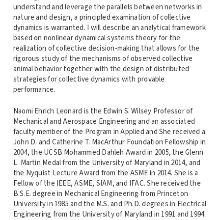
understand and leverage the parallels between networks in
nature and design, a principled examination of collective
dynamics is warranted. I will describe an analytical framework
based on nonlinear dynamical systems theory for the
realization of collective decision-making that allows for the
rigorous study of the mechanisms of observed collective
animal behavior together with the design of distributed
strategies for collective dynamics with provable
performance.
Naomi Ehrich Leonard is the Edwin S. Wilsey Professor of
Mechanical and Aerospace Engineering and an associated
faculty member of the Program in Applied and She received a
John D. and Catherine T. MacArthur Foundation Fellowship in
2004, the UCSB Mohammed Dahleh Award in 2005, the Glenn
L. Martin Medal from the University of Maryland in 2014, and
the Nyquist Lecture Award from the ASME in 2014. She is a
Fellow of the IEEE, ASME, SIAM, and IFAC. She received the
B.S.E. degree in Mechanical Engineering from Princeton
University in 1985 and the M.S. and Ph.D. degrees in Electrical
Engineering from the University of Maryland in 1991 and 1994.