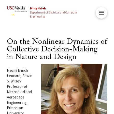
Ming Hsieh
Department of Electrical and Computer
Engineering
On the Nonlinear Dynamics of
Collective Decision-Making
in Nature and Design
Naomi Ehrich
Leonard, Edwin
S. Wilsey
Professor of
Mechanical and
Aerospace
Engineering,
Princeton
University