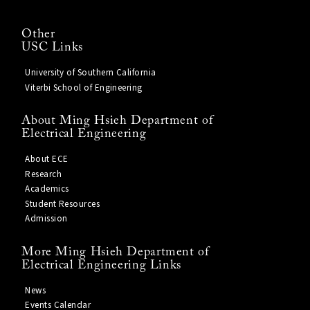
Other
USC Links
University of Southern California
Viterbi School of Engineering
About Ming Hsieh Department of
Electrical Engineering
About ECE
Research
Academics
Student Resources
Admission
More Ming Hsieh Department of
Electrical Engineering Links
News
Events Calendar