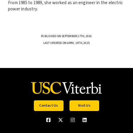
From 1985 to 1989, she worked as an engineer in the electric
power industry.
PUBLISHED ON SEPTEMBER 27TH, 2016
LAST UPDATED ON APRIL 14TH, 2025
Contact Us
Visit Us