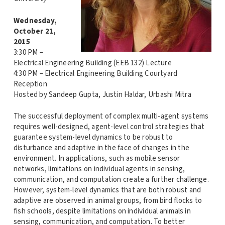
Wednesday,
October 21,
2015
3:30 PM –
Electrical Engineering Building (EEB 132) Lecture
4:30 PM – Electrical Engineering Building Courtyard
Reception
Hosted by Sandeep Gupta, Justin Haldar, Urbashi Mitra
The successful deployment of complex multi-agent systems
requires well-designed, agent-level control strategies that
guarantee system-level dynamics to be robust to
disturbance and adaptive in the face of changes in the
environment. In applications, such as mobile sensor
networks, limitations on individual agents in sensing,
communication, and computation create a further challenge.
However, system-level dynamics that are both robust and
adaptive are observed in animal groups, from bird flocks to
fish schools, despite limitations on individual animals in
sensing, communication, and computation. To better