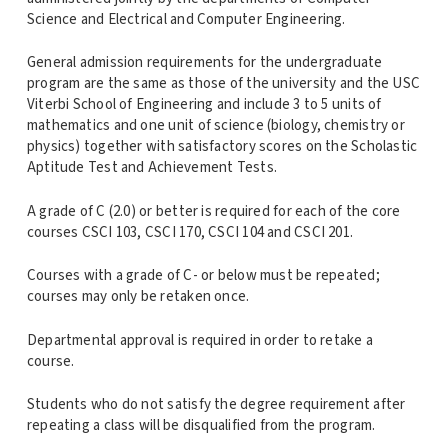
Science and Electrical and Computer Engineering.
General admission requirements for the undergraduate
program are the same as those of the university and the USC
Viterbi School of Engineering and include 3 to 5 units of
mathematics and one unit of science (biology, chemistry or
physics) together with satisfactory scores on the Scholastic
Aptitude Test and Achievement Tests.
A grade of C (2.0) or better is required for each of the core
courses CSCI 103, CSCI 170, CSCI 104 and CSCI 201.
Courses with a grade of C- or below must be repeated;
courses may only be retaken once.
Departmental approval is required in order to retake a
course.
Students who do not satisfy the degree requirement after
repeating a class will be disqualified from the program.