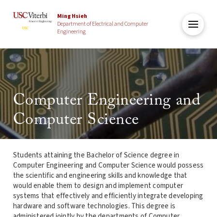
Ming Hsieh
Department of Electrical and Computer
Engineering
Computer Engineering and
Computer Science
Students attaining the Bachelor of Science degree in
Computer Engineering and Computer Science would possess
the scientific and engineering skills and knowledge that
would enable them to design and implement computer
systems that effectively and efficiently integrate developing
hardware and software technologies. This degree is
administered jointly by the departments of Computer