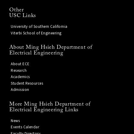
Other
USC Links
University of Southern California
Viterbi School of Engineering
About Ming Hsieh Department of
Electrical Engineering
About ECE
Research
Academics
Student Resources
Admission
More Ming Hsieh Department of
Electrical Engineering Links
News
Events Calendar
Faculty Directory