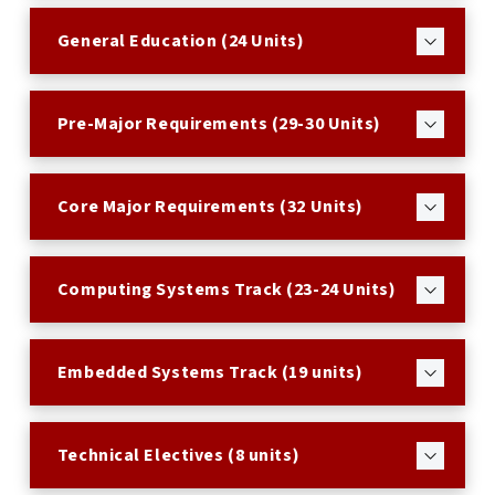
General Education (24 Units)
Pre-Major Requirements (29-30 Units)
Core Major Requirements (32 Units)
Computing Systems Track (23-24 Units)
Embedded Systems Track (19 units)
Technical Electives (8 units)