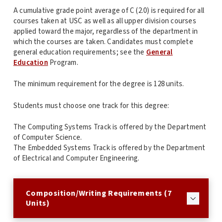
A cumulative grade point average of C (2.0) is required for all
courses taken at USC as well as all upper division courses
applied toward the major, regardless of the department in
which the courses are taken. Candidates must complete
general education requirements; see the
General
Education
Program.
The minimum requirement for the degree is 128 units.
Students must choose one track for this degree:
The Computing Systems Track is offered by the Department
of Computer Science.
The Embedded Systems Track is offered by the Department
of Electrical and Computer Engineering.
Composition/Writing Requirements (7
Units)