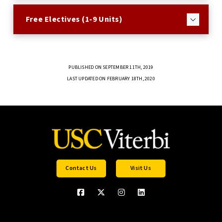
Free Electives (1-9 Units)
PUBLISHED ON SEPTEMBER 11TH, 2019
LAST UPDATED ON FEBRUARY 18TH, 2020
Contact Us
Visit Us