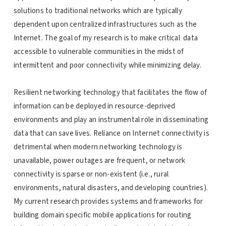
solutions to traditional networks which are typically
dependent upon centralized infrastructures such as the
Internet. The goal of my research is to make critical data
accessible to vulnerable communities in the midst of
intermittent and poor connectivity while minimizing delay.
Resilient networking technology that facilitates the flow of
information can be deployed in resource-deprived
environments and play an instrumental role in disseminating
data that can save lives. Reliance on Internet connectivity is
detrimental when modern networking technology is
unavailable, power outages are frequent, or network
connectivity is sparse or non-existent (i.e., rural
environments, natural disasters, and developing countries).
My current research provides systems and frameworks for
building domain specific mobile applications for routing