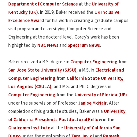
Department of Computer Science
at the
University of
Kentucky (UK)
. In 2019, Baker received the
UK Inclusive
Excellence Award
for his work in creating a graduate campus
visit program and diversifying Computer Science and
Engineering at the doctoral level. Corey's work has been
highlighted by
NBC News
and
Spectrum News
.
Baker received a B.S. degree in
Computer Engineering
from
San Jose State University (SJSU)
, a M.S. in
Electrical and
Computer Engineering
from
California State University,
Los Angeles (CSULA)
, and M.S. and Ph.D. degrees in
Computer Engineering
from the
University of Florida (UF)
under the supervision of Professor
Janise McNair
. After
completion of his graduate studies, Baker was a
University
of California Presidents Postdoctoral Fellow
in the
Qualcomm Institute
at the
University of California San
Diego
under the mentorship of
Tara Javidi
and
Ramesh