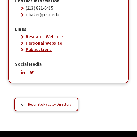
Contact Information
(213) 821-0415
c.baker@usc.edu
Links
Research Website
Personal Website
Publications
Social Media
Return to Faculty Directory