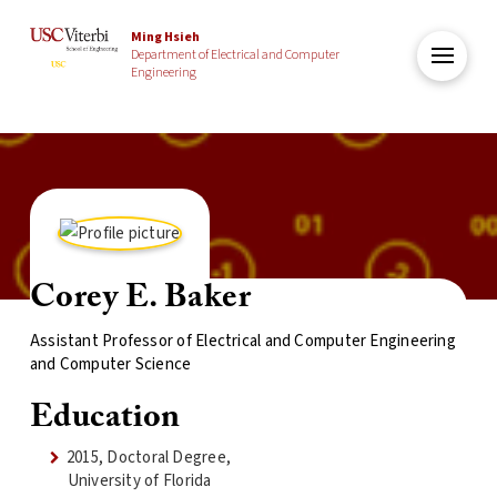
Ming Hsieh
Department of Electrical and Computer
Engineering
Corey E. Baker
Assistant Professor of Electrical and Computer Engineering
and Computer Science
Education
2015, Doctoral Degree,
University of Florida