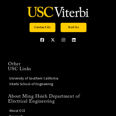
Contact Us
Visit Us
Other
USC Links
University of Southern California
Viterbi School of Engineering
About Ming Hsieh Department of
Electrical Engineering
About ECE