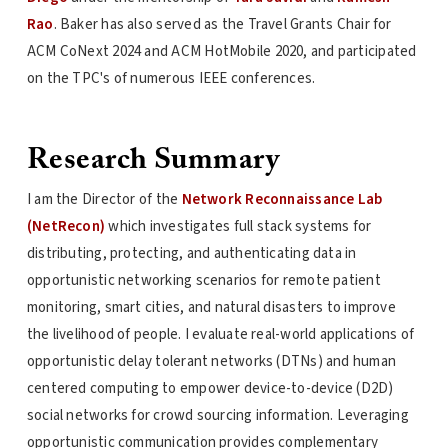
Rao
. Baker has also served as the Travel Grants Chair for
ACM CoNext 2024 and ACM HotMobile 2020, and participated
on the TPC's of numerous IEEE conferences.
Research Summary
I am the Director of the
Network Reconnaissance Lab
(NetRecon)
which investigates full stack systems for
distributing, protecting, and authenticating data in
opportunistic networking scenarios for remote patient
monitoring, smart cities, and natural disasters to improve
the livelihood of people. I evaluate real-world applications of
opportunistic delay tolerant networks (DTNs) and human
centered computing to empower device-to-device (D2D)
social networks for crowd sourcing information. Leveraging
opportunistic communication provides complementary