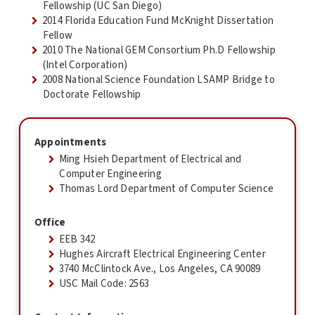
Fellowship (UC San Diego)
2014 Florida Education Fund McKnight Dissertation
Fellow
2010 The National GEM Consortium Ph.D Fellowship
(Intel Corporation)
2008 National Science Foundation LSAMP Bridge to
Doctorate Fellowship
Appointments
Ming Hsieh Department of Electrical and
Computer Engineering
Thomas Lord Department of Computer Science
Office
EEB 342
Hughes Aircraft Electrical Engineering Center
3740 McClintock Ave., Los Angeles, CA 90089
USC Mail Code: 2563