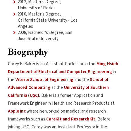
2012, Master's Degree,
University of Florida
2010, Master's Degree,
California State University - Los
Angeles
2008, Bachelor's Degree, San
Jose State University
Biography
Corey E. Baker is an Assistant Professor in the
Ming Hsieh
Department of Electrical and Computer Engineering
in
the
Viterbi School of Engineering
and the
School of
Advanced Computing
at the
University of Southern
California (USC)
. Baker is a former Application and
Framework Engineer in Health and Research Products at
Apple Inc
where he worked on medical and research
frameworks such as
CareKit and ResearchKit
. Before
joining USC, Corey was an Assistant Professor in the