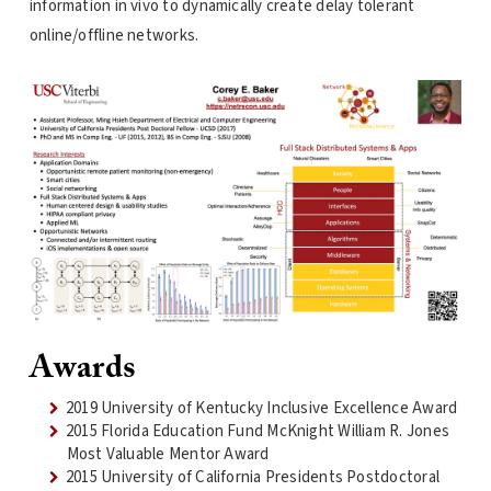
information in vivo to dynamically create delay tolerant
online/offline networks.
Awards
2019 University of Kentucky Inclusive Excellence Award
2015 Florida Education Fund McKnight William R. Jones
Most Valuable Mentor Award
2015 University of California Presidents Postdoctoral