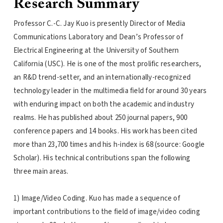
Research Summary
Professor C.-C. Jay Kuo is presently Director of Media
Communications Laboratory and Dean’s Professor of
Electrical Engineering at the University of Southern
California (USC). He is one of the most prolific researchers,
an R&D trend-setter, and an internationally-recognized
technology leader in the multimedia field for around 30 years
with enduring impact on both the academic and industry
realms. He has published about 250 journal papers, 900
conference papers and 14 books. His work has been cited
more than 23,700 times and his h-index is 68 (source: Google
Scholar). His technical contributions span the following
three main areas.
1) Image/Video Coding. Kuo has made a sequence of
important contributions to the field of image/video coding