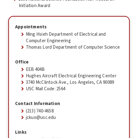
Initiation Award
Appointments
Ming Hsieh Department of Electrical and
Computer Engineering
Thomas Lord Department of Computer Science
Office
EEB 404B
Hughes Aircraft Electrical Engineering Center
3740 McClintock Ave., Los Angeles, CA 90089
USC Mail Code: 2564
Contact Information
(213) 740-4658
jckuo@usc.edu
Links