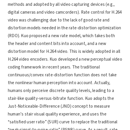
methods and adopted by all video capturing devices (e.g.,
digital cameras and video camcorders). Rate control for H.264
video was challenging due to the lack of good rate and
distortion models needed in the rate-distortion optimization
(RDO). Kuo proposed a new rate model, which takes both
the header and content bits into account, and a new
distortion model for H.264 video. This is widely adopted in all
H.264 video encoders. Kuo developed a new perceptual video
coding framework in recent years. The traditional
continuous/convex rate-distortion function does not take
the nonlinear human perception into account. Actually,
humans only perceive discrete quality levels, leading to a
stair-like quality-versus-bitrate function. Kuo adopts the
Just-Noticeable-Difference (JND) concept to measure
human’s stair visual quality experience, and uses the
“satisfied user ratio” (SUR) curve to replace the traditional
“peak-signal-to-noise-ratio” (PSNR) curve. As a result, rate