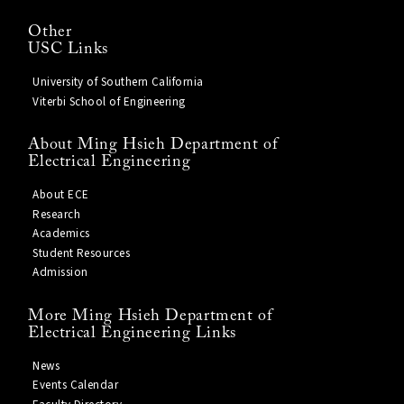
Other
USC Links
University of Southern California
Viterbi School of Engineering
About Ming Hsieh Department of
Electrical Engineering
About ECE
Research
Academics
Student Resources
Admission
More Ming Hsieh Department of
Electrical Engineering Links
News
Events Calendar