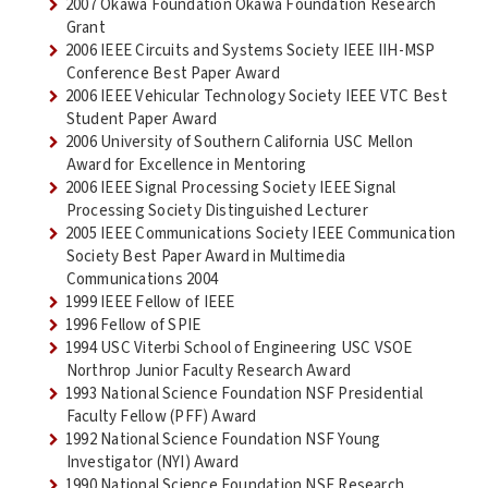
2007 Okawa Foundation Okawa Foundation Research
Grant
2006 IEEE Circuits and Systems Society IEEE IIH-MSP
Conference Best Paper Award
2006 IEEE Vehicular Technology Society IEEE VTC Best
Student Paper Award
2006 University of Southern California USC Mellon
Award for Excellence in Mentoring
2006 IEEE Signal Processing Society IEEE Signal
Processing Society Distinguished Lecturer
2005 IEEE Communications Society IEEE Communication
Society Best Paper Award in Multimedia
Communications 2004
1999 IEEE Fellow of IEEE
1996 Fellow of SPIE
1994 USC Viterbi School of Engineering USC VSOE
Northrop Junior Faculty Research Award
1993 National Science Foundation NSF Presidential
Faculty Fellow (PFF) Award
1992 National Science Foundation NSF Young
Investigator (NYI) Award
1990 National Science Foundation NSF Research