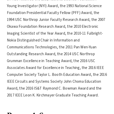
Young Investigator (NYI) Award, the 1993 National Science
Foundation Presidential Faculty Fellow (PFF) Award, the
1994 USC Northrop Junior Faculty Research Award, the 2007
Okawa Foundation Research Award, the 2010 Electronic
Imaging Scientist of the Year Award, the 2010-11 Fulbright-
Nokia Distinguished Chair in Information and
Communications Technologies, the 2011 Pan Wen-Yuan
Outstanding Research Award, the 2014 USC Northrop
Grumman Excellence in Teaching Award, the 2016 USC
Associates Award for Excellence in Teaching, the 2016 IEEE
Computer Society Taylor L. Booth Education Award, the 2016
IEEE Circuits and Systems Society John Choma Education
Award, the 2016 IS&T Raymond C. Bowman Award and the
2017 IEEE Leon K. Kirchmayer Graduate Teaching Award.