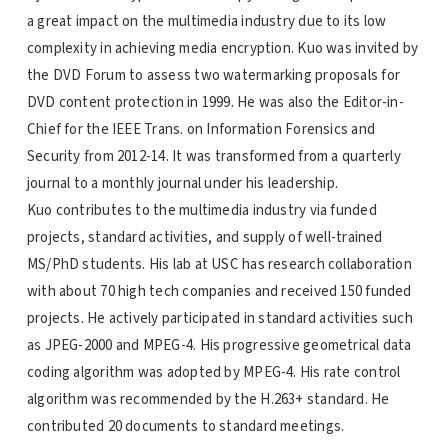
a great impact on the multimedia industry due to its low
complexity in achieving media encryption. Kuo was invited by
the DVD Forum to assess two watermarking proposals for
DVD content protection in 1999. He was also the Editor-in-
Chief for the IEEE Trans. on Information Forensics and
Security from 2012-14. It was transformed from a quarterly
journal to a monthly journal under his leadership.
Kuo contributes to the multimedia industry via funded
projects, standard activities, and supply of well-trained
MS/PhD students. His lab at USC has research collaboration
with about 70 high tech companies and received 150 funded
projects. He actively participated in standard activities such
as JPEG-2000 and MPEG-4. His progressive geometrical data
coding algorithm was adopted by MPEG-4. His rate control
algorithm was recommended by the H.263+ standard. He
contributed 20 documents to standard meetings.