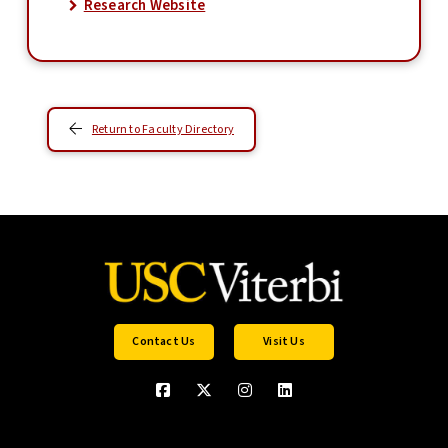
Research Website
Return to Faculty Directory
Contact Us
Visit Us