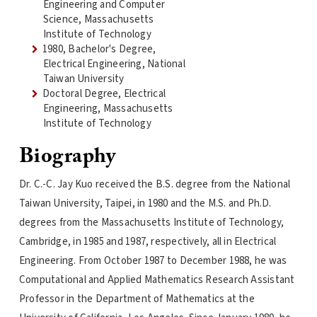
Engineering and Computer
Science, Massachusetts
Institute of Technology
1980, Bachelor's Degree,
Electrical Engineering, National
Taiwan University
Doctoral Degree, Electrical
Engineering, Massachusetts
Institute of Technology
Biography
Dr. C.-C. Jay Kuo received the B.S. degree from the National
Taiwan University, Taipei, in 1980 and the M.S. and Ph.D.
degrees from the Massachusetts Institute of Technology,
Cambridge, in 1985 and 1987, respectively, all in Electrical
Engineering. From October 1987 to December 1988, he was
Computational and Applied Mathematics Research Assistant
Professor in the Department of Mathematics at the