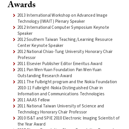
Awards
2013 International Workshop on Advanced Image
Technology (IWAIT) Plenary Speaker
2012 International Computer Symposium Keynote
Speaker
2012 Southern Taiwan Teaching/Learning Resource
Center Keynote Speaker
2012 National Chiao-Tung University Honorary Chair
Professor
2011 Elsevier Publisher Editor Emeritus Award
2011 Pan Wen-Yuan Foundation Pan Wen-Yuan
Outstanding Research Award
2011 The Fulbright program and the Nokia Foundation
2010-11 Fulbright-Nokia Distinguished Chair in
Information and Communications Technologies
2011 AAAS Fellow
2011 National Taiwan University of Science and
Technology Honorary Chair Professor
2010 IS&T and SPIE 2010 Electronic Imaging Scientist of
the Year Award