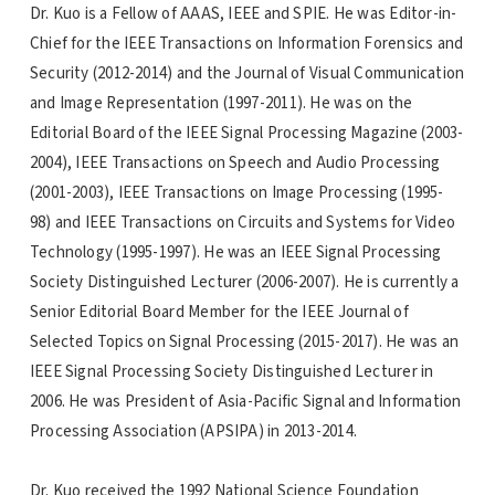
Dr. Kuo is a Fellow of AAAS, IEEE and SPIE. He was Editor-in-
Chief for the IEEE Transactions on Information Forensics and
Security (2012-2014) and the Journal of Visual Communication
and Image Representation (1997-2011). He was on the
Editorial Board of the IEEE Signal Processing Magazine (2003-
2004), IEEE Transactions on Speech and Audio Processing
(2001-2003), IEEE Transactions on Image Processing (1995-
98) and IEEE Transactions on Circuits and Systems for Video
Technology (1995-1997). He was an IEEE Signal Processing
Society Distinguished Lecturer (2006-2007). He is currently a
Senior Editorial Board Member for the IEEE Journal of
Selected Topics on Signal Processing (2015-2017). He was an
IEEE Signal Processing Society Distinguished Lecturer in
2006. He was President of Asia-Pacific Signal and Information
Processing Association (APSIPA) in 2013-2014.
Dr. Kuo received the 1992 National Science Foundation