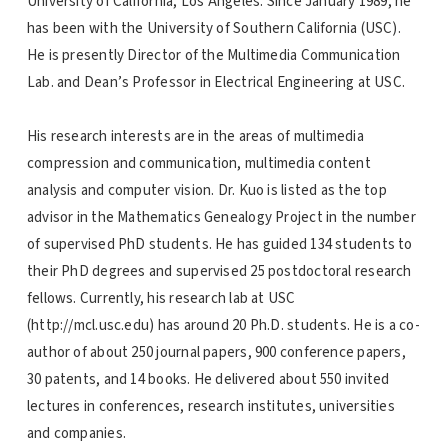
University of California, Los Angeles. Since January 1989, he
has been with the University of Southern California (USC).
He is presently Director of the Multimedia Communication
Lab. and Dean’s Professor in Electrical Engineering at USC.
His research interests are in the areas of multimedia
compression and communication, multimedia content
analysis and computer vision. Dr. Kuo is listed as the top
advisor in the Mathematics Genealogy Project in the number
of supervised PhD students. He has guided 134 students to
their PhD degrees and supervised 25 postdoctoral research
fellows. Currently, his research lab at USC
(http://mcl.usc.edu) has around 20 Ph.D. students. He is a co-
author of about 250 journal papers, 900 conference papers,
30 patents, and 14 books. He delivered about 550 invited
lectures in conferences, research institutes, universities
and companies.