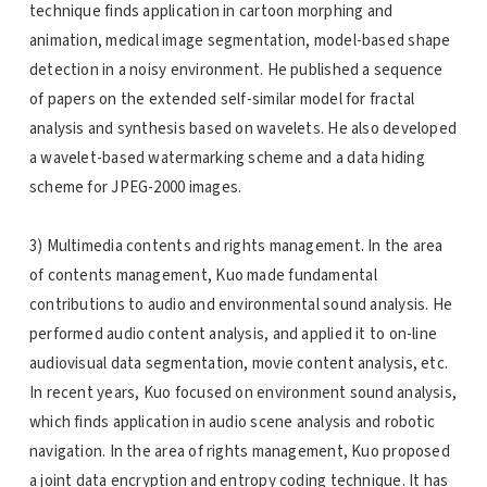
technique finds application in cartoon morphing and
animation, medical image segmentation, model-based shape
detection in a noisy environment. He published a sequence
of papers on the extended self-similar model for fractal
analysis and synthesis based on wavelets. He also developed
a wavelet-based watermarking scheme and a data hiding
scheme for JPEG-2000 images.
3) Multimedia contents and rights management. In the area
of contents management, Kuo made fundamental
contributions to audio and environmental sound analysis. He
performed audio content analysis, and applied it to on-line
audiovisual data segmentation, movie content analysis, etc.
In recent years, Kuo focused on environment sound analysis,
which finds application in audio scene analysis and robotic
navigation. In the area of rights management, Kuo proposed
a joint data encryption and entropy coding technique. It has