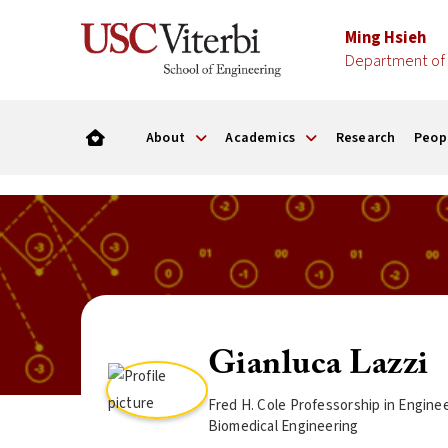
Ming Hsieh
Department of 
About
Academics
Research
Peop
Gianluca Lazzi
Fred H. Cole Professorship in Engine
Biomedical Engineering