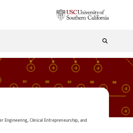
r Engineering, Clinical Entrepreneurship, and