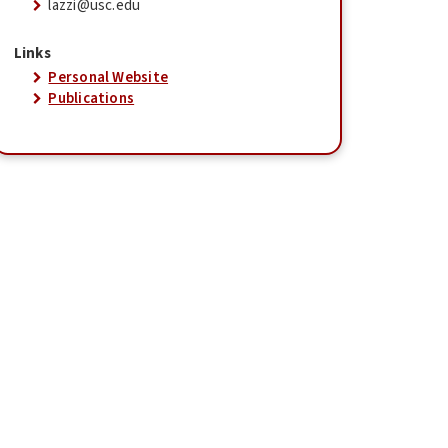
lazzi@usc.edu
Links
Personal Website
Publications