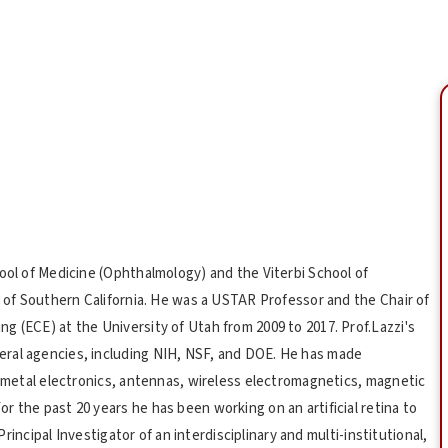
hool of Medicine (Ophthalmology) and the Viterbi School of
y of Southern California. He was a USTAR Professor and the Chair of
g (ECE) at the University of Utah from 2009 to 2017. Prof.Lazzi's
ral agencies, including NIH, NSF, and DOE. He has made
d metal electronics, antennas, wireless electromagnetics, magnetic
 the past 20 years he has been working on an artificial retina to
 Principal Investigator of an interdisciplinary and multi-institutional,