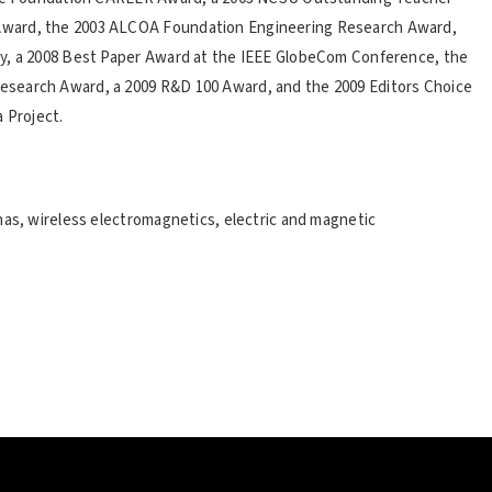
Award, the 2003 ALCOA Foundation Engineering Research Award,
ty, a 2008 Best Paper Award at the IEEE GlobeCom Conference, the
search Award, a 2009 R&D 100 Award, and the 2009 Editors Choice
 Project.
nas, wireless electromagnetics, electric and magnetic