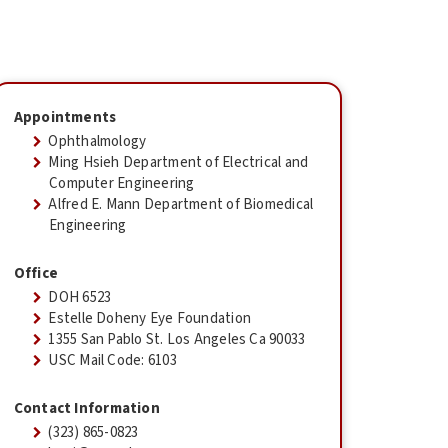
Appointments
Ophthalmology
Ming Hsieh Department of Electrical and
Computer Engineering
Alfred E. Mann Department of Biomedical
Engineering
Office
DOH 6523
Estelle Doheny Eye Foundation
1355 San Pablo St. Los Angeles Ca 90033
USC Mail Code: 6103
Contact Information
(323) 865-0823