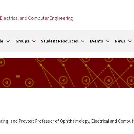
Electrical and Computer Engineering
le
Groups
Student Resources
Events
News
ering, and Provost Professor of Ophthalmology, Electrical and Compute