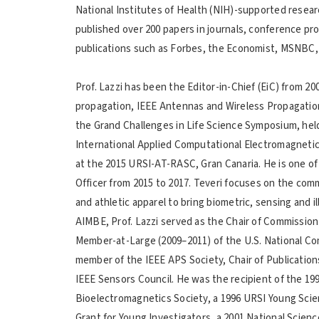
National Institutes of Health (NIH)-supported researc
published over 200 papers in journals, conference pr
publications such as Forbes, the Economist, MSNBC,
Prof. Lazzi has been the Editor-in-Chief (EiC) from 20
propagation, IEEE Antennas and Wireless Propagation
the Grand Challenges in Life Science Symposium, hel
International Applied Computational Electromagneti
at the 2015 URSI-AT-RASC, Gran Canaria. He is one of
Officer from 2015 to 2017. Teveri focuses on the comm
and athletic apparel to bring biometric, sensing and i
AIMBE, Prof. Lazzi served as the Chair of Commission
Member-at-Large (2009–2011) of the U.S. National Co
member of the IEEE APS Society, Chair of Publication
IEEE Sensors Council. He was the recipient of the 19
Bioelectromagnetics Society, a 1996 URSI Young Scie
Grant for Young Investigators, a 2001 National Sci