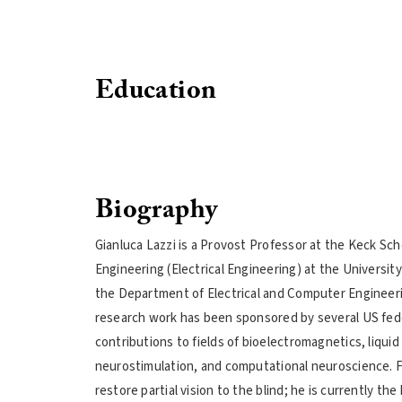
Education
Biography
Gianluca Lazzi is a Provost Professor at the Keck Sc
Engineering (Electrical Engineering) at the Universit
the Department of Electrical and Computer Engineerin
research work has been sponsored by several US fede
contributions to fields of bioelectromagnetics, liqui
neurostimulation, and computational neuroscience. For
restore partial vision to the blind; he is currently the