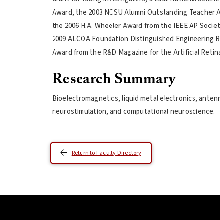
Award, the 2003 NCSU Alumni Outstanding Teacher 
the 2006 H.A. Wheeler Award from the IEEE AP Socie
2009 ALCOA Foundation Distinguished Engineering Re
Award from the R&D Magazine for the Artificial Retina
Research Summary
Bioelectromagnetics, liquid metal electronics, anten
neurostimulation, and computational neuroscience.
Return to Faculty Directory