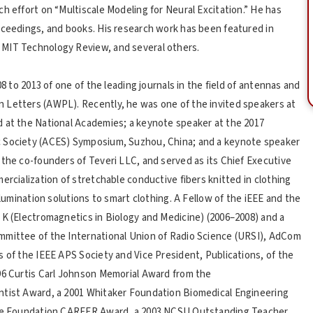
h effort on “Multiscale Modeling for Neural Excitation.” He has
oceedings, and books. His research work has been featured in
 MIT Technology Review, and several others.
08 to 2013 of one of the leading journals in the field of antennas and
 Letters (AWPL). Recently, he was one of the invited speakers at
d at the National Academies; a keynote speaker at the 2017
c Society (ACES) Symposium, Suzhou, China; and a keynote speaker
 the co-founders of Teveri LLC, and served as its Chief Executive
ercialization of stretchable conductive fibers knitted in clothing
llumination solutions to smart clothing. A Fellow of the iEEE and the
 K (Electromagnetics in Biology and Medicine) (2006–2008) and a
mmittee of the International Union of Radio Science (URSI), AdCom
s of the IEEE APS Society and Vice President, Publications, of the
96 Curtis Carl Johnson Memorial Award from the
ntist Award, a 2001 Whitaker Foundation Biomedical Engineering
ence Foundation CAREER Award, a 2003 NCSU Outstanding Teacher