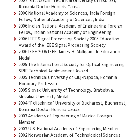
2007 “Gh. Asachi” Technical University of Iasi, Iasi,
Romania Doctor Honoris Causa
2006 National Academy of Sciences, India Foreign
Fellow, National Academy of Sciences, India
2006 Indian National Academy of Engineering Foreign
Fellow, Indian National Academy of Engineering
2006 IEEE Signal Processing Society 2005 Education
Award of the IEEE Signal Processing Society
2006 IEEE 2006 IEEE James H. Mulligan, Jr. Education
Medal
2005 The International Society for Optical Engineering
SPIE Technical Achievement Award
2005 Technical University of Cluj-Napoca, Romania
Honorary Professor
2005 Slovak University of Technology, Bratislava,
Slovakia University Medal
2004 “Politehnica” University of Bucharest, Bucharest,
Romania Doctor Honoris Causa
2003 Academy of Engineering of Mexico Foreign
Member
2003 U.S. National Academy of Engineering Member
2002 Norwegian Academy of Technological Sciences