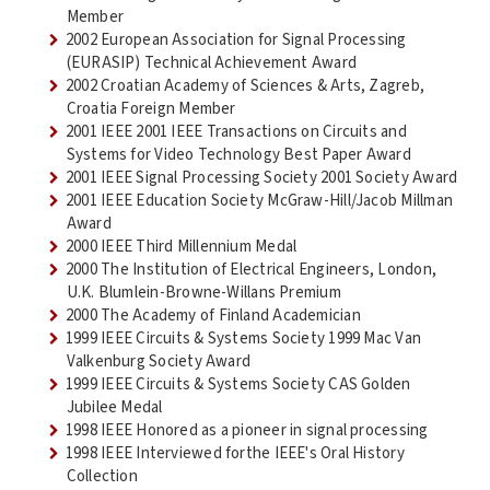
Member
2002 European Association for Signal Processing
(EURASIP) Technical Achievement Award
2002 Croatian Academy of Sciences & Arts, Zagreb,
Croatia Foreign Member
2001 IEEE 2001 IEEE Transactions on Circuits and
Systems for Video Technology Best Paper Award
2001 IEEE Signal Processing Society 2001 Society Award
2001 IEEE Education Society McGraw-Hill/Jacob Millman
Award
2000 IEEE Third Millennium Medal
2000 The Institution of Electrical Engineers, London,
U.K. Blumlein-Browne-Willans Premium
2000 The Academy of Finland Academician
1999 IEEE Circuits & Systems Society 1999 Mac Van
Valkenburg Society Award
1999 IEEE Circuits & Systems Society CAS Golden
Jubilee Medal
1998 IEEE Honored as a pioneer in signal processing
1998 IEEE Interviewed forthe IEEE's Oral History
Collection