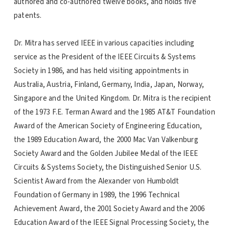
authored and co-authored twelve books, and holds five
patents.
Dr. Mitra has served IEEE in various capacities including
service as the President of the IEEE Circuits & Systems
Society in 1986, and has held visiting appointments in
Australia, Austria, Finland, Germany, India, Japan, Norway,
Singapore and the United Kingdom. Dr. Mitra is the recipient
of the 1973 F.E. Terman Award and the 1985 AT&T Foundation
Award of the American Society of Engineering Education,
the 1989 Education Award, the 2000 Mac Van Valkenburg
Society Award and the Golden Jubilee Medal of the IEEE
Circuits & Systems Society, the Distinguished Senior U.S.
Scientist Award from the Alexander von Humboldt
Foundation of Germany in 1989, the 1996 Technical
Achievement Award, the 2001 Society Award and the 2006
Education Award of the IEEE Signal Processing Society, the