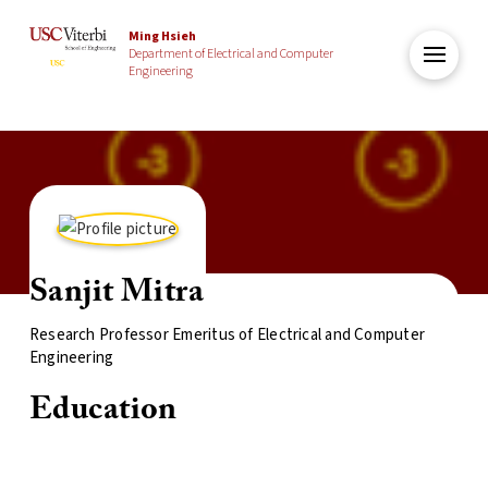
Ming Hsieh
Department of Electrical and Computer
Engineering
Sanjit Mitra
Research Professor Emeritus of Electrical and Computer
Engineering
Education