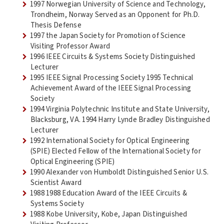
1997 Norwegian University of Science and Technology,
Trondheim, Norway Served as an Opponent for Ph.D.
Thesis Defense
1997 the Japan Society for Promotion of Science
Visiting Professor Award
1996 IEEE Circuits & Systems Society Distinguished
Lecturer
1995 IEEE Signal Processing Society 1995 Technical
Achievement Award of the IEEE Signal Processing
Society
1994 Virginia Polytechnic Institute and State University,
Blacksburg, VA. 1994 Harry Lynde Bradley Distinguished
Lecturer
1992 International Society for Optical Engineering
(SPIE) Elected Fellow of the International Society for
Optical Engineering (SPIE)
1990 Alexander von Humboldt Distinguished Senior U.S.
Scientist Award
1988 1988 Education Award of the IEEE Circuits &
Systems Society
1988 Kobe University, Kobe, Japan Distinguished