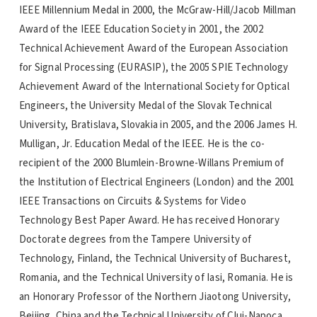
IEEE Millennium Medal in 2000, the McGraw-Hill/Jacob Millman
Award of the IEEE Education Society in 2001, the 2002
Technical Achievement Award of the European Association
for Signal Processing (EURASIP), the 2005 SPIE Technology
Achievement Award of the International Society for Optical
Engineers, the University Medal of the Slovak Technical
University, Bratislava, Slovakia in 2005, and the 2006 James H.
Mulligan, Jr. Education Medal of the IEEE. He is the co-
recipient of the 2000 Blumlein-Browne-Willans Premium of
the Institution of Electrical Engineers (London) and the 2001
IEEE Transactions on Circuits & Systems for Video
Technology Best Paper Award. He has received Honorary
Doctorate degrees from the Tampere University of
Technology, Finland, the Technical University of Bucharest,
Romania, and the Technical University of Iasi, Romania. He is
an Honorary Professor of the Northern Jiaotong University,
Beijing, China and the Technical University of Cluj-Napoca,