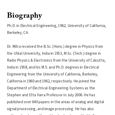
Biography
Ph.D. in Electrical Engineering, 1962, University of California,
Berkeley, CA.
Dr. Mitra received the B.Sc. (Hons.) degree in Physics from
the Utkal University, India in 1953, M.Sc. (Tech.) degree in
Radio Physics & Electronics from the University of Calcutta,
India in 1958, and his M.S. and Ph.D. degrees in Electrical
Engineering from the University of California, Berkeley,
California in 1960 and 1962, respectively. He joined the
Department of Electrical Engineering-Systems as the
Stephen and Etta Varra Professor in July 2006. He has
published over 640 papers in the areas of analog and digital
signal processing, and image processing. He has also