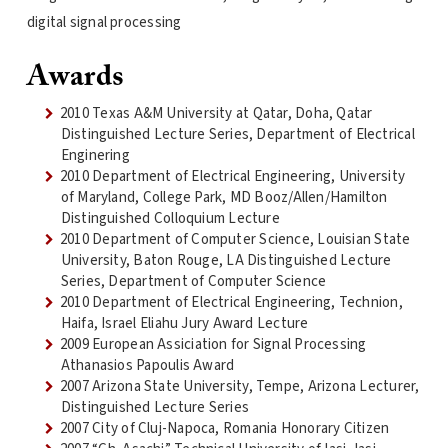
digital signal processing
Awards
2010 Texas A&M University at Qatar, Doha, Qatar
Distinguished Lecture Series, Department of Electrical
Enginering
2010 Department of Electrical Engineering, University
of Maryland, College Park, MD Booz/Allen/Hamilton
Distinguished Colloquium Lecture
2010 Department of Computer Science, Louisian State
University, Baton Rouge, LA Distinguished Lecture
Series, Department of Computer Science
2010 Department of Electrical Engineering, Technion,
Haifa, Israel Eliahu Jury Award Lecture
2009 European Assiciation for Signal Processing
Athanasios Papoulis Award
2007 Arizona State University, Tempe, Arizona Lecturer,
Distinguished Lecture Series
2007 City of Cluj-Napoca, Romania Honorary Citizen