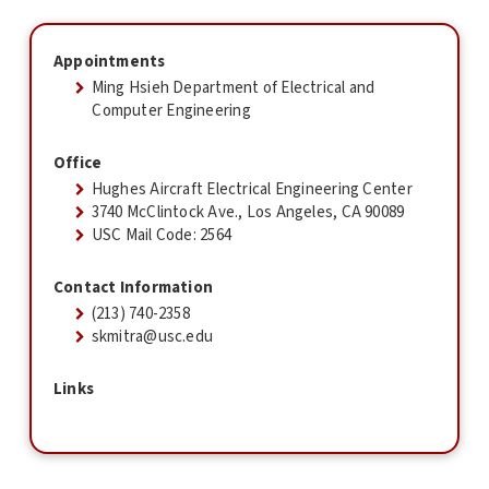
Appointments
Ming Hsieh Department of Electrical and
Computer Engineering
Office
Hughes Aircraft Electrical Engineering Center
3740 McClintock Ave., Los Angeles, CA 90089
USC Mail Code: 2564
Contact Information
(213) 740-2358
skmitra@usc.edu
Links