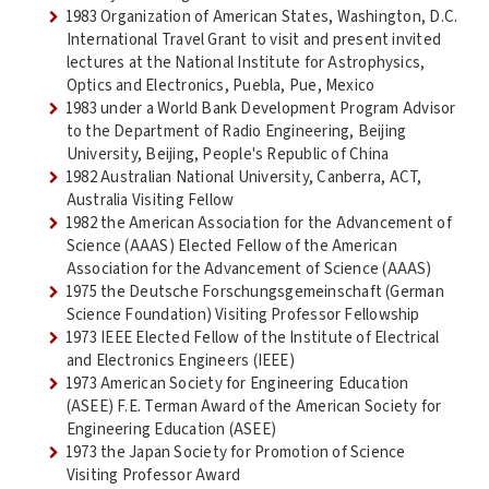
1983 Organization of American States, Washington, D.C.
International Travel Grant to visit and present invited
lectures at the National Institute for Astrophysics,
Optics and Electronics, Puebla, Pue, Mexico
1983 under a World Bank Development Program Advisor
to the Department of Radio Engineering, Beijing
University, Beijing, People's Republic of China
1982 Australian National University, Canberra, ACT,
Australia Visiting Fellow
1982 the American Association for the Advancement of
Science (AAAS) Elected Fellow of the American
Association for the Advancement of Science (AAAS)
1975 the Deutsche Forschungsgemeinschaft (German
Science Foundation) Visiting Professor Fellowship
1973 IEEE Elected Fellow of the Institute of Electrical
and Electronics Engineers (IEEE)
1973 American Society for Engineering Education
(ASEE) F.E. Terman Award of the American Society for
Engineering Education (ASEE)
1973 the Japan Society for Promotion of Science
Visiting Professor Award