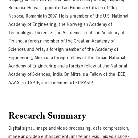
Romania. He was appointed an Honorary Citizen of Cluj-
Napoca, Romania in 2007. He is a member of the U.S. National
Academy of Engineering, the Norwegian Academy of
Technological Sciences, an Academician of the Academy of
Finland, a foreign member of the Croatian Academy of
Sciences and Arts, a foreign member of the Academy of
Engineering, Mexico, a foreign fellow of the Indian National
Academy of Engineering and a foreign fellow of the National
Academy of Sciences, India. Dr. Mitra is a Fellow of the IEEE,
AAAS, and SPIE, and a member of EURASIP
Research Summary
Digital signal, image and video processing, data compression,
image and video enhancement, image analysis, mixed analog-