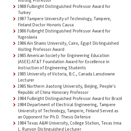
Visiting Professor
1988 Fulbright Distinguished Professor Award for
Turkey
1987 Tampere University of Technology, Tampere,
Finland Doctor Honoris Causa
1986 Fulbright Distinguished Professor Award for
Yugoslavia
1986 Ain Shams University, Cairo, Egypt Distinguished
Visiting Professor Award
1985 American Society for Engineering Education
(ASEE) AT&T Foundation Award for Excellence in
Instruction of Engineering Students
1985 University of Victoria, B.C., Canada Lansdowne
Lecturer
1985 Northern Jiaotong University, Beijing, People's
Republic of China Honorary Professor
1984 Fulbright Distinguished Professor Award for Brazil
1984 Department of Electrical Engineering, Tampere
University of Technology, Tampere, Finland Served as
an Opponent for Ph.D. Thesis Defense
1984 Texas A&M University, College Station, Texas Irma
L. Runyon Distinguished Lecturer