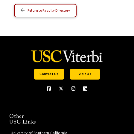
Return to Faculty Directory
Contact Us
Visit Us
Other
USC Links
University of Southern California