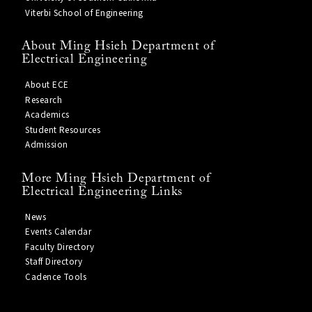
Viterbi School of Engineering
About Ming Hsieh Department of
Electrical Engineering
About ECE
Research
Academics
Student Resources
Admission
More Ming Hsieh Department of
Electrical Engineering Links
News
Events Calendar
Faculty Directory
Staff Directory
Cadence Tools