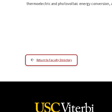
thermoelectric and photovoltaic energy conversion, a
Return to Faculty Directory