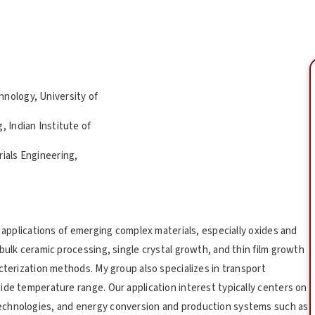
hnology, University of
, Indian Institute of
rials Engineering,
d applications of emerging complex materials, especially oxides and
bulk ceramic processing, single crystal growth, and thin film growth
cterization methods. My group also specializes in transport
ide temperature range. Our application interest typically centers on
echnologies, and energy conversion and production systems such as