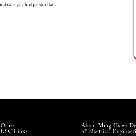
nd catalytic fuel production.
Other
About Ming Hsieh De
USC Links
of Electrical Engineer