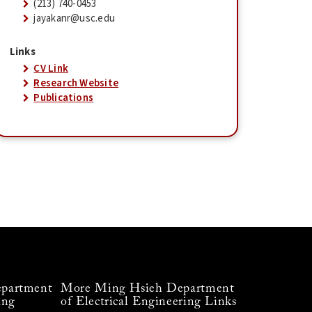
(213) 740-0453
jayakanr@usc.edu
Links
CV Link
Research Website
Publications
partment
More Ming Hsieh Department
ing
of Electrical Engineering Links