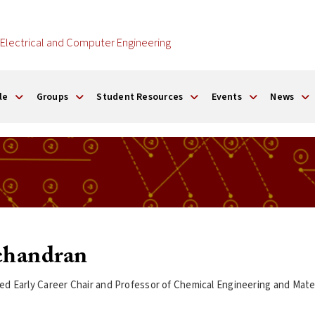
Electrical and Computer Engineering
le
Groups
Student Resources
Events
News
chandran
d Early Career Chair and Professor of Chemical Engineering and Mater