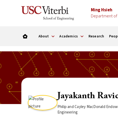
Ming Hsieh
Department of 
About
Academics
Research
Peop
Jayakanth Ravi
Philip and Cayley MacDonald Endowe
Engineering