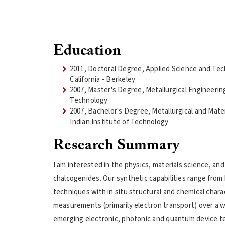
Education
2011, Doctoral Degree, Applied Science and Tec
California - Berkeley
2007, Master's Degree, Metallurgical Engineering
Technology
2007, Bachelor's Degree, Metallurgical and Mate
Indian Institute of Technology
Research Summary
I am interested in the physics, materials science, an
chalcogenides. Our synthetic capabilities range from 
techniques with in situ structural and chemical chara
measurements (primarily electron transport) over a w
emerging electronic, photonic and quantum device t