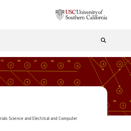
ials Science and Electrical and Computer