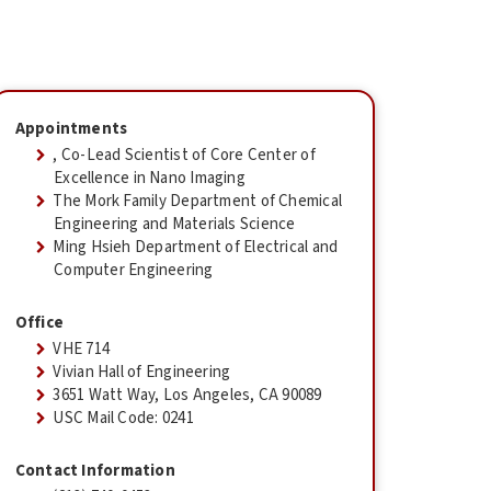
Appointments
, Co-Lead Scientist of Core Center of
Excellence in Nano Imaging
The Mork Family Department of Chemical
Engineering and Materials Science
Ming Hsieh Department of Electrical and
Computer Engineering
Office
VHE 714
Vivian Hall of Engineering
3651 Watt Way, Los Angeles, CA 90089
USC Mail Code: 0241
Contact Information