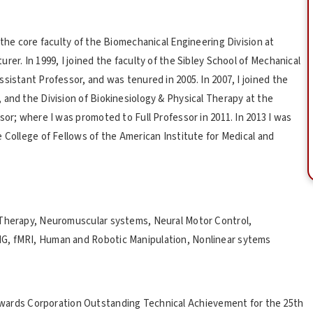
 the core faculty of the Biomechanical Engineering Division at
er. In 1999, I joined the faculty of the Sibley School of Mechanical
sistant Professor, and was tenured in 2005. In 2007, I joined the
 and the Division of Biokinesiology & Physical Therapy at the
sor; where I was promoted to Full Professor in 2011. In 2013 I was
 College of Fellows of the American Institute for Medical and
 Therapy, Neuromuscular systems, Neural Motor Control,
G, fMRI, Human and Robotic Manipulation, Nonlinear sytems
wards Corporation Outstanding Technical Achievement for the 25th