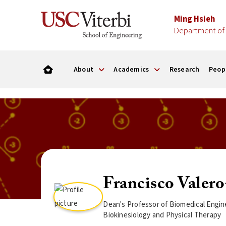
Ming Hsieh
Department of 
About
Academics
Research
Peop
Francisco Valer
Dean's Professor of Biomedical Engin
Biokinesiology and Physical Therapy