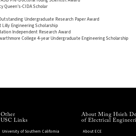
, ASB Pre-Doctoral Young Scientist Award
cy Queen's-CIDA Scholar
e, Outstanding Undergraduate Research Paper Award
 Lilly Engineering Scholarship
dation Independent Research Award
 Swarthmore College 4-year Undergraduate Engineering Scholarship
Other
About Ming Hsieh De
USC Links
of Electrical Engineer
University of Southern California
About ECE