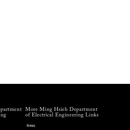
partment
More Ming Hsieh Department
ing
of Electrical Engineering Links
News