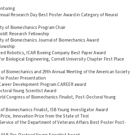
entoring
nual Research Day Best Poster Award in Category of Neural
ety of Biomechanics Program Chair
oldt Research Fellowship
ety of Biomechanics Journal of Biomechanics Award
lowship
anced Robotics, ICAR Boeing Company Best Paper Award
or Biological Engineering, Cornell University Chapter First Place
y of Biomechanics and 29th Annual Meeting of the American Society
for Poster Presentation
ly Career Development Program CAREER award
ctoral Young Scientist Award
rld Congress of Biomechanics Finalist, Post-Doctoral Young
 of Biomechanics Finalist, ISB Young Investigator Award
 Prize, Innovation Prize from the State of Tirol
Service of the Department of Veterans Affairs Best Poster Post-