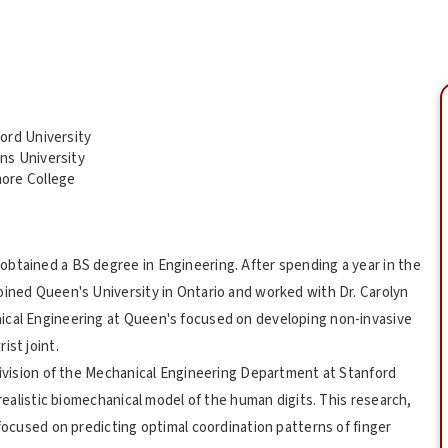
ord University
ns University
ore College
btained a BS degree in Engineering. After spending a year in the
oined Queen's University in Ontario and worked with Dr. Carolyn
ical Engineering at Queen's focused on developing non-invasive
ist joint.
 Division of the Mechanical Engineering Department at Stanford
 realistic biomechanical model of the human digits. This research,
 focused on predicting optimal coordination patterns of finger