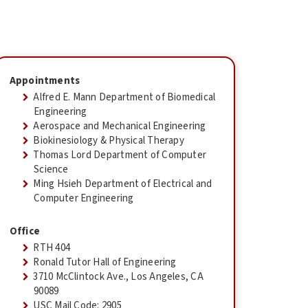
Appointments
Alfred E. Mann Department of Biomedical
Engineering
Aerospace and Mechanical Engineering
Biokinesiology & Physical Therapy
Thomas Lord Department of Computer
Science
Ming Hsieh Department of Electrical and
Computer Engineering
Office
RTH 404
Ronald Tutor Hall of Engineering
3710 McClintock Ave., Los Angeles, CA
90089
USC Mail Code: 2905