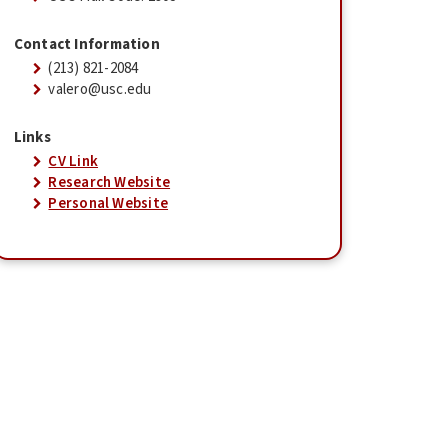
Contact Information
(213) 821-2084
valero@usc.edu
Links
CV Link
Research Website
Personal Website