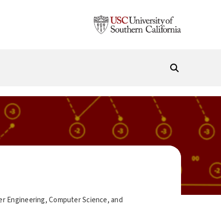
ter Engineering, Computer Science, and