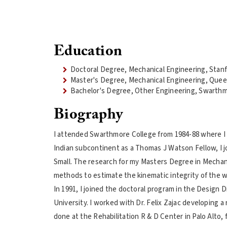
Education
Doctoral Degree, Mechanical Engineering, Stanf
Master's Degree, Mechanical Engineering, Quee
Bachelor's Degree, Other Engineering, Swarthm
Biography
I attended Swarthmore College from 1984-88 where I o
Indian subcontinent as a Thomas J Watson Fellow, I j
Small. The research for my Masters Degree in Mechan
methods to estimate the kinematic integrity of the wr
In 1991, I joined the doctoral program in the Design
University. I worked with Dr. Felix Zajac developing a
done at the Rehabilitation R & D Center in Palo Alto,