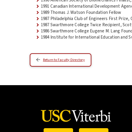
1996 American Society of Biomechanics Finalist
1991 Canadian International Development Agen
1989 Thomas J. Watson Foundation Fellow
1987 Philadelphia Club of Engineers First Priz
1987 Swarthmore College Twice Recipient, Scott
1986 Swarthmore College Eugene M. Lang Foun
1984 Institute for International Education and
Return to Faculty Directory