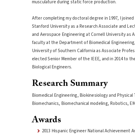
musculature during static force production.
After completing my doctoral degree in 1997, I joined
Stanford University as a Research Associate and Lectur
and Aerospace Engineering at Cornell University as As
faculty at the Department of Biomedical Engineering,
University of Southern California as Associate Profes
elected Senior Member of the IEEE, and in 2014 to the
Biological Engineers.
Research Summary
Biomedical Engineering, Biokinesiology and Physical
Biomechanics, Biomechanical modeling, Robotics, EM
Awards
2013 Hispanic Engineer National Achievement A