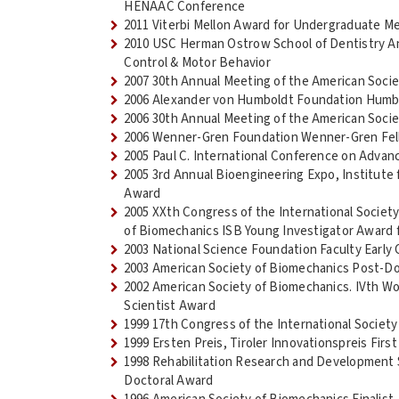
HENAAC Conference
2011 Viterbi Mellon Award for Undergraduate M
2010 USC Herman Ostrow School of Dentistry An
Control & Motor Behavior
2007 30th Annual Meeting of the American Soci
2006 Alexander von Humboldt Foundation Humb
2006 30th Annual Meeting of the American Soci
2006 Wenner-Gren Foundation Wenner-Gren Fel
2005 Paul C. International Conference on Adv
2005 3rd Annual Bioengineering Expo, Institute f
Award
2005 XXth Congress of the International Societ
of Biomechanics ISB Young Investigator Award 
2003 National Science Foundation Faculty Ear
2003 American Society of Biomechanics Post-Do
2002 American Society of Biomechanics. IVth Wo
Scientist Award
1999 17th Congress of the International Society
1999 Ersten Preis, Tiroler Innovationspreis First
1998 Rehabilitation Research and Development 
Doctoral Award