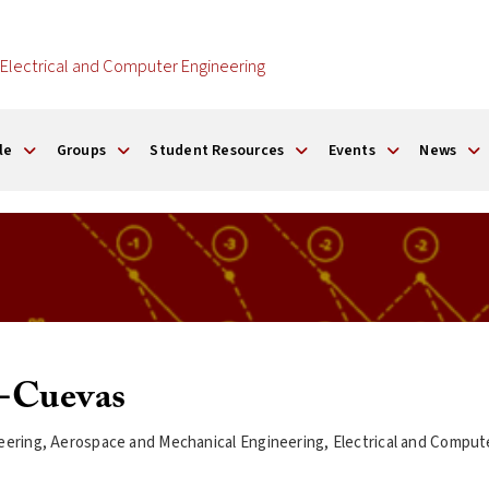
Electrical and Computer Engineering
le
Groups
Student Resources
Events
News
o-Cuevas
eering, Aerospace and Mechanical Engineering, Electrical and Compu