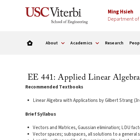
Ming Hsieh
Department of 
About
Academics
Research
Peop
EE 441: Applied Linear Algebra
Recommended Textbooks
Linear Algebra with Applications by Gilbert Strang (3
Brief Syllabus
Vectors and Matrices, Gaussian elimination; LDU facto
Vector spaces; subspaces, all solutions to a general 