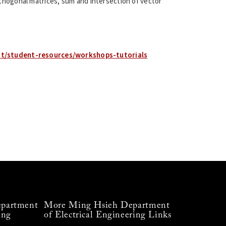
thogonal matrices, sum and intersection of vector
nt/student-resources/workshops-tutorials
partment
More Ming Hsieh Department
ing
of Electrical Engineering Links