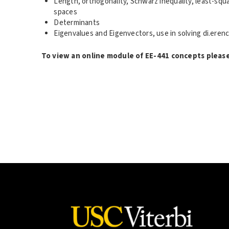
Length, orthogonality, Schwarz inequality, least-squ
spaces
Determinants
Eigenvalues and Eigenvectors, use in solving di.erenc
To view an online module of EE-441 concepts please 