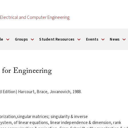
Electrical and Computer Engineering
le
Groups
Student Resources
Events
News
 for Engineering
rd Edition) Harcourt, Brace, Jovanovich, 1988.
rization,singular matrices; singularity & inverse
system, of linear equations, linear independence & dimension, rank