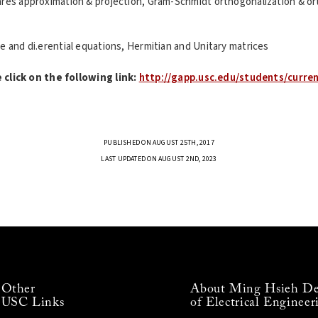
ares approximation & projection, Gram-Schmidt orthogonalization & or
e and di.erential equations, Hermitian and Unitary matrices
click on the following link:
http://gapp.usc.edu/students/curre
PUBLISHED ON AUGUST 25TH, 2017
LAST UPDATED ON AUGUST 2ND, 2023
Other
About Ming Hsieh De
USC Links
of Electrical Engineer