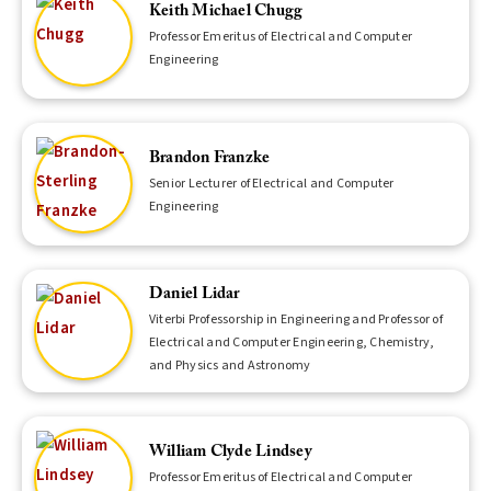
Keith Michael Chugg
Professor Emeritus of Electrical and Computer
Engineering
Brandon Franzke
Senior Lecturer of Electrical and Computer
Engineering
Daniel Lidar
Viterbi Professorship in Engineering and Professor of
Electrical and Computer Engineering, Chemistry,
and Physics and Astronomy
William Clyde Lindsey
Professor Emeritus of Electrical and Computer