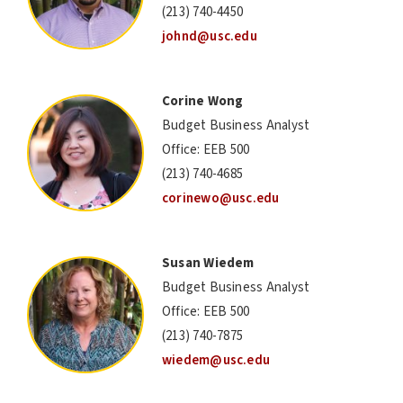
(213) 740-4450
johnd@usc.edu
Corine Wong
Budget Business Analyst
Office: EEB 500
(213) 740-4685
corinewo@usc.edu
Susan Wiedem
Budget Business Analyst
Office: EEB 500
(213) 740-7875
wiedem@usc.edu