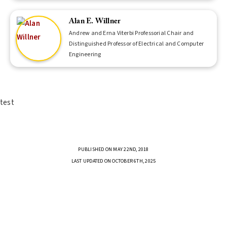
Alan E. Willner
Andrew and Erna Viterbi Professorial Chair and
Distinguished Professor of Electrical and Computer
Engineering
test
PUBLISHED ON MAY 22ND, 2018
LAST UPDATED ON OCTOBER 6TH, 2025