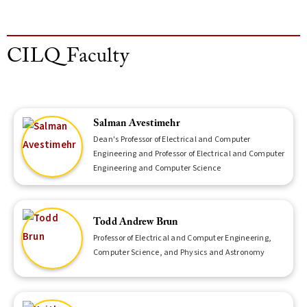
CILQ Faculty
Salman Avestimehr
Dean's Professor of Electrical and Computer
Engineering and Professor of Electrical and Computer
Engineering and Computer Science
Todd Andrew Brun
Professor of Electrical and Computer Engineering,
Computer Science, and Physics and Astronomy