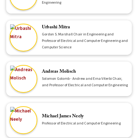
Engineering
Urbashi Mitra
Gordon S. Marshall Chair in Engineering and
Professor of Electrical and Computer Engineering and
Computer Science
Andreas Molisch
Solomon Golomb - Andrew and Erna Viterbi Chair,
and Professor of Electrical and Computer Engineering
Michael James Neely
Professor of Electrical and Computer Engineering