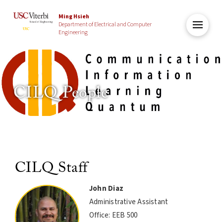
Ming Hsieh
Department of Electrical and Computer
Engineering
CILQ People
CILQ Staff
John Diaz
Administrative Assistant
Office: EEB 500