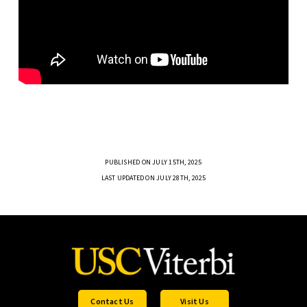
PUBLISHED ON JULY 15TH, 2025
LAST UPDATED ON JULY 28TH, 2025
Contact Us
Visit Us