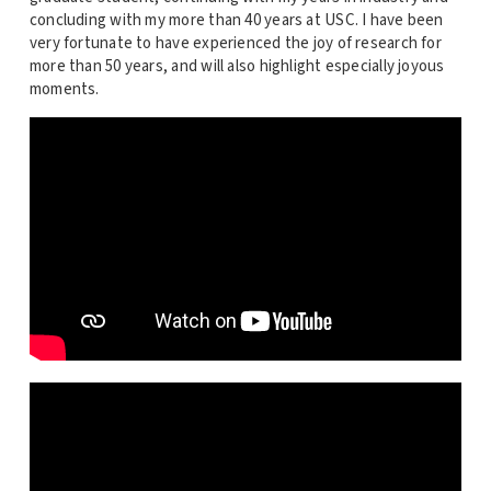
concluding with my more than 40 years at USC. I have been
very fortunate to have experienced the joy of research for
more than 50 years, and will also highlight especially joyous
moments.