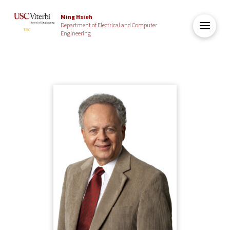
Ming Hsieh
Department of Electrical and Computer
Engineering