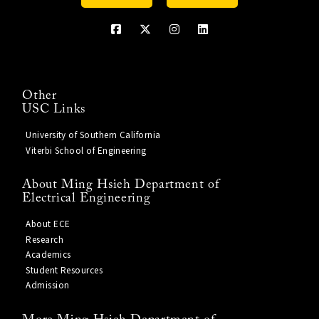
Other
USC Links
University of Southern California
Viterbi School of Engineering
About Ming Hsieh Department of
Electrical Engineering
About ECE
Research
Academics
Student Resources
Admission