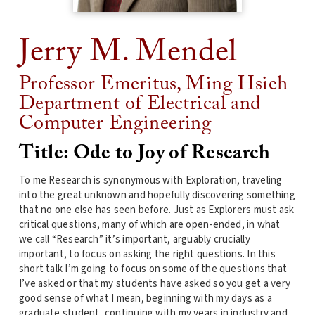
Jerry M. Mendel
Professor Emeritus, Ming Hsieh
Department of Electrical and
Computer Engineering
Title: Ode to Joy of Research
To me Research is synonymous with Exploration, traveling
into the great unknown and hopefully discovering something
that no one else has seen before. Just as Explorers must ask
critical questions, many of which are open-ended, in what
we call “Research” it’s important, arguably crucially
important, to focus on asking the right questions. In this
short talk I’m going to focus on some of the questions that
I’ve asked or that my students have asked so you get a very
good sense of what I mean, beginning with my days as a
graduate student, continuing with my years in industry and