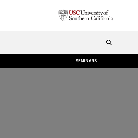
SEMINARS