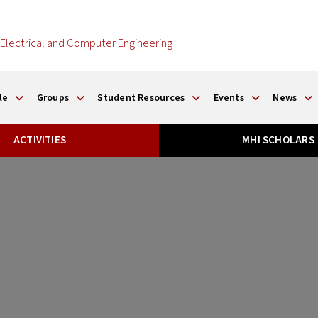
Electrical and Computer Engineering
le
Groups
Student Resources
Events
News
ACTIVITIES
MHI SCHOLARS