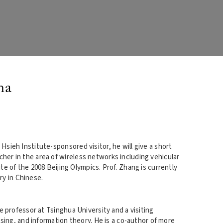
na
 Hsieh Institute-sponsored visitor, he will give a short
rcher in the area of wireless networks including vehicular
 of the 2008 Beijing Olympics. Prof. Zhang is currently
ry in Chinese.
te professor at Tsinghua University and a visiting
sing, and information theory. He is a co-author of more