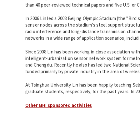
than 40 peer-reviewed technical papers and five U.S. or
In 2006 Lin led a 2008 Beijing Olympic Stadium (the "Bird
sensor nodes across the stadium's steel support struct
radio interference and long-distance transmission channel
networks in a wide range of application scenarios, includ
Since 2008 Lin has been working in close association w
intelligent-urbanization sensor network system for metro
and Chengdu. Recently he also has led two National Scie
funded primarily by private industry in the area of wirel
At Tsinghua University Lin has been happily teaching S
graduate students, respectively, for the past years. In 
Other MHI sponsored activities