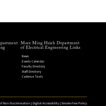
partment
More Ming Hsieh Department
ing
of Electrical Engineering Links
News
Events Calendar
Faculty Directory
Staff Directory
Cadence Tools
of Non-Discrimination
|
Digital Accessibility
|
Smoke-Free Policy