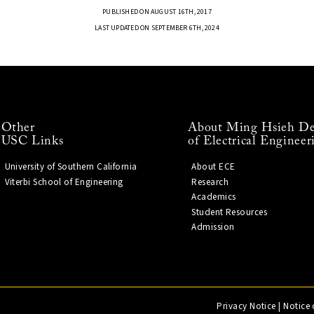
PUBLISHED ON AUGUST 16TH, 2017
LAST UPDATED ON SEPTEMBER 6TH, 2024
Other
About Ming Hsieh De
USC Links
of Electrical Engineer
University of Southern California
About ECE
Viterbi School of Engineering
Research
Academics
Student Resources
Admission
Privacy Notice
|
Notice 