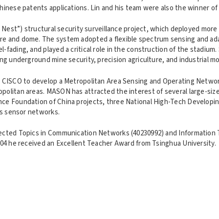
 Chinese patents applications. Lin and his team were also the winner
's Nest”) structural security surveillance project, which deployed mo
ure and dome. The system adopted a flexible spectrum sensing and ad
-fading, and played a critical role in the construction of the stadiu
ing underground mine security, precision agriculture, and industrial mo
ith CISCO to develop a Metropolitan Area Sensing and Operating Netw
politan areas. MASON has attracted the interest of several large-sized
nce Foundation of China projects, three National High-Tech Developing
ess sensor networks.
elected Topics in Communication Networks (40230992) and Information
2004 he received an Excellent Teacher Award from Tsinghua University.