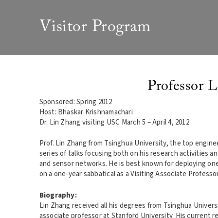
Visitor Program
Professor L
Sponsored: Spring 2012
Host: Bhaskar Krishnamachari
Dr. Lin Zhang visiting USC March 5 – April 4, 2012
Prof. Lin Zhang from Tsinghua University, the top engineer
series of talks focusing both on his research activities a
and sensor networks. He is best known for deploying one 
on a one-year sabbatical as a Visiting Associate Professo
Biography:
Lin Zhang received all his degrees from Tsinghua University
associate professor at Stanford University. His current 