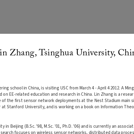
in Zhang, Tsinghua University, Chi
ing school in China, is visiting USC from March 4 - April 4 2012. A Ming
nd on EE-related education and research in China. Lin Zhang is a resea
of the first sensor network deployments at the Nest Stadium main site
r at Stanford University, and is working on a book on Information Theo
 in Beijing (B.Sc. '98, M.Sc. '01, Ph.D. '06) and is currently an associa
research focuses on wireless sensor networks, distributed data proces