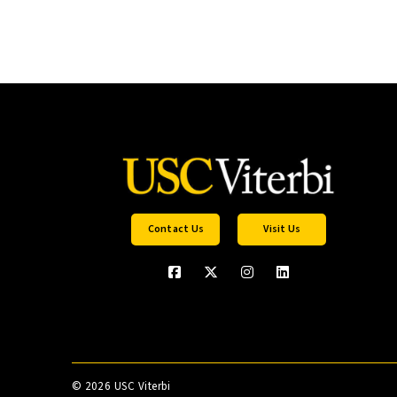
Contact Us
Visit Us
©
2026 USC Viterbi