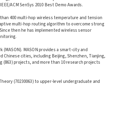
 of IEEE/ACM SenSys 2010 Best Demo Awards.
re than 400 multi-hop wireless temperature and tension
aptive multi-hop routing algorithm to overcome strong
m. Since then he has implemented wireless sensor
nitoring.
ork (MASON). MASON provides a smart-city and
 Chinese cities, including Beijing, Shenzhen, Tianjing,
 (863) projects, and more than 10 research projects
 Theory (70230063) to upper-level undergraduate and