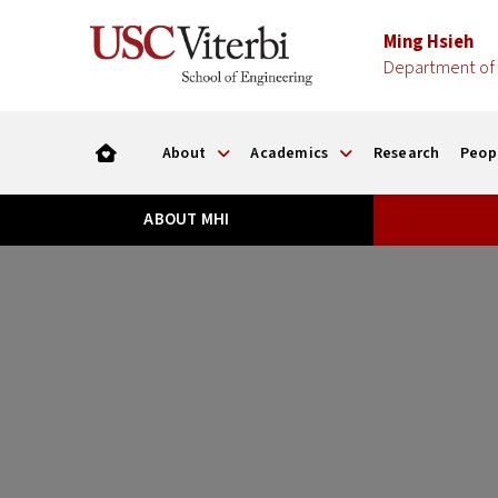
Ming Hsieh
Department of 
About
Academics
Research
Peop
ABOUT MHI