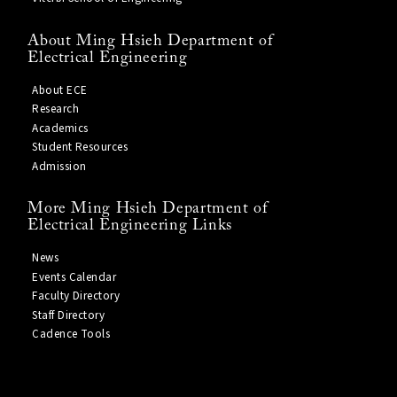
About Ming Hsieh Department of
Electrical Engineering
About ECE
Research
Academics
Student Resources
Admission
More Ming Hsieh Department of
Electrical Engineering Links
News
Events Calendar
Faculty Directory
Staff Directory
Cadence Tools