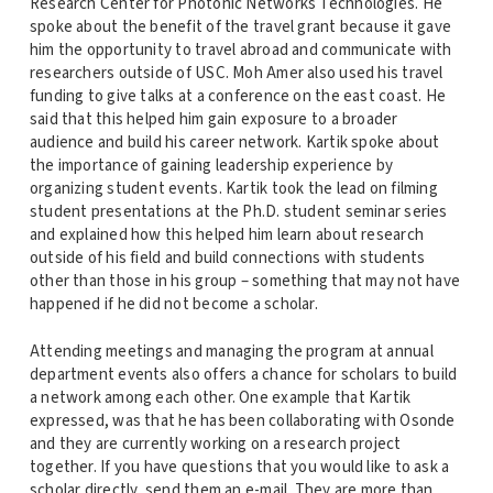
Research Center for Photonic Networks Technologies. He
spoke about the benefit of the travel grant because it gave
him the opportunity to travel abroad and communicate with
researchers outside of USC. Moh Amer also used his travel
funding to give talks at a conference on the east coast. He
said that this helped him gain exposure to a broader
audience and build his career network. Kartik spoke about
the importance of gaining leadership experience by
organizing student events. Kartik took the lead on filming
student presentations at the Ph.D. student seminar series
and explained how this helped him learn about research
outside of his field and build connections with students
other than those in his group – something that may not have
happened if he did not become a scholar.
Attending meetings and managing the program at annual
department events also offers a chance for scholars to build
a network among each other. One example that Kartik
expressed, was that he has been collaborating with Osonde
and they are currently working on a research project
together. If you have questions that you would like to ask a
scholar directly, send them an e-mail. They are more than