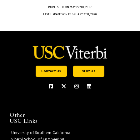
PUBLISHED ON MAY 22ND, 2017
LAST UPDATED ON FEBRUARY 7TH, 2020
Contact Us
Visit Us
Other
USC Links
University of Southern California
Viterbi School of Engineering