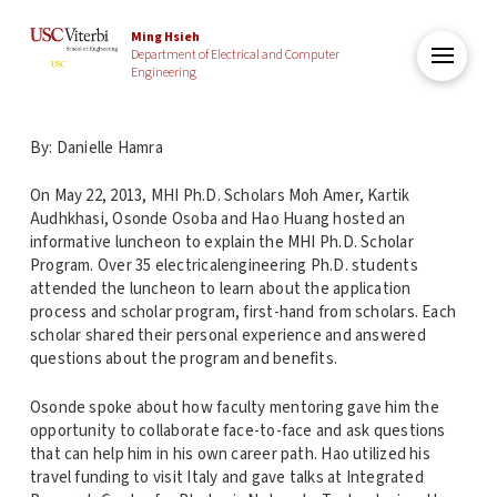
Ming Hsieh
Department of Electrical and Computer
Engineering
By: Danielle Hamra
On May 22, 2013, MHI Ph.D. Scholars Moh Amer, Kartik
Audhkhasi, Osonde Osoba and Hao Huang hosted an
informative luncheon to explain the MHI Ph.D. Scholar
Program. Over 35 electricalengineering Ph.D. students
attended the luncheon to learn about the application
process and scholar program, first-hand from scholars. Each
scholar shared their personal experience and answered
questions about the program and benefits.
Osonde spoke about how faculty mentoring gave him the
opportunity to collaborate face-to-face and ask questions
that can help him in his own career path. Hao utilized his
travel funding to visit Italy and gave talks at Integrated