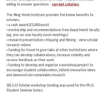
willing to answer questions –
current scholars
.
The Ming Hsieh Institute provides the below benefits to
scholars:
• a cash award ($3,000 each)
• mentorship and recommendations from department faculty
(eg. one-on-one faculty lunch meetings)
• research presentation critiquing and filming – view scholar
research videos
• funding for travel to give talks at other institutions where
they can develop collaborations, increase visibility and
receive feedback on their work
• funding to develop and organize a workshop/project to
encourage student collaboration, initiate innovative ideas
and demonstrate remarkable research
2012-13 Scholar workshop funding was used for the Ph.D.
Student Seminar Series.