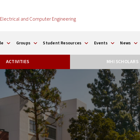
Electrical and Computer Engineering
le
Groups
Student Resources
Events
News
ACTIVITIES
MHI SCHOLARS