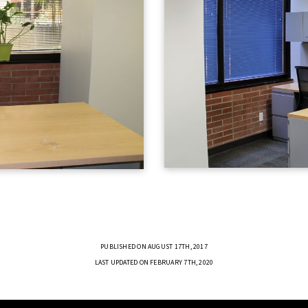
PUBLISHED ON AUGUST 17TH, 2017
LAST UPDATED ON FEBRUARY 7TH, 2020