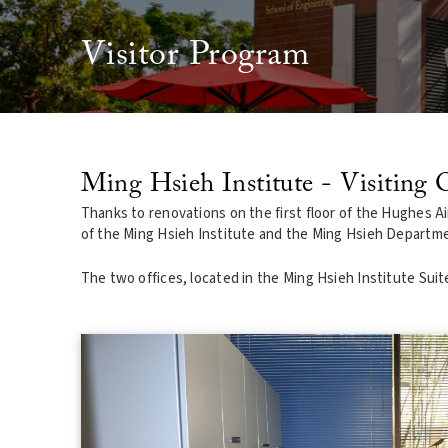
Visitor Program
Ming Hsieh Institute - Visiting O
Thanks to renovations on the first floor of the Hughes Air
of the Ming Hsieh Institute and the Ming Hsieh Departmen
The two offices, located in the Ming Hsieh Institute Sui