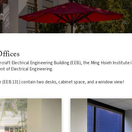
ffices
craft Electrical Engineering Building (EEB), the Ming Hsieh Institute i
t of Electrical Engineering.
te (EEB 131) contain two desks, cabinet space, and a window view!