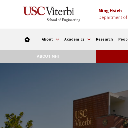
Ming Hsieh
Department of 
About
Academics
Research
Peop
ABOUT MHI