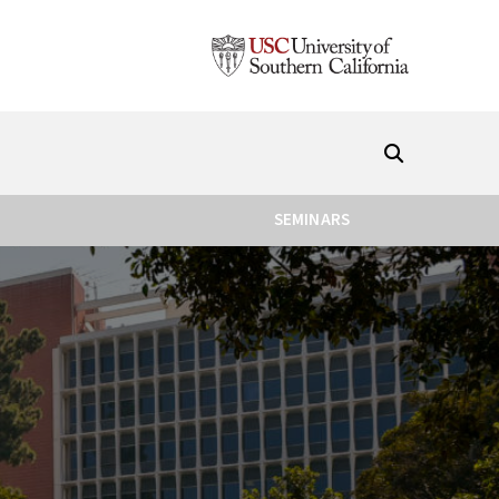
SEMINARS