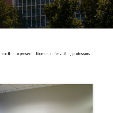
s excited to present office space for visiting professors