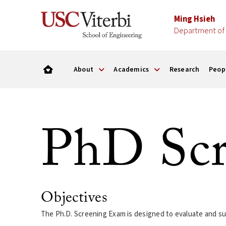
Ming Hsieh
Department of 
About
Academics
Research
Peop
PhD Scr
Objectives
The Ph.D. Screening Exam is designed to evaluate and su