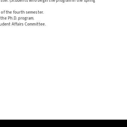
mester. (Students who begin the program in the spring
d of the fourth semester.
 the Ph.D. program.
tudent Affairs Committee.