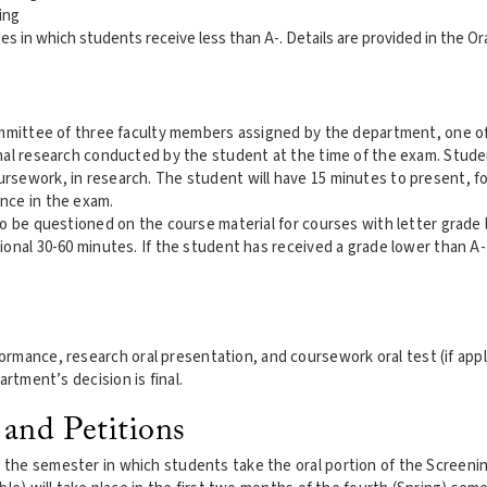
ing
ses in which students receive less than A-. Details are provided in the O
committee of three faculty members assigned by the department, one o
inal research conducted by the student at the time of the exam. Stud
rsework, in research. The student will have 15 minutes to present, 
nce in the exam.
o be questioned on the course material for courses with letter grade 
ional 30-60 minutes. If the student has received a grade lower than A
.
mance, research oral presentation, and coursework oral test (if applic
rtment’s decision is final.
 and Petitions
the semester in which students take the oral portion of the Screeni