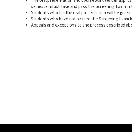
The oral presentation and coursework test (if applica
semester must take and pass the Screening Exam in t
Students who fail the oral presentation will be given
Students who have not passed the Screening Exam by 
Appeals and exceptions to the process described abo