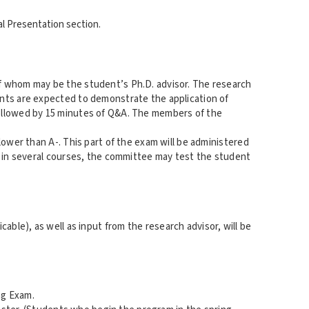
ral Presentation section.
f whom may be the student’s Ph.D. advisor. The research
ents are expected to demonstrate the application of
followed by 15 minutes of Q&A. The members of the
lower than A-. This part of the exam will be administered
- in several courses, the committee may test the student
able), as well as input from the research advisor, will be
ng Exam.