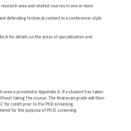
research area and related courses in one or more
 and defending technical content in a conference-style
 A for details on the areas of specialization and
h area is provided in Appendix A. If a student has taken
ithout taking the course. The final exam grade will then
 for credit prior to the PhD screening.
dered for the purpose of Ph.D. screening.