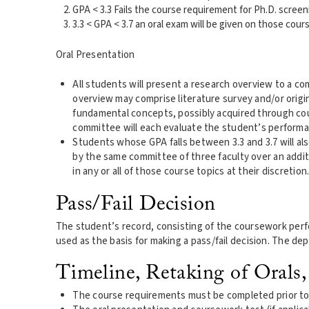
GPA < 3.3 Fails the course requirement for Ph.D. screen
3.3 < GPA < 3.7 an oral exam will be given on those cour
Oral Presentation
All students will present a research overview to a 
overview may comprise literature survey and/or orig
fundamental concepts, possibly acquired through cou
committee will each evaluate the student’s performa
Students whose GPA falls between 3.3 and 3.7 will als
by the same committee of three faculty over an addit
in any or all of those course topics at their discretion
Pass/Fail Decision
The student’s record, consisting of the coursework perfor
used as the basis for making a pass/fail decision. The depa
Timeline, Retaking of Orals,
The course requirements must be completed prior to 