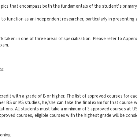
pics that encompass both the fundamentals of the student’s primary 
 to function as an independent researcher, particularly in presenting
aken in one of three areas of specialization. Please refer to Appendix
Exam.
ts:
dit with a grade of B or higher. The list of approved courses for eac
her BS or MS studies, he/she can take the final exam for that course w
tions. All students must take a minimum of 3 approved courses at USC
roved courses, eligible courses with the highest grade will be consi
eening