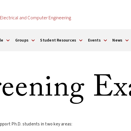
Electrical and Computer Engineering
le
Groups
Student Resources
Events
News
eening E
pport Ph.D. students in two key areas: