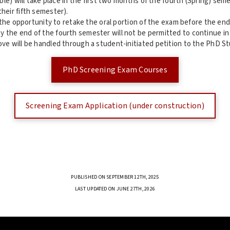
ble) will take place in the first two months of the fourth (Spring) se
heir fifth semester).
 the opportunity to retake the oral portion of the exam before the en
the end of the fourth semester will not be permitted to continue in
ve will be handled through a student-initiated petition to the PhD S
PhD Screening Exam Courses
Screening Exam Application (under construction)
PUBLISHED ON SEPTEMBER 12TH, 2025
LAST UPDATED ON JUNE 27TH, 2026