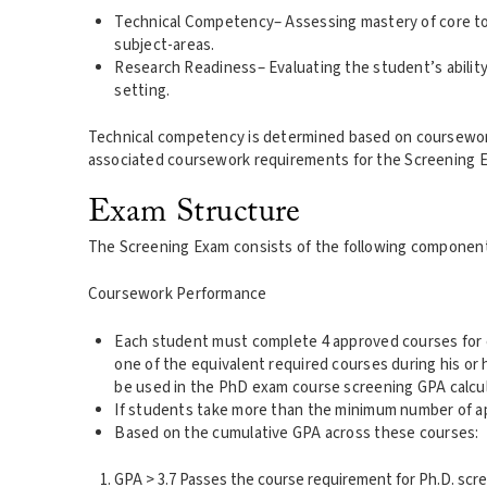
Technical Competency– Assessing mastery of core to
subject-areas.
Research Readiness– Evaluating the student’s ability
setting.
Technical competency is determined based on coursework t
associated coursework requirements for the Screening 
Exam Structure
The Screening Exam consists of the following componen
Coursework Performance
Each student must complete 4 approved courses for cre
one of the equivalent required courses during his or 
be used in the PhD exam course screening GPA calcula
If students take more than the minimum number of app
Based on the cumulative GPA across these courses:
GPA > 3.7 Passes the course requirement for Ph.D. scr