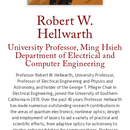
Robert W.
Hellwarth
University Professor, Ming Hsieh
Department of Electrical and
Computer Engineering
Professor Robert W. Hellwarth, University Professor,
Professor of Electrical Engineering and Physics and
Astronomy, and holder of the George T. Pfleger Chair in
Electrical Engineering, joined the University of Southern
California in 1970. Over the past 45 years Professor Hellwarth
has made numerous outstanding research contributions in
the areas of quantum electronics; nonlinear optics; design
and employment of lasers to aid a variety of practical and
scientific efforts, from adaptive optics for astronomy to