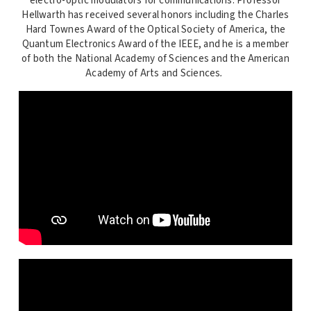
electro-optic modulators for communications. Professor
Hellwarth has received several honors including the Charles
Hard Townes Award of the Optical Society of America, the
Quantum Electronics Award of the IEEE, and he is a member
of both the National Academy of Sciences and the American
Academy of Arts and Sciences
.