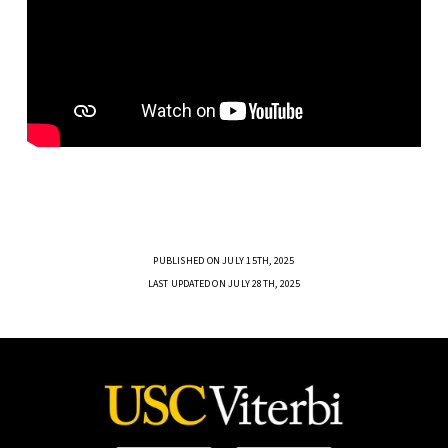
PUBLISHED ON JULY 15TH, 2025
LAST UPDATED ON JULY 28TH, 2025