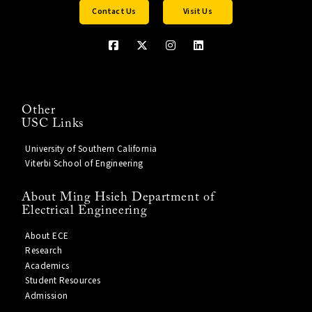
Contact Us
Visit Us
Other
USC Links
University of Southern California
Viterbi School of Engineering
About Ming Hsieh Department of
Electrical Engineering
About ECE
Research
Academics
Student Resources
Admission