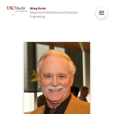
Ming Hsieh
Department of Electrical and Computer
Engineering