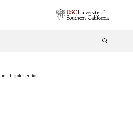
he left gold section.