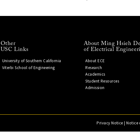
Other
About Ming Hsieh De
USC Links
of Electrical Engineer
University of Southern California
About ECE
Viterbi School of Engineering
Research
Academics
Student Resources
Admission
Privacy Notice
|
Notice 