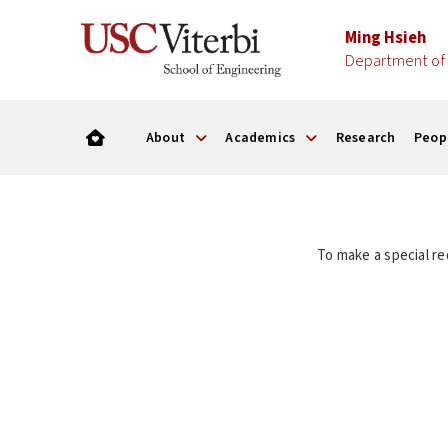
Ming Hsieh
Department of 
About
Academics
Research
Peop
To make a special re