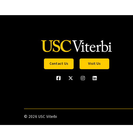
Contact Us
Visit Us
©
2026 USC Viterbi