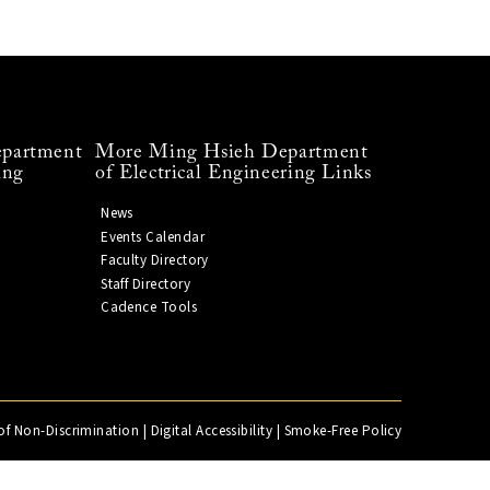
partment
More Ming Hsieh Department
ing
of Electrical Engineering Links
News
Events Calendar
Faculty Directory
Staff Directory
Cadence Tools
of Non-Discrimination
|
Digital Accessibility
|
Smoke-Free Policy