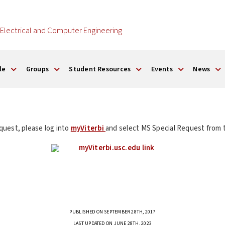
Electrical and Computer Engineering
le
Groups
Student Resources
Events
News
quest, please log into
myViterbi
and select MS Special Request from t
PUBLISHED ON SEPTEMBER 28TH, 2017
LAST UPDATED ON JUNE 28TH, 2023