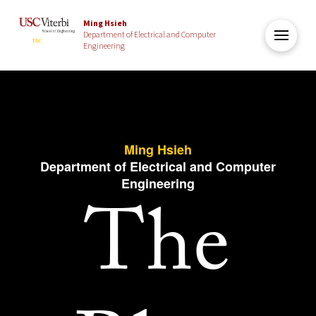
Ming Hsieh
Department of Electrical and Computer
Engineering
Ming Hsieh
Department of Electrical and Computer
Engineering
The