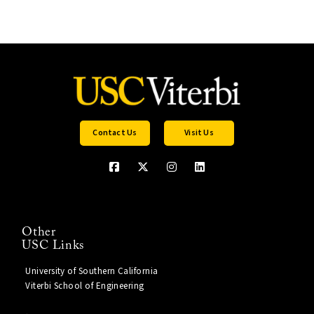
Contact Us
Visit Us
Other
USC Links
University of Southern California
Viterbi School of Engineering