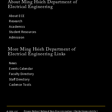
About Ming Hsieh Department of
Electrical Engineering
About ECE
Research
Academics
Student Resources
Admission
More Ming Hsieh Department of
Electrical Engineering Links
News
Events Calendar
Faculty Directory
Staff Directory
Cadence Tools
Privacy Notice
|
Notice of Non-Discrimination
|
Digital Accessibility
|
©
2026 USC