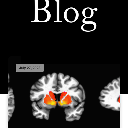
Blog
July 27, 2023