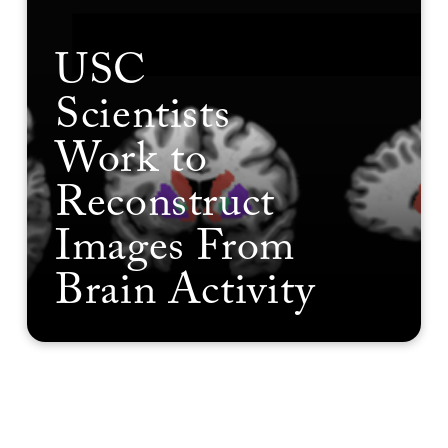
USC
Scientists
Work to
Reconstruct
Images From
Brain Activity