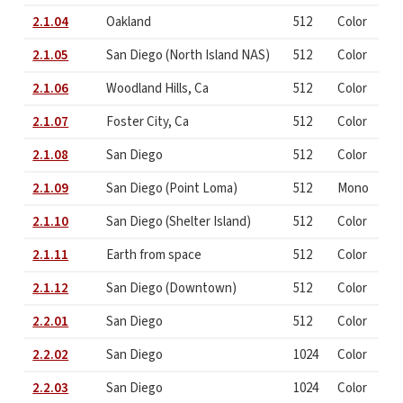
2.1.04
Oakland
512
Color
2.1.05
San Diego (North Island NAS)
512
Color
2.1.06
Woodland Hills, Ca
512
Color
2.1.07
Foster City, Ca
512
Color
2.1.08
San Diego
512
Color
2.1.09
San Diego (Point Loma)
512
Mono
2.1.10
San Diego (Shelter Island)
512
Color
2.1.11
Earth from space
512
Color
2.1.12
San Diego (Downtown)
512
Color
2.2.01
San Diego
512
Color
2.2.02
San Diego
1024
Color
2.2.03
San Diego
1024
Color