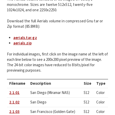
monochrome. Sizes are twelve 512x512, twenty-five
1024x1024, and one 2250x2250.
Download the full Aerials volume in compressed Gnu tar or
Zip format (85.8MB):
aerials.tar.gz
aerials.zip
For individual images, first click on the image name at the left of
each line below to see a 200x200 pixel preview of the image.
The 24-bit color images have reduced to 8 bits/pixel for
previewing purposes.
Filename
Description
Size
Type
2.1.01
San Diego (Miramar NAS)
512
Color
2.1.02
San Diego
512
Color
2.1.03
San Francisco (Golden Gate)
512
Color