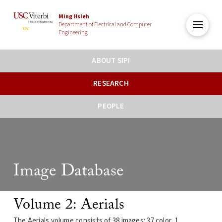
Ming Hsieh
Department of Electrical and Computer
Engineering
ABOUT SIPI
RESEARCH
PEOPLE
Image Database
Volume 2: Aerials
The Aerials volume consists of 38 images: 37 color, 1