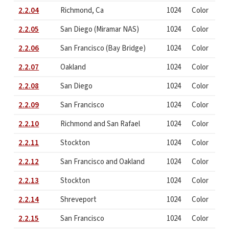
2.2.04
Richmond, Ca
1024
Color
2.2.05
San Diego (Miramar NAS)
1024
Color
2.2.06
San Francisco (Bay Bridge)
1024
Color
2.2.07
Oakland
1024
Color
2.2.08
San Diego
1024
Color
2.2.09
San Francisco
1024
Color
2.2.10
Richmond and San Rafael
1024
Color
2.2.11
Stockton
1024
Color
2.2.12
San Francisco and Oakland
1024
Color
2.2.13
Stockton
1024
Color
2.2.14
Shreveport
1024
Color
2.2.15
San Francisco
1024
Color