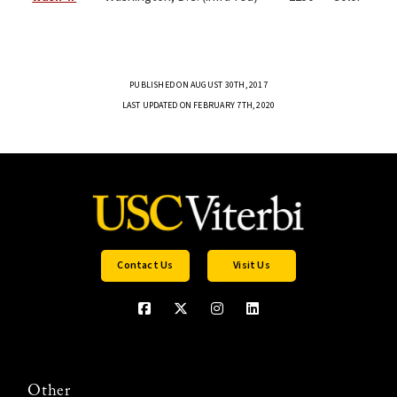
PUBLISHED ON AUGUST 30TH, 2017
LAST UPDATED ON FEBRUARY 7TH, 2020
Contact Us
Visit Us
Other