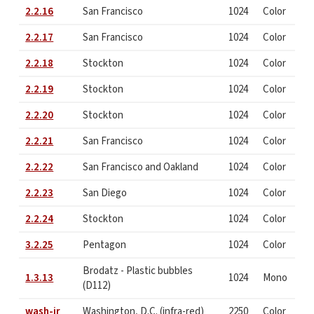
2.2.16
San Francisco
1024
Color
2.2.17
San Francisco
1024
Color
2.2.18
Stockton
1024
Color
2.2.19
Stockton
1024
Color
2.2.20
Stockton
1024
Color
2.2.21
San Francisco
1024
Color
2.2.22
San Francisco and Oakland
1024
Color
2.2.23
San Diego
1024
Color
2.2.24
Stockton
1024
Color
3.2.25
Pentagon
1024
Color
Brodatz - Plastic bubbles
1.3.13
1024
Mono
(D112)
wash-ir
Washington, D.C. (infra-red)
2250
Color