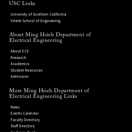
USC Links
University of Southern California
Viterbi School of Engineering
About Ming Hsieh Department of
Electrical Engineering
About ECE
Research
Academics
Student Resources
Admission
More Ming Hsieh Department of
Electrical Engineering Links
News
Events Calendar
Faculty Directory
Staff Directory