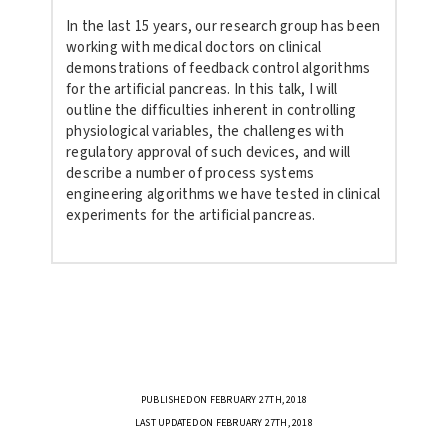
In the last 15 years, our research group has been
working with medical
doctors on clinical
demonstrations of feedback control algorithms
for
the artificial pancreas. In this talk, I will
outline the difficulties
inherent in controlling
physiological variables, the challenges with
regulatory approval of such devices, and will
describe a number of
process systems
engineering algorithms we have tested in clinical
experiments for the artificial pancreas.
PUBLISHED ON FEBRUARY 27TH, 2018
LAST UPDATED ON FEBRUARY 27TH, 2018