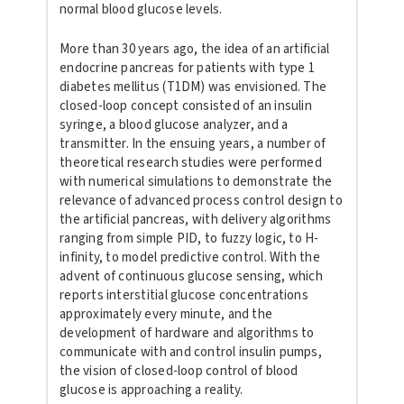
normal blood glucose levels.
More than 30 years ago, the idea of an artificial
endocrine pancreas for
patients with type 1
diabetes mellitus (T1DM) was envisioned. The
closed-loop concept consisted of an insulin
syringe, a blood glucose
analyzer, and a
transmitter. In the ensuing years, a number of
theoretical research studies were performed
with numerical simulations
to demonstrate the
relevance of advanced process control design to
the
artificial pancreas, with delivery algorithms
ranging from simple PID,
to fuzzy logic, to H-
infinity, to model predictive control. With the
advent of continuous glucose sensing, which
reports interstitial glucose
concentrations
approximately every minute, and the
development of
hardware and algorithms to
communicate with and control insulin pumps,
the vision of closed-loop control of blood
glucose is approaching a reality.