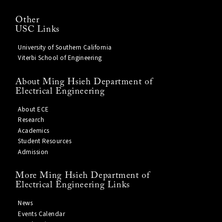
Other
USC Links
University of Southern California
Viterbi School of Engineering
About Ming Hsieh Department of
Electrical Engineering
About ECE
Research
Academics
Student Resources
Admission
More Ming Hsieh Department of
Electrical Engineering Links
News
Events Calendar