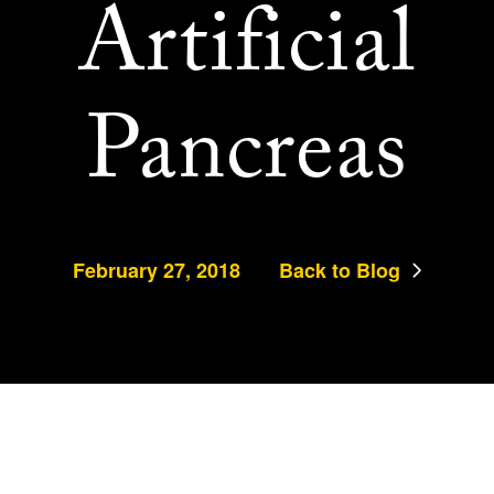
Artificial
Pancreas
February 27, 2018
Back to Blog