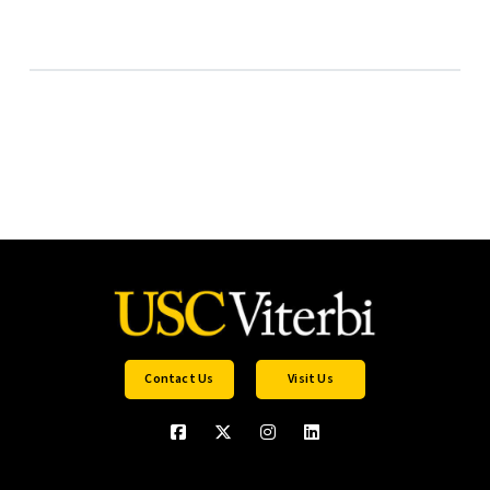
Contact Us
Visit Us