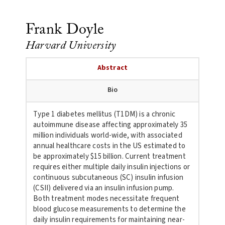
Frank Doyle
Harvard University
Abstract
Bio
Type 1 diabetes mellitus (T1DM) is a chronic
autoimmune disease
affecting approximately 35
million individuals world-wide, with
associated
annual healthcare costs in the US estimated to
be
approximately $15 billion. Current treatment
requires either multiple
daily insulin injections or
continuous subcutaneous (SC) insulin
infusion
(CSII) delivered via an insulin infusion pump.
Both treatment
modes necessitate frequent
blood glucose measurements to determine the
daily insulin requirements for maintaining near-