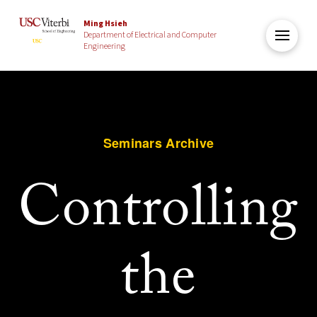
Ming Hsieh
Department of Electrical and Computer
Engineering
Seminars Archive
Controlling
the