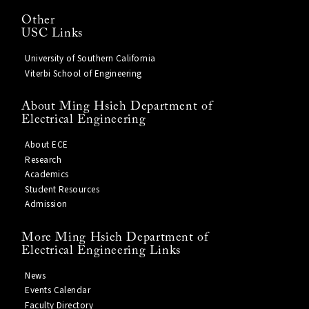
Other
USC Links
University of Southern California
Viterbi School of Engineering
About Ming Hsieh Department of
Electrical Engineering
About ECE
Research
Academics
Student Resources
Admission
More Ming Hsieh Department of
Electrical Engineering Links
News
Events Calendar
Faculty Directory