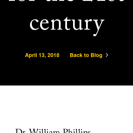
century
April 13, 2018
Back to Blog
Dr. William Phillips