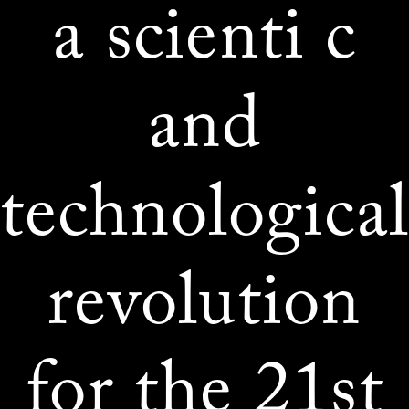
a scienti c
and
technologica
revolution
for the 21st