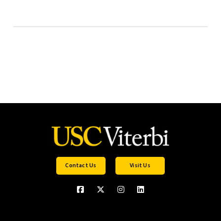
Contact Us
Visit Us