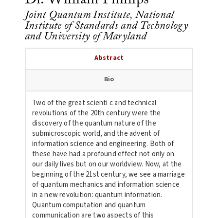
Joint Quantum Institute, National
Institute of Standards and Technology
and University of Maryland
Abstract
Bio
Two of the great scienti c and technical
revolutions of the 20th century were the
discovery of the
quantum nature of the
submicroscopic world, and the advent of
information science and engineering. Both of
these have had a profound effect not only on
our daily lives but on our worldview. Now, at the
beginning of the 21st century, we see a marriage
of quantum mechanics and information science
in a new revolution: quantum information.
Quantum computation and quantum
communication are two aspects of this