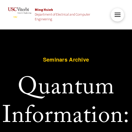
Ming Hsieh
Department of Electrical and Computer
Engineering
Seminars Archive
Quantum
Information: