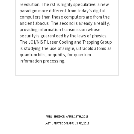
revolution.
The rst is highly speculative: a new
paradigm more different from today’s digital
computers than those
computers are from the
ancient abacus. The second is already a reality,
providing information transmission whose
security is guaranteed by the laws of physics.
The JQI/NIST Laser Cooling and Trapping Group
is studying the use of single, ultracold atoms as
quantum bits, or qubits, for quantum
information processing.
PUBLISHED ON APRIL 13TH, 2018
LAST UPDATED ON APRIL 3RD, 2018