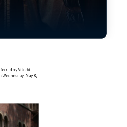
erred by Viterbi
on Wednesday, May 8,