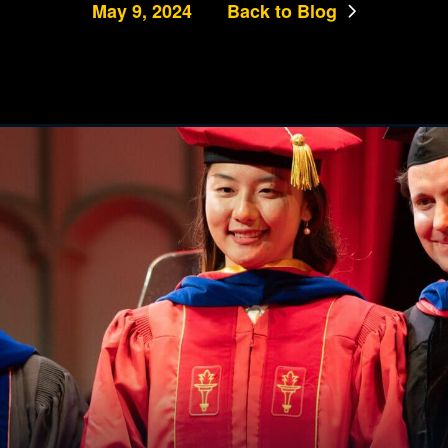
May 9, 2024
Back to Blog