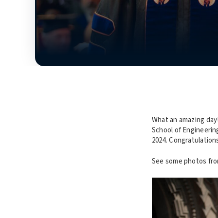
What an amazing day
School of Engineerin
2024. Congratulation
See some photos fro