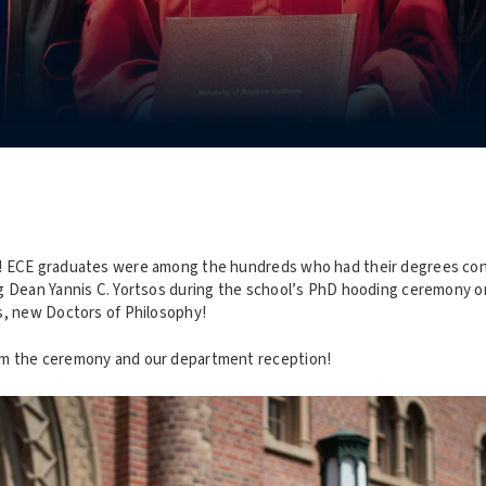
! ECE graduates were among the hundreds who had their degrees conf
g Dean Yannis C. Yortsos during the school’s PhD hooding ceremony 
s, new Doctors of Philosophy!
m the ceremony and our department reception!