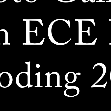
m ECE
oding 2