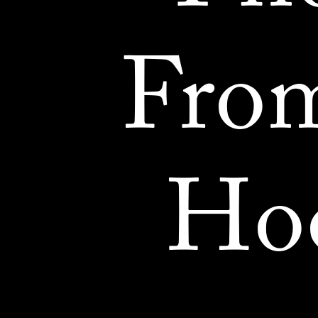
Fro
Ho