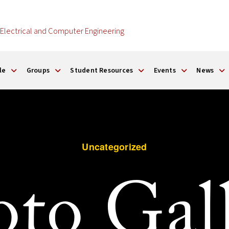
Electrical and Computer Engineering
le
Groups
Student Resources
Events
News
Uncategorized
to Gal