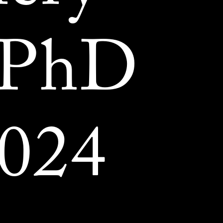
 PhD
024