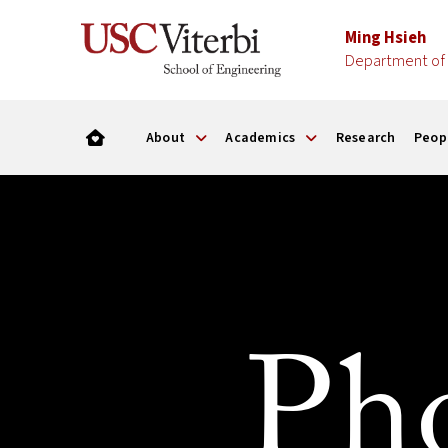
Ming Hsieh
Department of 
About
Academics
Research
Peop
Pho