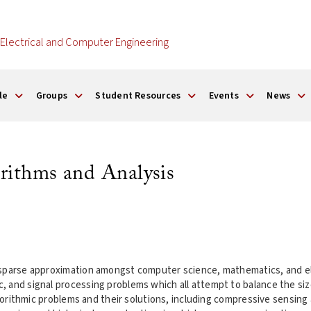
Electrical and Computer Engineering
le
Groups
Student Resources
Events
News
rithms and Analysis
 sparse approximation amongst computer science, mathematics, and el
and signal processing problems which all attempt to balance the size o
lgorithmic problems and their solutions, including compressive sensing 