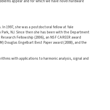
 problems appear and for which we have novel hardware
 In 1997, she was a postdoctoral fellow at Yale
m Park, NJ. Since then she has been with the Department
oan Research Fellowship (2006), an NSF CAREER award
CM) Douglas Engelbart Best Paper award (2008), and the
orithms with applications to harmonic analysis, signal and