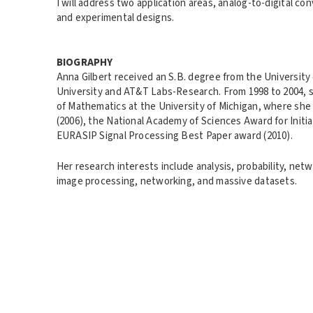
I will address two application areas, analog-to-digital 
and experimental designs.
BIOGRAPHY
Anna Gilbert received an S.B. degree from the University 
University and AT&T Labs-Research. From 1998 to 2004, 
of Mathematics at the University of Michigan, where she
(2006), the National Academy of Sciences Award for Init
EURASIP Signal Processing Best Paper award (2010).
Her research interests include analysis, probability, netw
image processing, networking, and massive datasets.