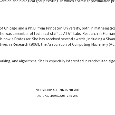
conversion and biological group testing, in which sparse approximation
of Chicago and a Ph.D. from Princeton University, both in mathematics.
she was a member of technical staff at AT&T Labs-Research in Florha
 is now a Professor. She has received several awards, including a Sl
iatives in Research (2008), the Association of Computing Machinery (A
orking, and algorithms. She is especially interested in randomized alg
PUBLISHED ON SEPTEMBER 27TH, 2016
LAST UPDATED ON AUGUST 2ND, 2023