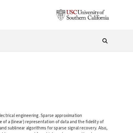
ectrical engineering. Sparse approximation
f a (linear) representation of data and the fidelity of
and sublinear algorithms for sparse signal recovery. Also,