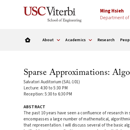
Ming Hsieh
Department of 
About
Academics
Research
Peop
Sparse Approximations: Algo
Salvatori Auditorium (SAL-101)
Lecture: 4:30 to 5:30 PM
Reception: 5:30 to 6:30 PM
ABSTRACT
The past 10 years have seen a confluence of research in
encompasses a large number of mathematical, algorithmic, 
that representation. I will discuss several of the basic a