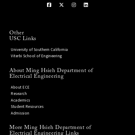
Other
USC Links
University of Southern California
Viterbi School of Engineering
About Ming Hsieh Department of
Electrical Engineering
About ECE
Research
Academics
Student Resources
Admission
More Ming Hsieh Department of
Electrical Engineering Links