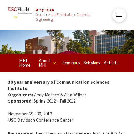
Ming Hsieh
Department of Electrical and Computer
Engineering
MHI
About
Seminars
Scholars
Activities
Home
MHI
30 year anniversary of Communication Sciences
Institute
Organizers:
Andy Molisch & Alan Willner
Sponsored:
Spring 2012 – Fall 2012
November 29 - 30, 2012
USC Davidson Conference Center
Background:
the Communication Sciences Institute (CSI) of