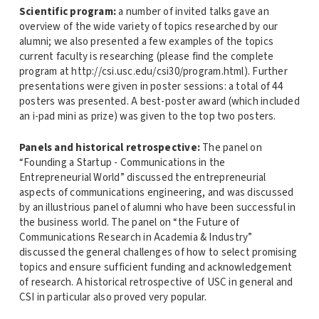
Scientific program:
a number of invited talks gave an
overview of the wide variety of topics researched by our
alumni; we also presented a few examples of the topics
current faculty is researching (please find the complete
program at http://csi.usc.edu/csi30/program.html). Further
presentations were given in poster sessions: a total of 44
posters was presented. A best-poster award (which included
an i-pad mini as prize) was given to the top two posters.
Panels and historical retrospective:
The panel on
“Founding a Startup - Communications in the
Entrepreneurial World” discussed the entrepreneurial
aspects of communications engineering, and was discussed
by an illustrious panel of alumni who have been successful in
the business world. The panel on “the Future of
Communications Research in Academia & Industry”
discussed the general challenges of how to select promising
topics and ensure sufficient funding and acknowledgement
of research. A historical retrospective of USC in general and
CSI in particular also proved very popular.