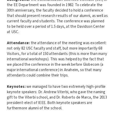
the EE Department was founded in 1982. To celebrate the
30th anniversary, the faculty decided to hold a conference
that should present research results of our alumni, as well as
current faculty and students. The conference was planned
to be held over a period of 1.5 days, at the Davidson Center
at USC.
Attendance:
the attendance of the meeting was excellent:
not only 82 USC faculty and staff, but more importantly 68
Visitors, for a total of 150 attendants (this is more than many
international workshops). This was helped by the fact that
we placed the conference in the week before Globecom (a
major international conference) in Anaheim, so that many
attendants could combine their trips.
Keynotes:
we managed to have two extremely high-profile
keynote speakers: Dr. Andrew Viterbi, who gave the naming
gift to the Viterbi school, and Dr. Roberto de Marca, the 2013
president-elect of IEEE. Both keynote speakers are
furthermore alumni of the school.