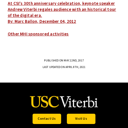
At CSI's 30th anniversary celebration, keynote speaker
Andrew Viterbi regales audience with an historical tour
of the digital era.
By: Marc Ballon, December 04, 2012
Other MHI sponsored activities
PUBLISHED ON MAY 22ND, 2017
LAST UPDATED ON APRIL 8TH, 2021
Contact Us
Visit Us