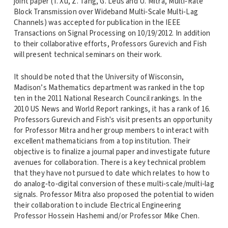
joint paper (T. Xu, Z. Tang, G. Leus and U. Mitra, Multi‐Rate
Block Transmission over Wideband Multi‐Scale Multi‐Lag
Channels) was accepted for publication in the IEEE
Transactions on Signal Processing on 10/19/2012. In addition
to their collaborative efforts, Professors Gurevich and Fish
will present technical seminars on their work.
It should be noted that the University of Wisconsin,
Madison’s Mathematics department was ranked in the top
ten in the 2011 National Research Council rankings. In the
2010 US News and World Report rankings, it has a rank of 16.
Professors Gurevich and Fish's visit presents an opportunity
for Professor Mitra and her group members to interact with
excellent mathematicians from a top institution. Their
objective is to finalize a journal paper and investigate future
avenues for collaboration. There is a key technical problem
that they have not pursued to date which relates to how to
do analog‐to‐digital conversion of these multi‐scale/multi‐lag
signals. Professor Mitra also proposed the potential to widen
their collaboration to include Electrical Engineering
Professor Hossein Hashemi and/or Professor Mike Chen.