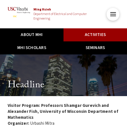
Ming Hsieh
Department of Electrical and Computer
Engineering
ABOUT MHI
ACTIVITIES
MHI SCHOLARS
SEMINARS
Headline
Visitor Program: Professors Shamgar Gurevich and
Alexander Fish, University of Wisconsin Department of
Mathematics
Organizer:
Urbashi Mitra