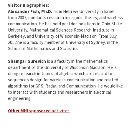
Visitor Biographies:
Alexander Fish, Ph.D.
from Hebrew University in Israel
from 2007, conducts research in ergodic theory, and wireless
communication. He has hold postdoc positions in Ohio State
University, Mathematical Sciences Research Institute in
Berkeley, and University of Wisconsin-Madison. From July
2012 he is a faculty member of University of Sydney, in the
School of Mathematics and Statistics.
Shamgar Gurevich
is a a faculty in the mathematics
department of the University of Wisconsin Madison. He is
doing research in topics of algebra which are related to
sequences design for wireless communication and related
algorithms for GPS, Radar, and Communication. He would like
to interact with students and researchers in electrical
engineering.
Other MHI sponsored activites