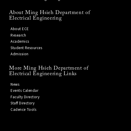
About Ming Hsieh Department of
Electrical Engineering
About ECE
Research
Academics
Student Resources
Admission
More Ming Hsieh Department of
Electrical Engineering Links
News
Events Calendar
Faculty Directory
Staff Directory
Cadence Tools