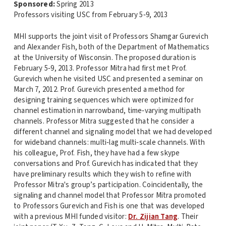
Sponsored:
Spring 2013
Professors visiting USC from February 5‐9, 2013
MHI supports the joint visit of Professors Shamgar Gurevich
and Alexander Fish, both of the Department of Mathematics
at the University of Wisconsin. The proposed duration is
February 5‐9, 2013. Professor Mitra had first met Prof.
Gurevich when he visited USC and presented a seminar on
March 7, 2012. Prof. Gurevich presented a method for
designing training sequences which were optimized for
channel estimation in narrowband, time‐varying multipath
channels. Professor Mitra suggested that he consider a
different channel and signaling model that we had developed
for wideband channels: multi‐lag multi‐scale channels. With
his colleague, Prof. Fish, they have had a few skype
conversations and Prof. Gurevich has indicated that they
have preliminary results which they wish to refine with
Professor Mitra's group’s participation. Coincidentally, the
signaling and channel model that Professor Mitra promoted
to Professors Gurevich and Fish is one that was developed
with a previous MHI funded visitor:
Dr. Zijian Tang
. Their