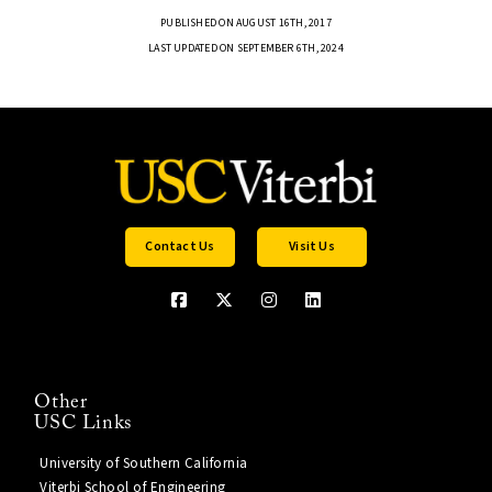
PUBLISHED ON AUGUST 16TH, 2017
LAST UPDATED ON SEPTEMBER 6TH, 2024
Contact Us
Visit Us
Other
USC Links
University of Southern California
Viterbi School of Engineering