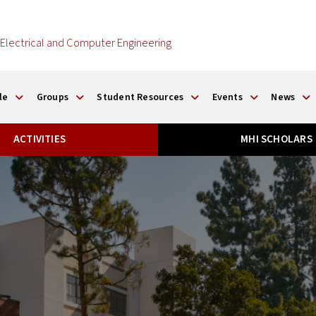
Electrical and Computer Engineering
le
Groups
Student Resources
Events
News
ACTIVITIES
MHI SCHOLARS