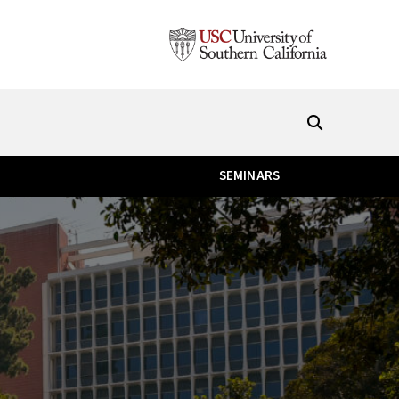
SEMINARS