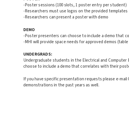
-Poster sessions (100 slots, 1 poster entry per student)
-Researchers must use logos on the provided templates 
-Researchers can present a poster with demo
DEMO
-Poster presenters can choose to include a demo that cor
-MHI will provide space needs for approved demos (table
UNDERGRADS:
Undergraduate students in the Electrical and Computer E
choose to include a demo that correlates with their post
If you have specific presentation requests please e-ma
demonstrations in the past years as well.