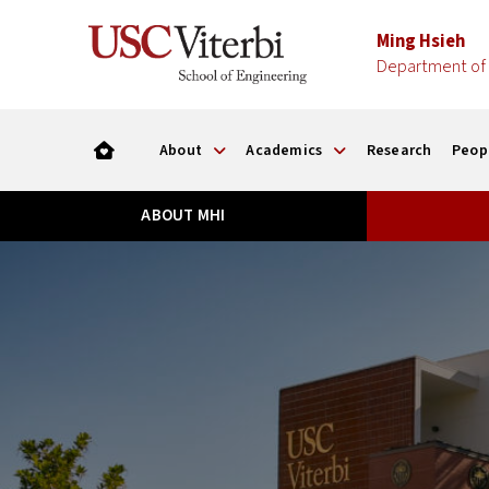
Ming Hsieh
Department of 
About
Academics
Research
Peop
ABOUT MHI