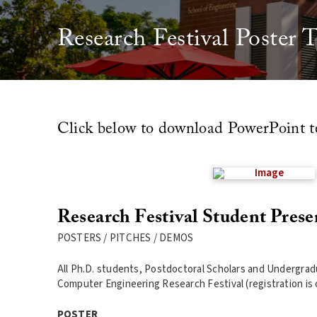
Research Festival Poster 
Click below to download PowerPoint t
Research Festival Student Prese
POSTERS / PITCHES / DEMOS
All Ph.D. students, Postdoctoral Scholars and Undergradu
Computer Engineering Research Festival (registration is o
POSTER