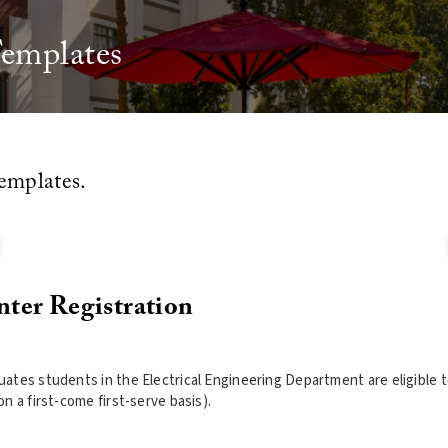
Templates
emplates.
nter Registration
ates students in the Electrical Engineering Department are eligible to
n a first-come first-serve basis).