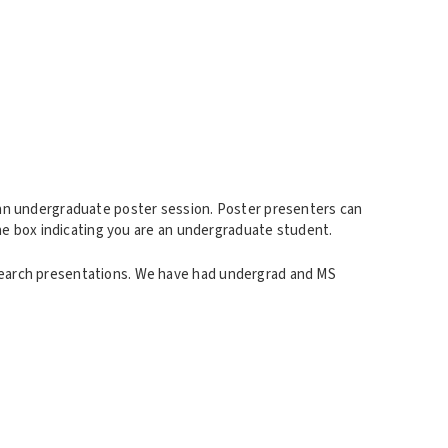
 an undergraduate poster session. Poster presenters can
the box indicating you are an undergraduate student.
search presentations. We have had undergrad and MS