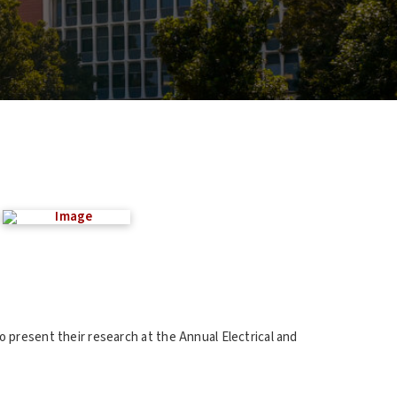
 present their research at the Annual Electrical and