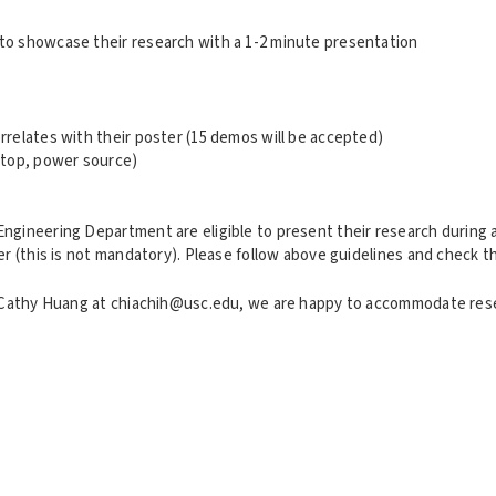
to showcase their research with a 1-2 minute presentation
relates with their poster (15 demos will be accepted)
 top, power source)
ngineering Department are eligible to present their research during
er (this is not mandatory). Please follow above guidelines and check 
il Cathy Huang at chiachih@usc.edu, we are happy to accommodate re