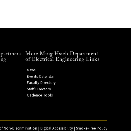
partment
More Ming Hsieh Department
ing
of Electrical Engineering Links
News
Events Calendar
Faculty Directory
Staff Directory
Cadence Tools
of Non-Discrimination
|
Digital Accessibility
|
Smoke-Free Policy