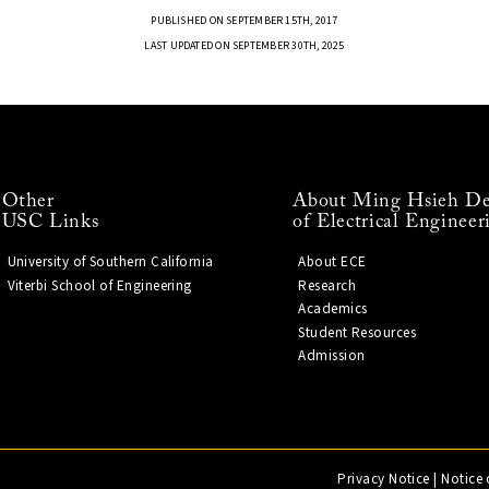
PUBLISHED ON SEPTEMBER 15TH, 2017
LAST UPDATED ON SEPTEMBER 30TH, 2025
Other
About Ming Hsieh De
USC Links
of Electrical Engineer
University of Southern California
About ECE
Viterbi School of Engineering
Research
Academics
Student Resources
Admission
Privacy Notice
|
Notice 