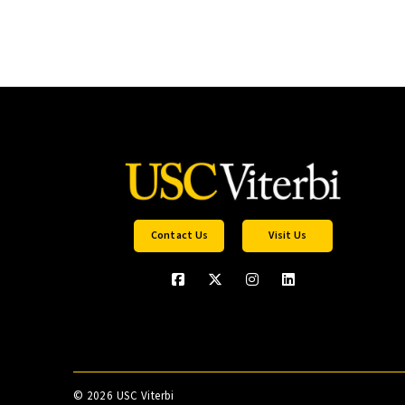
Contact Us
Visit Us
©
2026 USC Viterbi