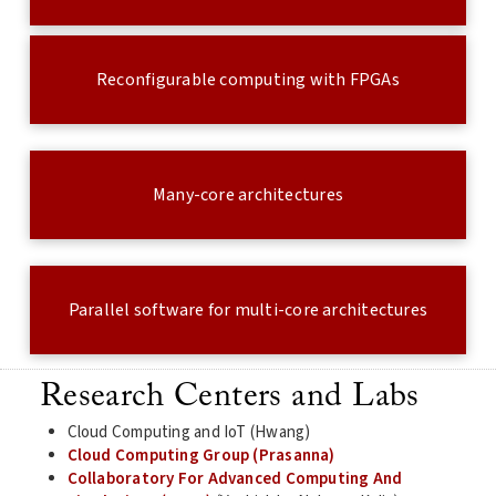
Reconfigurable computing with FPGAs
Many-core architectures
Parallel software for multi-core architectures
Research Centers and Labs
Cloud Computing and IoT (Hwang)
Cloud Computing Group (Prasanna)
Collaboratory For Advanced Computing And