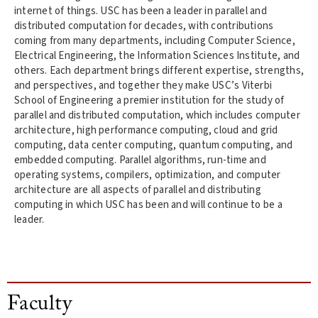
internet of things. USC has been a leader in parallel and
distributed computation for decades, with contributions
coming from many departments, including Computer Science,
Electrical Engineering, the Information Sciences Institute, and
others. Each department brings different expertise, strengths,
and perspectives, and together they make USC’s Viterbi
School of Engineering a premier institution for the study of
parallel and distributed computation, which includes computer
architecture, high performance computing, cloud and grid
computing, data center computing, quantum computing, and
embedded computing. Parallel algorithms, run-time and
operating systems, compilers, optimization, and computer
architecture are all aspects of parallel and distributing
computing in which USC has been and will continue to be a
leader.
Faculty