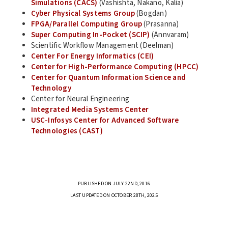
Simulations (CACS)
(Vashishta, Nakano, Kalia)
Cyber Physical Systems Group
(Bogdan)
FPGA/Parallel Computing Group
(Prasanna)
Super Computing In-Pocket (SCIP)
(Annvaram)
Scientific Workflow Management (Deelman)
Center For Energy Informatics (CEI)
Center for High-Performance Computing (HPCC)
Center for Quantum Information Science and
Technology
Center for Neural Engineering
Integrated Media Systems Center
USC-Infosys Center for Advanced Software
Technologies (CAST)
PUBLISHED ON JULY 22ND, 2016
LAST UPDATED ON OCTOBER 28TH, 2025