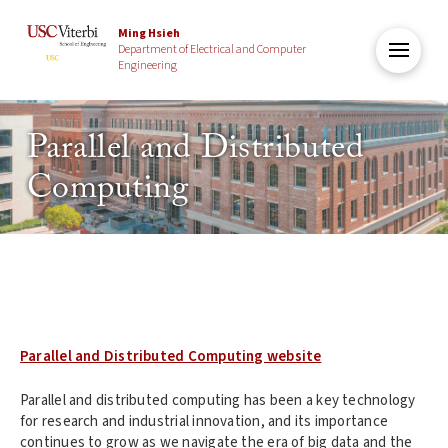
Ming Hsieh
Department of Electrical and Computer
Engineering
Parallel and Distributed
Computing
Parallel and Distributed Computing website
Parallel and distributed computing has been a key technology
for research and industrial innovation, and its importance
continues to grow as we navigate the era of big data and the