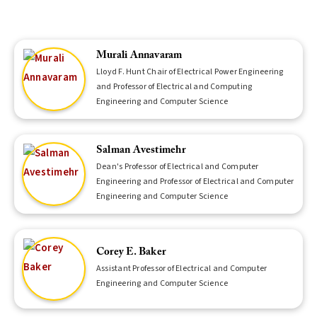
Murali Annavaram
Lloyd F. Hunt Chair of Electrical Power Engineering
and Professor of Electrical and Computing
Engineering and Computer Science
Salman Avestimehr
Dean's Professor of Electrical and Computer
Engineering and Professor of Electrical and Computer
Engineering and Computer Science
Corey E. Baker
Assistant Professor of Electrical and Computer
Engineering and Computer Science