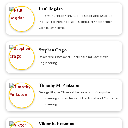
Paul Bogdan
Jack Munushian Early Career Chair and Associate
Professor of Electrical and Computer Engineering and
Computer Science
Stephen Crago
Research Professor of Electrical and Computer
Engineering
Timothy M. Pinkston
George Pfleger Chair in Electrical and Computer
Engineering and Professor of Electrical and Computer
Engineering
Viktor K. Prasanna