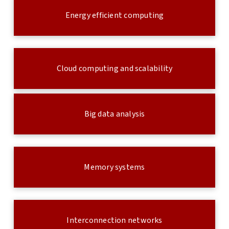
Energy efficient computing
Cloud computing and scalability
Big data analysis
Memory systems
Interconnection networks