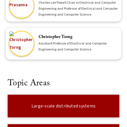
Charles Lee Powell Chair in Electrical and Computer
Engineering and Professor of Electrical and Computer
Engineering and Computer Science
Christopher Torng
Assistant Professor of Electrical and Computer
Engineering and Computer Science
Topic Areas
Large-scale distributed systems