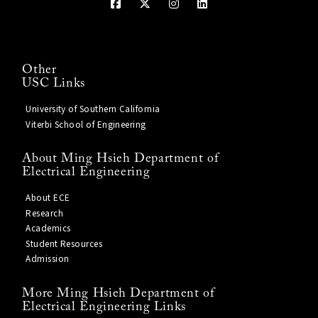
Other
USC Links
University of Southern California
Viterbi School of Engineering
About Ming Hsieh Department of
Electrical Engineering
About ECE
Research
Academics
Student Resources
Admission
More Ming Hsieh Department of
Electrical Engineering Links