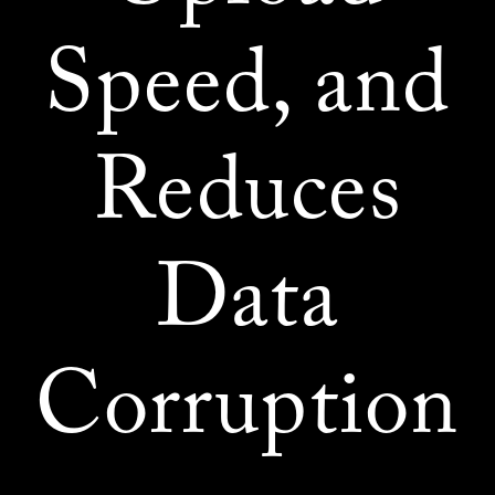
Speed, and
Reduces
Data
Corruption