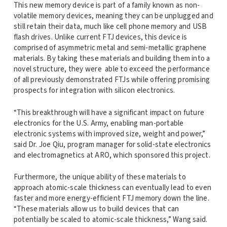
This new memory device is part of a family known as non-
volatile memory devices, meaning they can be unplugged and
still retain their data, much like cell phone memory and USB
flash drives. Unlike current FTJ devices, this device is
comprised of asymmetric metal and semi-metallic graphene
materials. By taking these materials and building them into a
novel structure, they were able to exceed the performance
of all previously demonstrated FTJs while offering promising
prospects for integration with silicon electronics.
“This breakthrough will have a significant impact on future
electronics for the U.S. Army, enabling man-portable
electronic systems with improved size, weight and power,”
said Dr. Joe Qiu, program manager for solid-state electronics
and electromagnetics at ARO, which sponsored this project.
Furthermore, the unique ability of these materials to
approach atomic-scale thickness can eventually lead to even
faster and more energy-efficient FTJ memory down the line.
“These materials allow us to build devices that can
potentially be scaled to atomic-scale thickness,” Wang said.