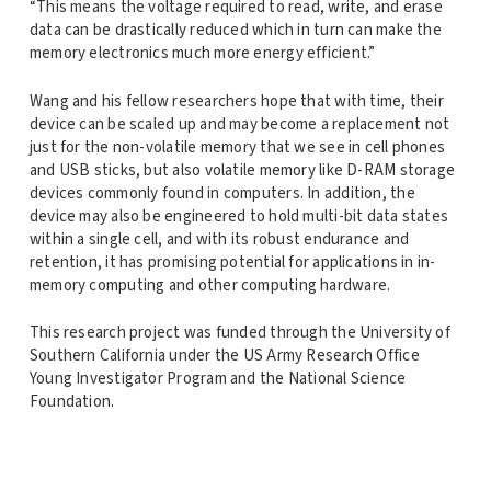
“This means the voltage required to read, write, and erase
data can be drastically reduced which in turn can make the
memory electronics much more energy efficient.”
Wang and his fellow researchers hope that with time, their
device can be scaled up and may become a replacement not
just for the non-volatile memory that we see in cell phones
and USB sticks, but also volatile memory like D-RAM storage
devices commonly found in computers. In addition, the
device may also be engineered to hold multi-bit data states
within a single cell, and with its robust endurance and
retention, it has promising potential for applications in in-
memory computing and other computing hardware.
This research project was funded through the University of
Southern California under the US Army Research Office
Young Investigator Program and the National Science
Foundation.