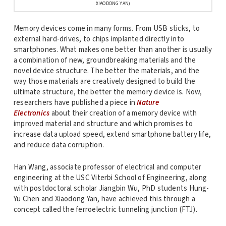
XIAODONG YAN)
Memory devices come in many forms. From USB sticks, to
external hard-drives, to chips implanted directly into
smartphones. What makes one better than another is usually
a combination of new, groundbreaking materials and the
novel device structure. The better the materials, and the
way those materials are creatively designed to build the
ultimate structure, the better the memory device is. Now,
researchers have published a piece in
Nature
Electronics
about their creation of a memory device with
improved material and structure and which promises to
increase data upload speed, extend smartphone battery life,
and reduce data corruption.
Han Wang, associate professor of electrical and computer
engineering at the USC Viterbi School of Engineering, along
with postdoctoral scholar Jiangbin Wu, PhD students Hung-
Yu Chen and Xiaodong Yan, have achieved this through a
concept called the ferroelectric tunneling junction (FTJ).