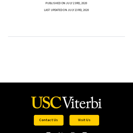
PUBLISHED ON JULY 23RD, 2020
LAST UPDATED ON JULY 23RD, 2020
Contact Us
Visit Us