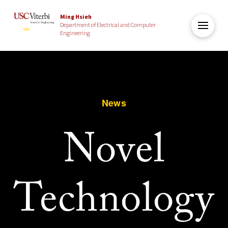
Ming Hsieh
Department of Electrical and Computer
Engineering
News
Novel
Technology