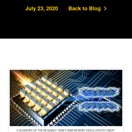
July 23, 2020
Back to Blog
A SCHEMATIC OF THE RESEARCH TEAM’S NEW MEMORY DEVICE (PHOTO CREDIT: