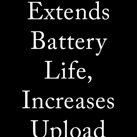
Extends
Battery
Life,
Increases
Upload