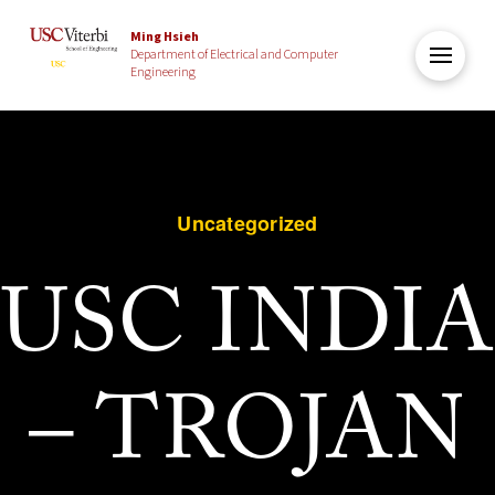
Ming Hsieh
Department of Electrical and Computer
Engineering
Uncategorized
USC INDIA
– TROJAN