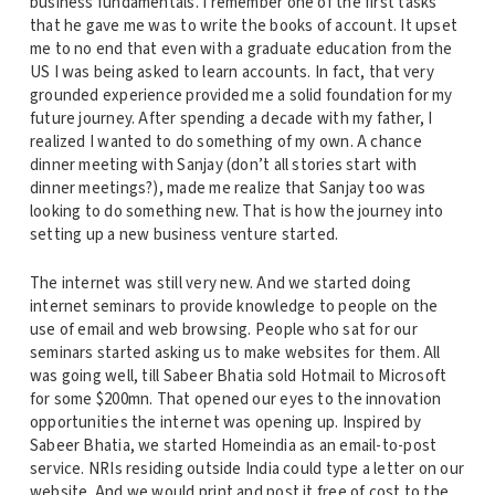
business fundamentals. I remember one of the first tasks
that he gave me was to write the books of account. It upset
me to no end that even with a graduate education from the
US I was being asked to learn accounts. In fact, that very
grounded experience provided me a solid foundation for my
future journey. After spending a decade with my father, I
realized I wanted to do something of my own. A chance
dinner meeting with Sanjay (don’t all stories start with
dinner meetings?), made me realize that Sanjay too was
looking to do something new. That is how the journey into
setting up a new business venture started.
The internet was still very new. And we started doing
internet seminars to provide knowledge to people on the
use of email and web browsing. People who sat for our
seminars started asking us to make websites for them. All
was going well, till Sabeer Bhatia sold Hotmail to Microsoft
for some $200mn. That opened our eyes to the innovation
opportunities the internet was opening up. Inspired by
Sabeer Bhatia, we started Homeindia as an email-to-post
service. NRIs residing outside India could type a letter on our
website. And we would print and post it free of cost to the