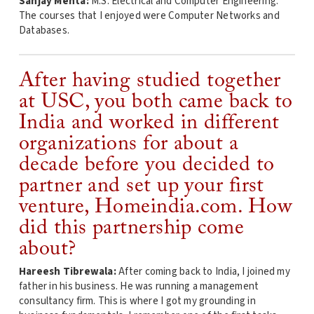
Sanjay Mehta:
M.S. Electrical and Computer Engineering.
The courses that I enjoyed were Computer Networks and
Databases.
After having studied together
at USC, you both came back to
India and worked in different
organizations for about a
decade before you decided to
partner and set up your first
venture, Homeindia.com. How
did this partnership come
about?
Hareesh Tibrewala:
After coming back to India, I joined my
father in his business. He was running a management
consultancy firm. This is where I got my grounding in