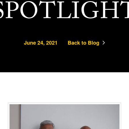
SPOTLIGH
June 24, 2021
Back to Blog