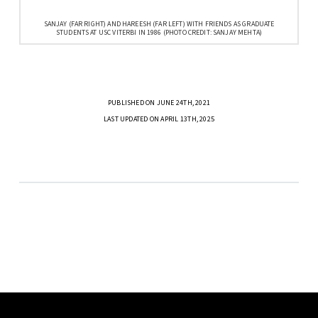
SANJAY (FAR RIGHT) AND HAREESH (FAR LEFT) WITH FRIENDS AS GRADUATE
STUDENTS AT USC VITERBI IN 1986 (PHOTO CREDIT: SANJAY MEHTA)
PUBLISHED ON JUNE 24TH, 2021
LAST UPDATED ON APRIL 13TH, 2025