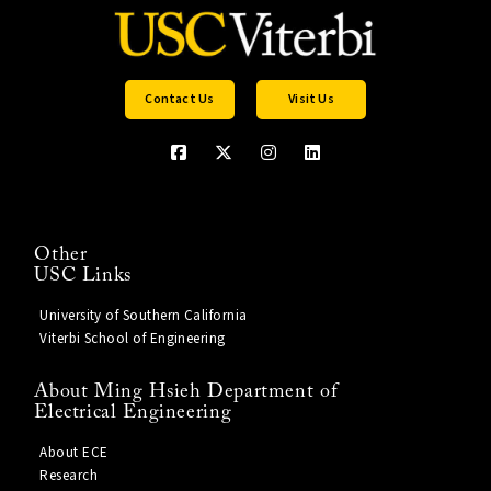
Contact Us
Visit Us
Other
USC Links
University of Southern California
Viterbi School of Engineering
About Ming Hsieh Department of
Electrical Engineering
About ECE
Research