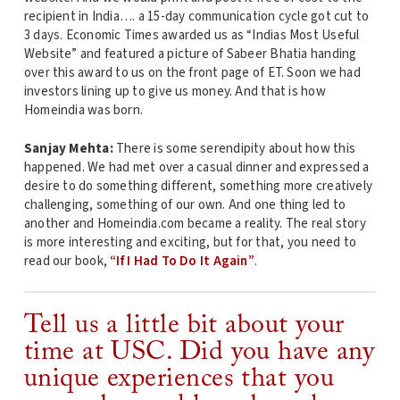
recipient in India…. a 15-day communication cycle got cut to
3 days. Economic Times awarded us as “Indias Most Useful
Website” and featured a picture of Sabeer Bhatia handing
over this award to us on the front page of ET. Soon we had
investors lining up to give us money. And that is how
Homeindia was born.
Sanjay Mehta:
There is some serendipity about how this
happened. We had met over a casual dinner and expressed a
desire to do something different, something more creatively
challenging, something of our own. And one thing led to
another and Homeindia.com became a reality. The real story
is more interesting and exciting, but for that, you need to
read our book,
“If I Had To Do It Again”
.
Tell us a little bit about your
time at USC. Did you have any
unique experiences that you