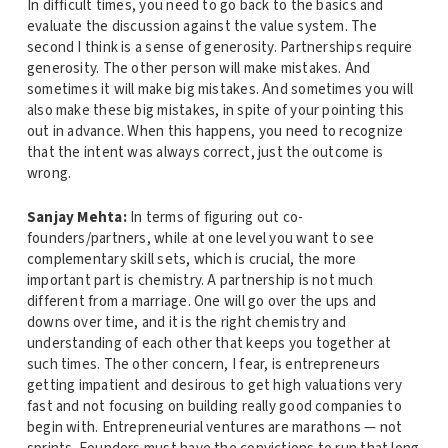
In difficult times, you need to go back to the basics and
evaluate the discussion against the value system. The
second I think is a sense of generosity. Partnerships require
generosity. The other person will make mistakes. And
sometimes it will make big mistakes. And sometimes you will
also make these big mistakes, in spite of your pointing this
out in advance. When this happens, you need to recognize
that the intent was always correct, just the outcome is
wrong.
Sanjay Mehta:
In terms of figuring out co-
founders/partners, while at one level you want to see
complementary skill sets, which is crucial, the more
important part is chemistry. A partnership is not much
different from a marriage. One will go over the ups and
downs over time, and it is the right chemistry and
understanding of each other that keeps you together at
such times. The other concern, I fear, is entrepreneurs
getting impatient and desirous to get high valuations very
fast and not focusing on building really good companies to
begin with. Entrepreneurial ventures are marathons — not