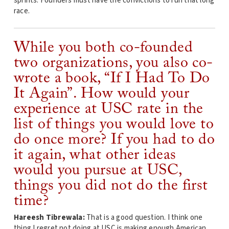
sprints. Founders must have the convictions to run that long
race.
While you both co-founded
two organizations, you also co-
wrote a book, “If I Had To Do
It Again”. How would your
experience at USC rate in the
list of things you would love to
do once more? If you had to do
it again, what other ideas
would you pursue at USC,
things you did not do the first
time?
Hareesh Tibrewala:
That is a good question. I think one
thing I regret not doing at USC is making enough American