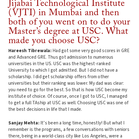
Jijabai Technological Institute
(VJTI) in Mumbai and then
both of you went on to do your
Master’s degree at USC. What
made you choose USC?
Hareesh Tibrewala:
Had got some very good scores in GRE
and Advanced GRE. Thus got admission to numerous
universities in the US. USC was the highest-ranked
University to which I got admitted. But I did not have a
scholarship. I did get scholarship offers from other
universities but their ranking was lower. My dad was clear:
you need to go for the best. So that is how USC become my
institute of choice. Of course, once I got to USC, I managed
to get a full TAship at USC as well. Choosing USC was one of
the best decisions in life that I made.
Sanjay Mehta:
It’s been a long time, honestly! But what I
remember is the programs, a few conversations with seniors
there, being in a world-class city like Los Angeles, were a