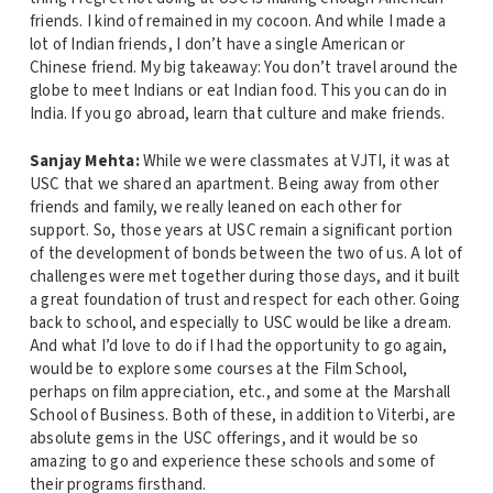
friends. I kind of remained in my cocoon. And while I made a
lot of Indian friends, I don’t have a single American or
Chinese friend. My big takeaway: You don’t travel around the
globe to meet Indians or eat Indian food. This you can do in
India. If you go abroad, learn that culture and make friends.
Sanjay Mehta:
While we were classmates at VJTI, it was at
USC that we shared an apartment. Being away from other
friends and family, we really leaned on each other for
support. So, those years at USC remain a significant portion
of the development of bonds between the two of us. A lot of
challenges were met together during those days, and it built
a great foundation of trust and respect for each other. Going
back to school, and especially to USC would be like a dream.
And what I’d love to do if I had the opportunity to go again,
would be to explore some courses at the Film School,
perhaps on film appreciation, etc., and some at the Marshall
School of Business. Both of these, in addition to Viterbi, are
absolute gems in the USC offerings, and it would be so
amazing to go and experience these schools and some of
their programs firsthand.