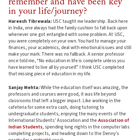
remember and have been key
in your life/journey?
Hareesh Tibrewala:
USC taught me leadership. Back here
in India, one always had the family cushion to fall back upon
whenever one got entangled with some problem. At USC,
you were completely on your own. You had to manage your
finances, your academics, deal with emotional issues and still
make your mark. There was no fallback. A senior professor
once told me, “No education in life is complete unless you
have learned to live all by yourself.” I think USC completed
that missing piece of education in my life.
Sanjay Mehta:
While the education itself was amazing, the
professors and courses were good, it was life beyond
classrooms that left a bigger impact. Like working in the
cafeteria for some extra cash, doing tutoring to
undergraduate students, enjoying the many events of the
International Students’ Association and the
Association of
Indian Students
,
spending long nights in the computer labs
completing projects, and heading down to the Denny’s