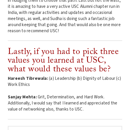
in nudging them to choose that path. Last but not the least,
it is amazing to have a very active USC Alumni chapter run in
India, with regular activities and updates and occasional
meetings, as well, and Sudha is doing such a fantastic job
around keeping that going. And that would also be one more
reason to recommend USC!
Lastly, if you had to pick three
values you learned at USC,
what would these values be?
Hareesh Tibrewala:
(a) Leadership (b) Dignity of Labour (c)
Work Ethics
Sanjay Mehta:
Grit, Determination, and Hard Work.
Additionally, I would say that I learned and appreciated the
value of networking also, thanks to USC.