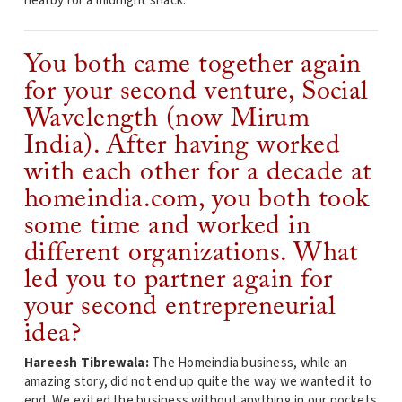
nearby for a midnight snack.
You both came together again
for your second venture, Social
Wavelength (now Mirum
India). After having worked
with each other for a decade at
homeindia.com, you both took
some time and worked in
different organizations. What
led you to partner again for
your second entrepreneurial
idea?
Hareesh Tibrewala:
The Homeindia business, while an
amazing story, did not end up quite the way we wanted it to
end. We exited the business without anything in our pockets