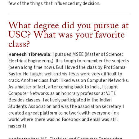
few of the things that influenced my decision.
What degree did you pursue at
USC? What was your favorite
class?
Hareesh Tibrewala:
I pursued MSEE (Master of Science:
Electrical Engineering). It is tough to remember the subjects
(been a long time now). But I loved the class by Prof Sarma
Sastry. He taught well and his tests were very difficult to
crack. Another class that I liked was on Computer Networks.
As a matter of fact, after coming back to India, I taught
Computer Networks as an honorary professor at VJTI.
Besides classes, I actively participated in the Indian
Students Association and was the association secretary. I
created a great platform to network with everyone (in a
world where there was no Facebook and email was still
nascent)