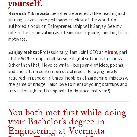
yourself.
Hareesh Tibrewala:
Serial entrepreneur. I like reading and
signing. Have a very philosophical view of the world. Co-
authored a book on Entrepreneurship with Sanjay. See my
role in the organization as a team coach: guide, mentor, train,
motivate.
Sanjay Mehta:
Professionally, I am Joint CEO at
Mirum
, part
of the WPP Group, a full-service digital solutions business.
Other than that, I love to write – blogs and articles, poems,
and short-form content on social media. Enjoying newly
acquired (in pandemic times) hobbies of gardening, mixology,
the game of bridge. I also love to mentor young startups and
travel (though, not being able to do since last year!).
You both met first while doing
your Bachelor’s degree in
Engineering at Veermata