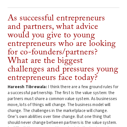
As successful entrepreneurs
and partners, what advice
would you give to young
entrepreneurs who are looking
for co-founders/partners?
What are the biggest
challenges and pressures young
entrepreneurs face today?
Hareesh Tibrewala:
I think there are a few ground rules for
a successful partnership. The first is the value system: the
partners must share a common value system. As businesses
move, lots of things will change. The business model will
change. The challenges in the marketplace will change.
One’s own abilities over time change. But one thing that
should never change between partners is the value system.