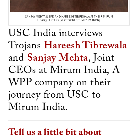
SANJAY MEHTA (LEFT) AND HAREESH TIBREWALA AT THEIR MIRUM
HEADQUARTERS (PHOTO CREDIT: MIRUM INDIA)
USC India interviews
Trojans
Hareesh Tibrewala
and
Sanjay Mehta
, Joint
CEOs at Mirum India, A
WPP company on their
journey from USC to
Mirum India.
Tell us a little bit about