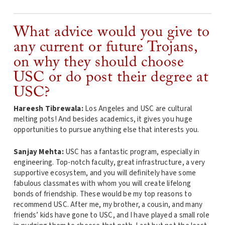
What advice would you give to
any current or future Trojans,
on why they should choose
USC or do post their degree at
USC?
Hareesh Tibrewala:
Los Angeles and USC are cultural
melting pots! And besides academics, it gives you huge
opportunities to pursue anything else that interests you.
Sanjay Mehta:
USC has a fantastic program, especially in
engineering. Top-notch faculty, great infrastructure, a very
supportive ecosystem, and you will definitely have some
fabulous classmates with whom you will create lifelong
bonds of friendship. These would be my top reasons to
recommend USC. After me, my brother, a cousin, and many
friends’ kids have gone to USC, and I have played a small role