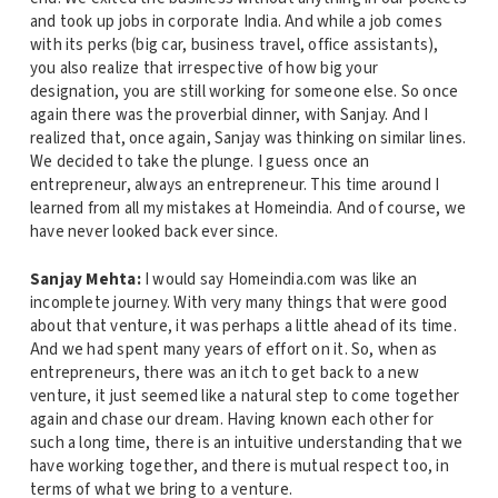
and took up jobs in corporate India. And while a job comes
with its perks (big car, business travel, office assistants),
you also realize that irrespective of how big your
designation, you are still working for someone else. So once
again there was the proverbial dinner, with Sanjay. And I
realized that, once again, Sanjay was thinking on similar lines.
We decided to take the plunge. I guess once an
entrepreneur, always an entrepreneur. This time around I
learned from all my mistakes at Homeindia. And of course, we
have never looked back ever since.
Sanjay Mehta:
I would say Homeindia.com was like an
incomplete journey. With very many things that were good
about that venture, it was perhaps a little ahead of its time.
And we had spent many years of effort on it. So, when as
entrepreneurs, there was an itch to get back to a new
venture, it just seemed like a natural step to come together
again and chase our dream. Having known each other for
such a long time, there is an intuitive understanding that we
have working together, and there is mutual respect too, in
terms of what we bring to a venture.