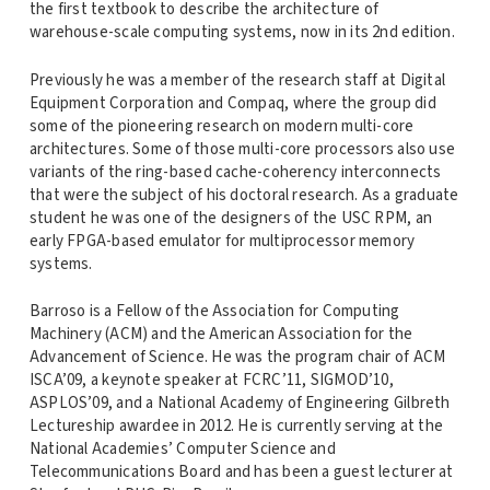
the first textbook to describe the architecture of
warehouse-scale computing systems, now in its 2nd edition.
Previously he was a member of the research staff at Digital
Equipment Corporation and Compaq, where the group did
some of the pioneering research on modern multi-core
architectures. Some of those multi-core processors also use
variants of the ring-based cache-coherency interconnects
that were the subject of his doctoral research. As a graduate
student he was one of the designers of the USC RPM, an
early FPGA-based emulator for multiprocessor memory
systems.
Barroso is a Fellow of the Association for Computing
Machinery (ACM) and the American Association for the
Advancement of Science. He was the program chair of ACM
ISCA’09, a keynote speaker at FCRC’11, SIGMOD’10,
ASPLOS’09, and a National Academy of Engineering Gilbreth
Lectureship awardee in 2012. He is currently serving at the
National Academies’ Computer Science and
Telecommunications Board and has been a guest lecturer at