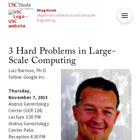
Ming Hsieh
Department of Electrical and Computer
Engineering
3 Hard Problems in Large-
Scale Computing
Luiz Barroso, Ph.D.
Fellow. Google Inc.
Thursday,
November 7, 2013
Andrus Gerontology
Center (GER 124)
Lecture 3:30 PM
Andrus Gerontology
Center Patio
Reception 4:30 PM