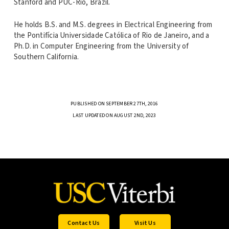
Stanford and PUC-Rio, Brazil.
He holds B.S. and M.S. degrees in Electrical Engineering from
the Pontifícia Universidade Católica of Rio de Janeiro, and a
Ph.D. in Computer Engineering from the University of
Southern California.
PUBLISHED ON SEPTEMBER 27TH, 2016
LAST UPDATED ON AUGUST 2ND, 2023
Contact Us
Visit Us