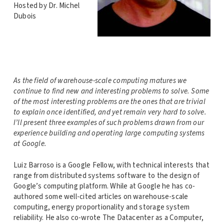
Hosted by Dr. Michel
Dubois
As the field of warehouse-scale computing matures we
continue to find new and interesting problems to solve. Some
of the most interesting problems are the ones that are trivial
to explain once identified, and yet remain very hard to solve.
I’ll present three examples of such problems drawn from our
experience building and operating large computing systems
at Google.
Luiz Barroso is a Google Fellow, with technical interests that
range from distributed systems software to the design of
Google’s computing platform. While at Google he has co-
authored some well-cited articles on warehouse-scale
computing, energy proportionality and storage system
reliability. He also co-wrote The Datacenter as a Computer,