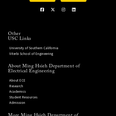
Other
USC Links
University of Southern California
Viterbi School of Engineering
About Ming Hsieh Department of
Electrical Engineering
About ECE
Research
Academics
Student Resources
Admission
More Ming Hsieh Department of